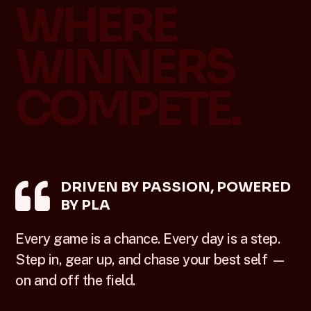
WHERE
WINNERS
COMPETE.

DRIVEN BY PASSION, POWERED
BY PLA
Every game is a chance. Every day is a step.
Step in, gear up, and chase your best self —
on and off the field.