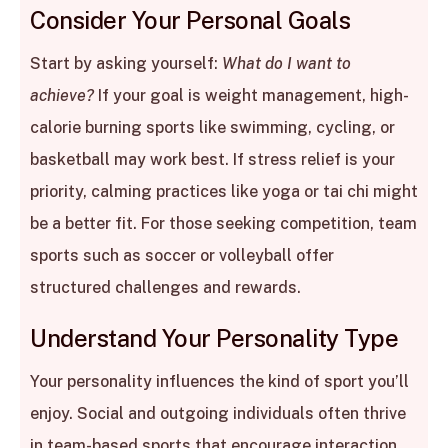
Consider Your Personal Goals
Start by asking yourself:
What do I want to
achieve?
If your goal is weight management, high-
calorie burning sports like swimming, cycling, or
basketball may work best. If stress relief is your
priority, calming practices like yoga or tai chi might
be a better fit. For those seeking competition, team
sports such as soccer or volleyball offer
structured challenges and rewards.
Understand Your Personality Type
Your personality influences the kind of sport you’ll
enjoy. Social and outgoing individuals often thrive
in team-based sports that encourage interaction