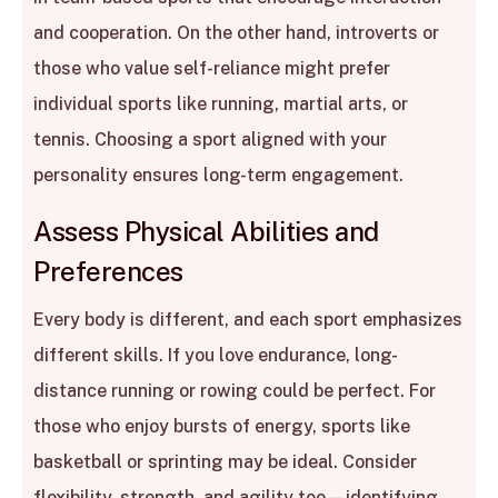
and cooperation. On the other hand, introverts or
those who value self-reliance might prefer
individual sports like running, martial arts, or
tennis. Choosing a sport aligned with your
personality ensures long-term engagement.
Assess Physical Abilities and
Preferences
Every body is different, and each sport emphasizes
different skills. If you love endurance, long-
distance running or rowing could be perfect. For
those who enjoy bursts of energy, sports like
basketball or sprinting may be ideal. Consider
flexibility, strength, and agility too—identifying