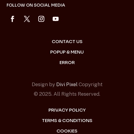
FOLLOW ON SOCIAL MEDIA
CONTACT US
POPUP & MENU
ERROR
Design by
Divi Pixel
Copyright
© 2025. All Rights Reserved.
PRIVACY POLICY
TERMS & CONDITIONS
COOKIES