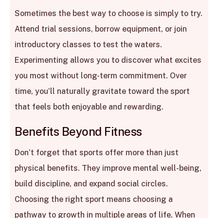
Sometimes the best way to choose is simply to try.
Attend trial sessions, borrow equipment, or join
introductory classes to test the waters.
Experimenting allows you to discover what excites
you most without long-term commitment. Over
time, you’ll naturally gravitate toward the sport
that feels both enjoyable and rewarding.
Benefits Beyond Fitness
Don’t forget that sports offer more than just
physical benefits. They improve mental well-being,
build discipline, and expand social circles.
Choosing the right sport means choosing a
pathway to growth in multiple areas of life. When