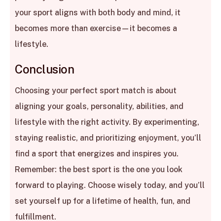
your sport aligns with both body and mind, it
becomes more than exercise—it becomes a
lifestyle.
Conclusion
Choosing your perfect sport match is about
aligning your goals, personality, abilities, and
lifestyle with the right activity. By experimenting,
staying realistic, and prioritizing enjoyment, you’ll
find a sport that energizes and inspires you.
Remember: the best sport is the one you look
forward to playing. Choose wisely today, and you’ll
set yourself up for a lifetime of health, fun, and
fulfillment.