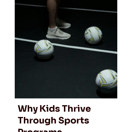
Why Kids Thrive
Through Sports