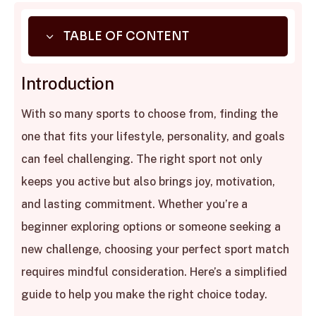
3
TABLE OF CONTENT
01.
Introduction
Introduction
02.
Consider Your Personal Goals
With so many sports to choose from, finding the
03.
Understand Your Personality Type
one that fits your lifestyle, personality, and goals
04.
Assess Physical Abilities and Preferences
can feel challenging. The right sport not only
05.
Factor in Lifestyle and Accessibility
keeps you active but also brings joy, motivation,
06.
Experiment Before Committing
and lasting commitment. Whether you’re a
07.
Benefits Beyond Fitness
beginner exploring options or someone seeking a
08.
Conclusion
new challenge, choosing your perfect sport match
requires mindful consideration. Here’s a simplified
guide to help you make the right choice today.