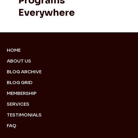
Programs
Everywhere
HOME
ABOUT US
BLOG ARCHIVE
BLOG GRID
MEMBERSHIP
SERVICES
TESTIMONIALS
FAQ