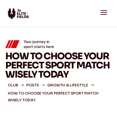
a
Your journey in
sport starts here
HOW TO CHOOSE YOUR
PERFECT SPORT MATCH
WISELY TODAY
CLUB
POSTS
GROWTH & LIFESTYLE
$
$
$
HOW TO CHOOSE YOUR PERFECT SPORT MATCH
WISELY TODAY