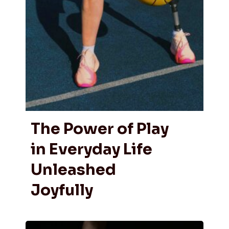
The Power of Play
in Everyday Life
Unleashed
Joyfully