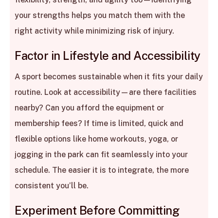
your strengths helps you match them with the
right activity while minimizing risk of injury.
Factor in Lifestyle and Accessibility
A sport becomes sustainable when it fits your daily
routine. Look at accessibility—are there facilities
nearby? Can you afford the equipment or
membership fees? If time is limited, quick and
flexible options like home workouts, yoga, or
jogging in the park can fit seamlessly into your
schedule. The easier it is to integrate, the more
consistent you’ll be.
Experiment Before Committing