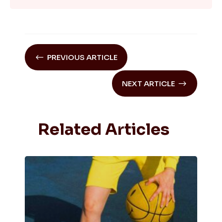
#
PREVIOUS ARTICLE
$
NEXT ARTICLE
Related Articles