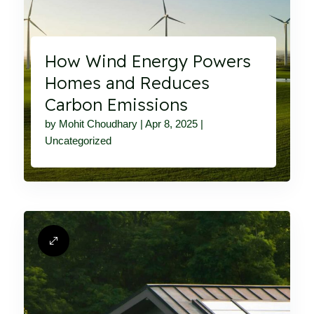
How Wind Energy Powers
Homes and Reduces
Carbon Emissions
by
Mohit Choudhary
|
Apr 8, 2025
|
Uncategorized