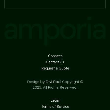
Connect
Contact Us
Request a Quote
Design by
Divi Pixel
Copyright ©
2025. All Rights Reserved.
Legal
Terms of Service