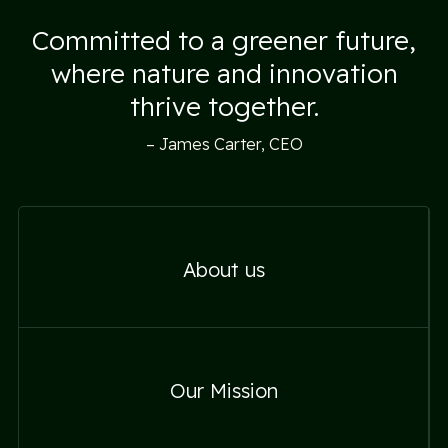
Committed to a greener future,
where nature and innovation
thrive together.
– James Carter, CEO
About us
About us
Our Mission
Our Mission