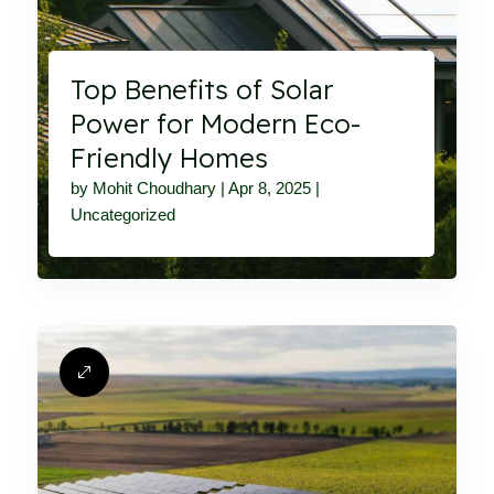
Top Benefits of Solar
Power for Modern Eco-
Friendly Homes
by
Mohit Choudhary
|
Apr 8, 2025
|
Uncategorized