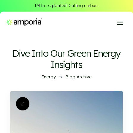
1M trees planted. Cutting carbon.
Dive Into Our Green Energy
Insights
Energy
Blog Archive
$