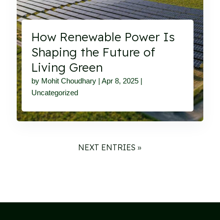
How Renewable Power Is
Shaping the Future of
Living Green
by
Mohit Choudhary
|
Apr 8, 2025
|
Uncategorized
NEXT ENTRIES »