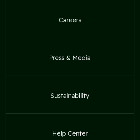
Careers
Careers
Press & Media
Press & Media
Sustainability
Sustainability
Help Center
Help Center