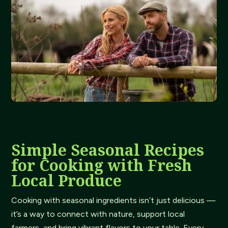
Simple Seasonal Recipes
for Cooking with Fresh
Local Produce
Cooking with seasonal ingredients isn’t just delicious —
it’s a way to connect with nature, support local
farmers, and bring vibrant flavors to your table. Every