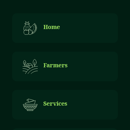
Home
Farmers
Services