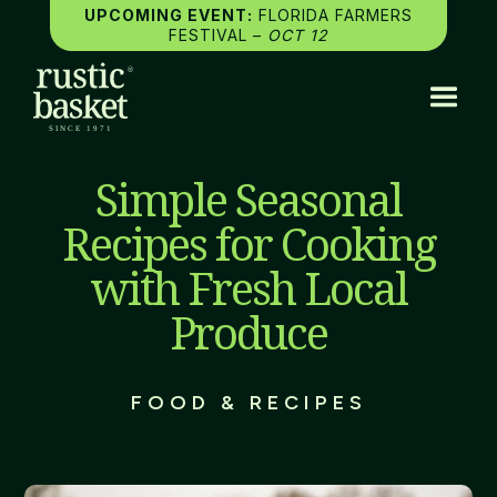
UPCOMING EVENT:
FLORIDA FARMERS
FESTIVAL –
OCT 12
Simple Seasonal
Recipes for Cooking
with Fresh Local
Produce
FOOD & RECIPES