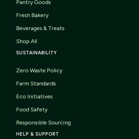
Pantry Goods
Fresh Bakery
Beverages & Treats
Shop All
SUSTAINABILITY
Zero Waste Policy
Farm Standards
Eco Initiatives
Food Safety
Responsible Sourcing
HELP & SUPPORT