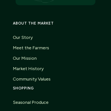
ABOUT THE MARKET
Our Story
Meet the Farmers
Our Mission
Market History
Community Values
SHOPPING
Seasonal Produce