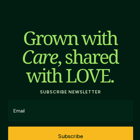
Grown with
Care
, shared
with LOVE.
SUBSCRIBE NEWSLETTER
Subscribe