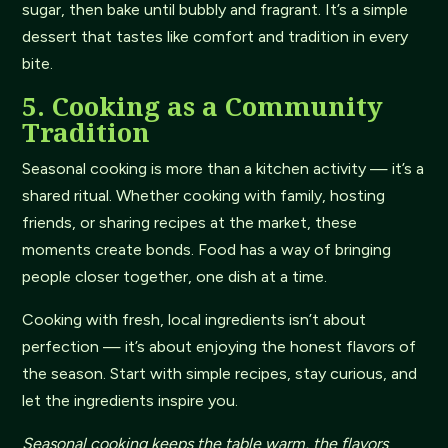
sugar, then bake until bubbly and fragrant. It’s a simple
dessert that tastes like comfort and tradition in every
bite.
5. Cooking as a Community
Tradition
Seasonal cooking is more than a kitchen activity — it’s a
shared ritual. Whether cooking with family, hosting
friends, or sharing recipes at the market, these
moments create bonds. Food has a way of bringing
people closer together, one dish at a time.
Cooking with fresh, local ingredients isn’t about
perfection — it’s about enjoying the honest flavors of
the season. Start with simple recipes, stay curious, and
let the ingredients inspire you.
Seasonal cooking keeps the table warm, the flavors