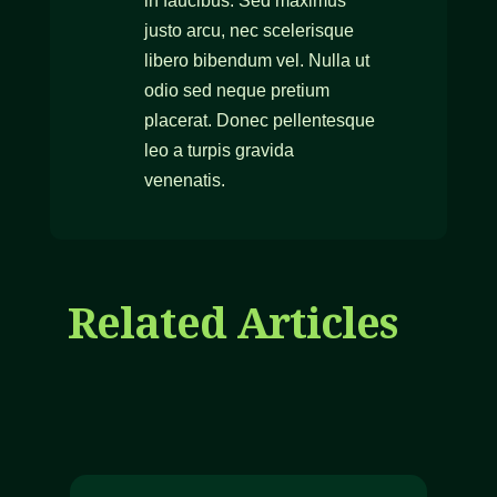
in faucibus. Sed maximus
justo arcu, nec scelerisque
libero bibendum vel. Nulla ut
odio sed neque pretium
placerat. Donec pellentesque
leo a turpis gravida
venenatis.
Related Articles