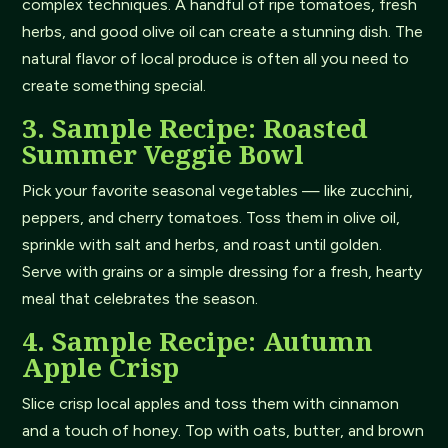
complex techniques. A handful of ripe tomatoes, fresh
herbs, and good olive oil can create a stunning dish. The
natural flavor of local produce is often all you need to
create something special.
3. Sample Recipe: Roasted
Summer Veggie Bowl
Pick your favorite seasonal vegetables — like zucchini,
peppers, and cherry tomatoes. Toss them in olive oil,
sprinkle with salt and herbs, and roast until golden.
Serve with grains or a simple dressing for a fresh, hearty
meal that celebrates the season.
4. Sample Recipe: Autumn
Apple Crisp
Slice crisp local apples and toss them with cinnamon
and a touch of honey. Top with oats, butter, and brown