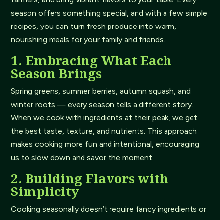
season offers something special, and with a few simple
recipes, you can turn fresh produce into warm,
nourishing meals for your family and friends.
1. Embracing What Each
Season Brings
Spring greens, summer berries, autumn squash, and
winter roots — every season tells a different story.
When we cook with ingredients at their peak, we get
the best taste, texture, and nutrients. This approach
makes cooking more fun and intentional, encouraging
us to slow down and savor the moment.
2. Building Flavors with
Simplicity
Cooking seasonally doesn’t require fancy ingredients or