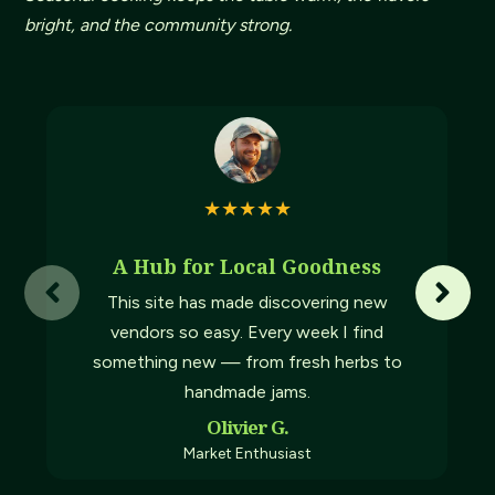
bright, and the community strong.
★
★
★
★
★
A Hub for Local Goodness
This site has made discovering new
vendors so easy. Every week I find
something new — from fresh herbs to
handmade jams.
Olivier G.
Market Enthusiast