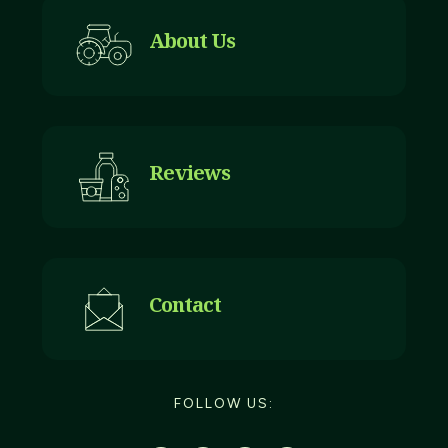
About Us
Reviews
Contact
FOLLOW US: