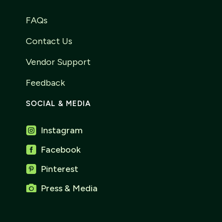
FAQs
Contact Us
Vendor Support
Feedback
SOCIAL & MEDIA
Instagram

Facebook

Pinterest


Press & Media