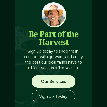
Be Part of the
Harvest
Sign up today to shop fresh,
connect with growers, and enjoy
the best our local farms have to
offer - season after season.
Our Services
Sign Up Today