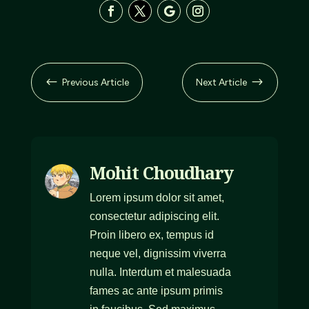
#
$
Previous Article
Next Article
Mohit Choudhary
Lorem ipsum dolor sit amet,
consectetur adipiscing elit.
Proin libero ex, tempus id
neque vel, dignissim viverra
nulla. Interdum et malesuada
fames ac ante ipsum primis