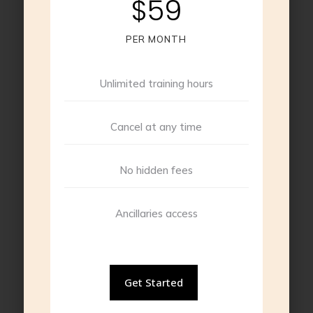
$59
PER MONTH
Unlimited training hours
Cancel at any time
No hidden fees
Ancillaries access
Get Started