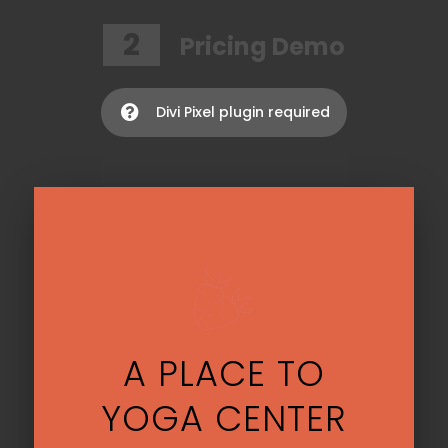
2
Pricing Demo
Divi Pixel plugin required

A PLACE TO
YOGA CENTER