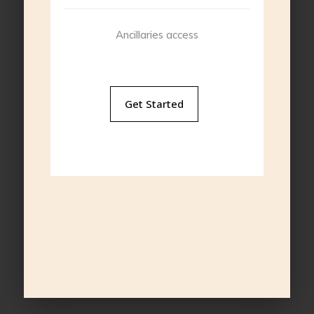
Ancillaries access
Get Started