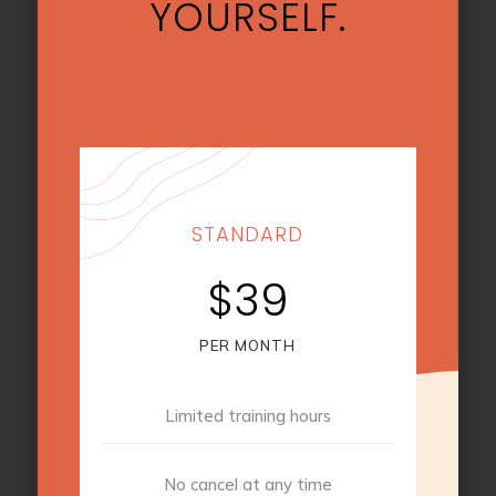
YOURSELF.
STANDARD
$39
PER MONTH
Limited training hours
No cancel at any time