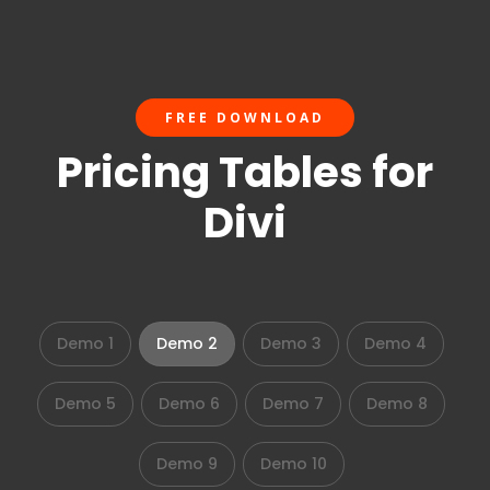
FREE DOWNLOAD
Pricing Tables for
Divi
Demo 1
Demo 2
Demo 3
Demo 4
Demo 5
Demo 6
Demo 7
Demo 8
Demo 9
Demo 10