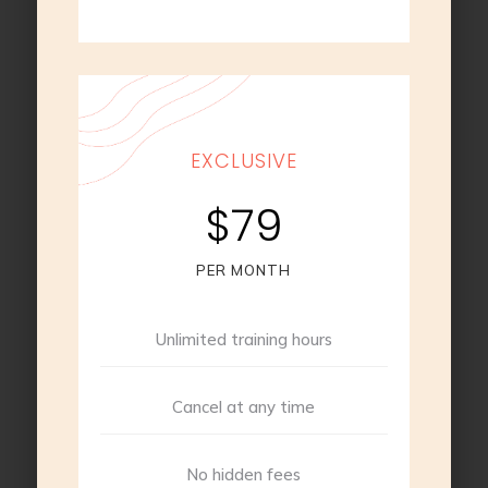
EXCLUSIVE
$79
PER MONTH
Unlimited training hours
Cancel at any time
No hidden fees