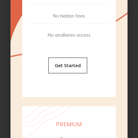
No hidden fees
No ancillaries access
Get Started
PREMIUM