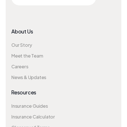
About Us
Our Story
Meet the Team
Careers
News & Updates
Resources
Insurance Guides
Insurance Calculator