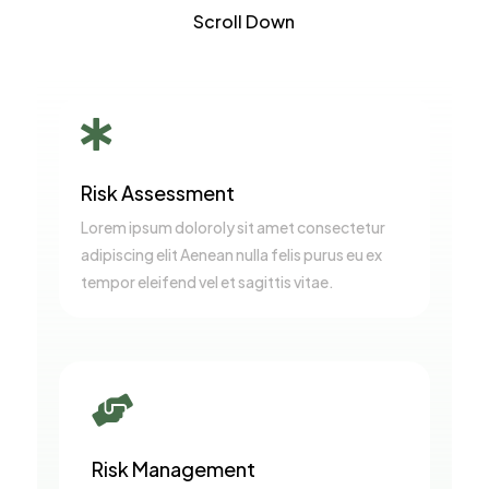
Scroll Down

Risk Assessment
Lorem ipsum doloroly sit amet consectetur
adipiscing elit Aenean nulla felis purus eu ex
tempor eleifend vel et sagittis vitae.

Risk Management