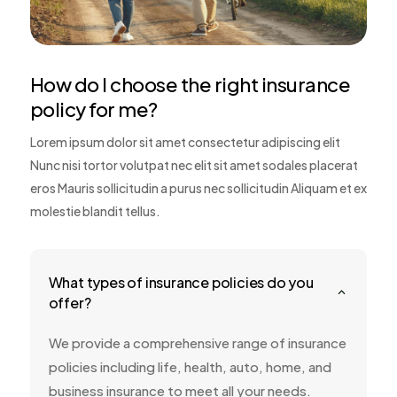
How do I choose the right insurance
policy for me?
Lorem ipsum dolor sit amet consectetur adipiscing elit
Nunc nisi tortor volutpat nec elit sit amet sodales placerat
eros Mauris sollicitudin a purus nec sollicitudin Aliquam et ex
molestie blandit tellus.
What types of insurance policies do you
2
offer?
We provide a comprehensive range of insurance
policies including life, health, auto, home, and
business insurance to meet all your needs.