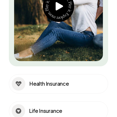
Health Insurance

Life Insurance
