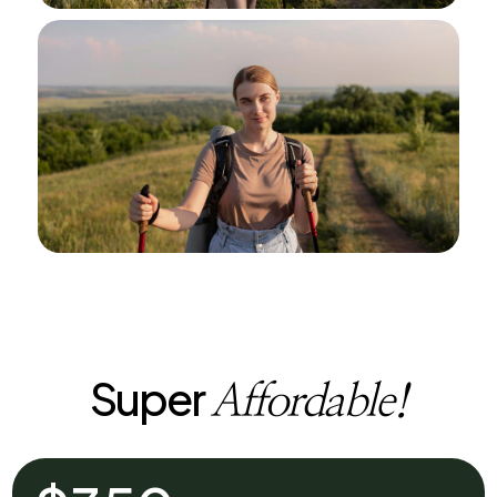
Super
Affordable!