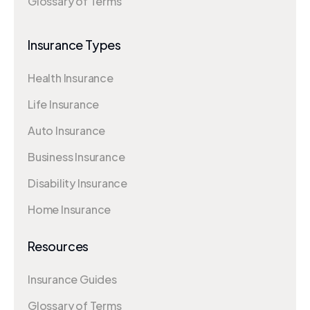
Glossary of Terms
Insurance Types
Health Insurance
Life Insurance
Auto Insurance
Business Insurance
Disability Insurance
Home Insurance
Resources
Insurance Guides
Glossary of Terms