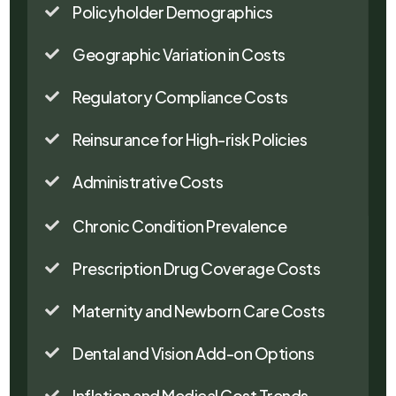
Policyholder Demographics

Geographic Variation in Costs

Regulatory Compliance Costs

Reinsurance for High-risk Policies

Administrative Costs

Chronic Condition Prevalence

Prescription Drug Coverage Costs

Maternity and Newborn Care Costs

Dental and Vision Add-on Options

Inflation and Medical Cost Trends
