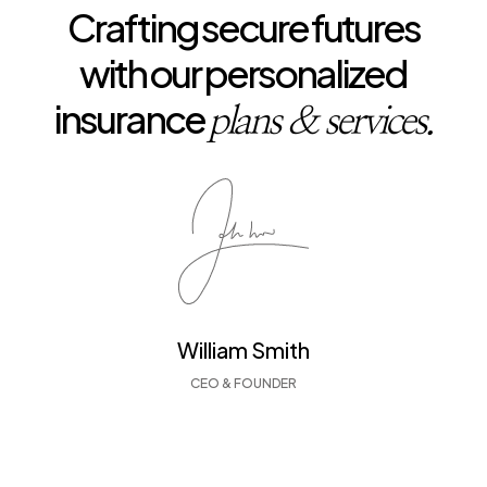
Crafting secure futures
with our personalized
insurance
plans & services.
William Smith
CEO & FOUNDER