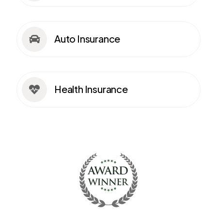
Auto Insurance

Health Insurance
