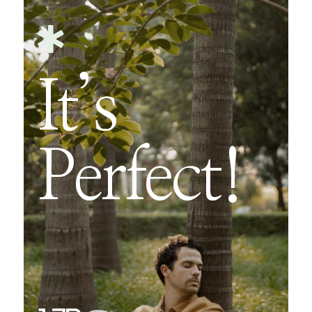

It’s
Perfect!