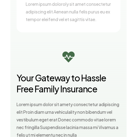
Lorem ipsum doloroly sit amet consectetur
adipiscing elit Aenean nulla felis purus eu ex
tempor eleifend vel et sagittis vitae.

Your Gateway to Hassle
Free Family Insurance
Lorem ipsum dolor sit amety consectetur adipiscing
elit Proin diam urna vehiculality non bibendum vel
vestibulum eget erat Donec commodo vitae lorem
nec fringilla Suspendisse lacinia massa mi Vivamus a
felis ut mi elementu nec in nulla