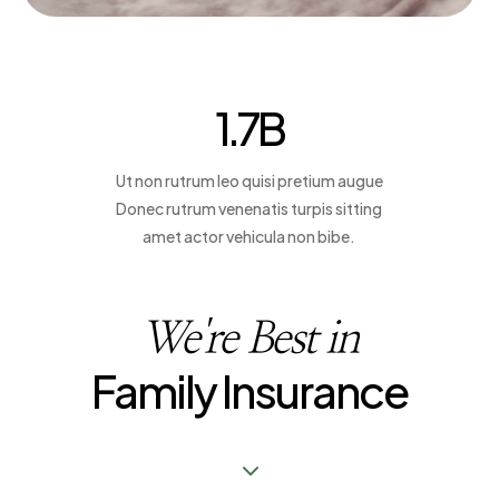
Contact us
1.7
B
Contact us
Ut non rutrum leo quisi pretium augue
Donec rutrum venenatis turpis sitting
amet actor vehicula non bibe.
We're Best in
Family Insurance
3