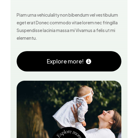
Piam urna vehiculality non bibendum vel vestibulum
eget erat Donec commodo vitae lorem nec fringilla
Suspendisse lacinia massa mi Vivamus a felis ut mi
elementu.
Explore more!