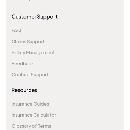
Customer Support
FAQ
Claims Support
Policy Management
Feedback
Contact Support
Resources
Insurance Guides
Insurance Calculator
Glossary of Terms