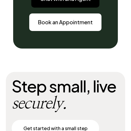
Book an Appointment
Step small, live
securely.
Get started with a small step