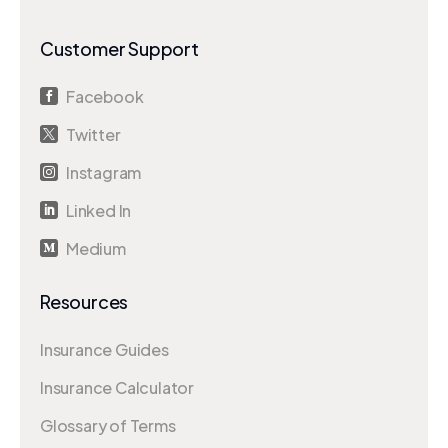
Customer Support
Facebook

Twitter

Instagram

Linked In

Medium

Resources
Insurance Guides
Insurance Calculator
Glossary of Terms