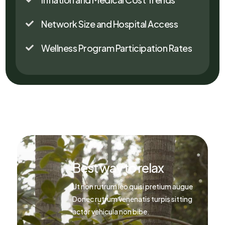
Network Size and Hospital Access

Wellness Program Participation Rates

Best way to relax
Ut non rutrum leo quisi pretium augue
Donec rutrum venenatis turpis sitting
actor vehicula non bibe.