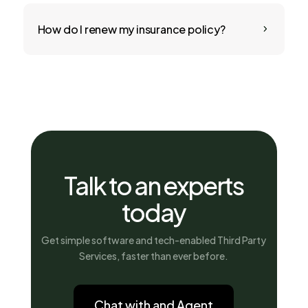
How do I renew my insurance policy?
5
Talk to an experts
today
Get simple software and tech-enabled Third Party
Services, faster than ever before.
Chat with and Agent