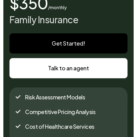
$350
/monthly
Family Insurance
Get Started!
Talk to an agent
Risk Assessment Models

Competitive Pricing Analysis

Cost of Healthcare Services
