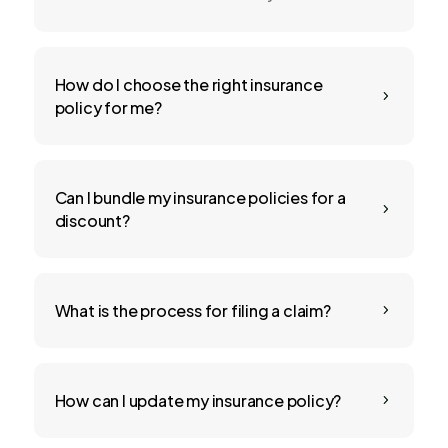
How do I choose the right insurance
5
policy for me?
Can I bundle my insurance policies for a
5
discount?
What is the process for filing a claim?
5
How can I update my insurance policy?
5