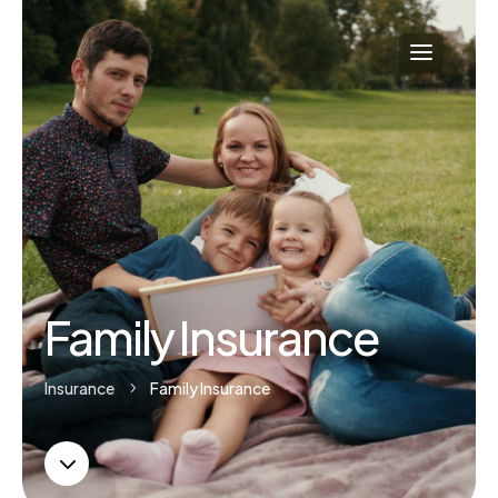
Family Insurance
Insurance
Family Insurance
5
3