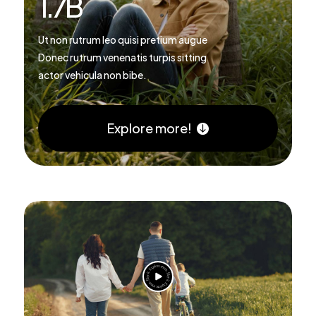
1.7
B
Ut non rutrum leo quisi pretium augue
Donec rutrum venenatis turpis sitting
actor vehicula non bibe.
Explore more!