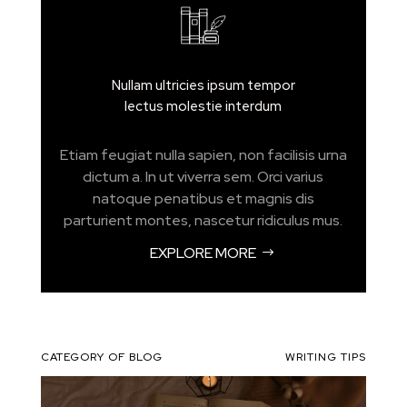
Nullam ultricies ipsum tempor
lectus molestie interdum
Etiam feugiat nulla sapien, non facilisis urna
dictum a. In ut viverra sem. Orci varius
natoque penatibus et magnis dis
parturient montes, nascetur ridiculus mus.
EXPLORE MORE
CATEGORY OF BLOG
WRITING TIPS