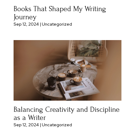
Books That Shaped My Writing
Journey
Sep 12, 2024
|
Uncategorized
Balancing Creativity and Discipline
as a Writer
Sep 12, 2024
|
Uncategorized