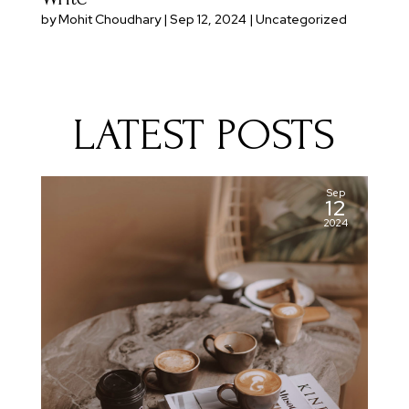
by
Mohit Choudhary
|
Sep 12, 2024
|
Uncategorized
LATEST POSTS
Sep
12
2024