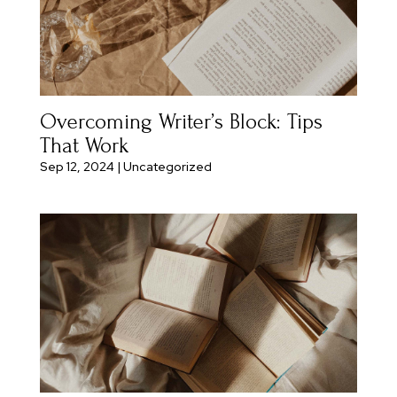
Overcoming Writer’s Block: Tips
That Work
Sep 12, 2024
|
Uncategorized