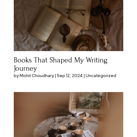
Books That Shaped My Writing
Journey
by
Mohit Choudhary
|
Sep 12, 2024
|
Uncategorized