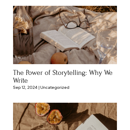
The Power of Storytelling: Why We
Write
Sep 12, 2024
|
Uncategorized