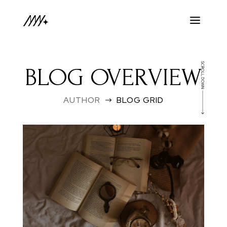
BLOG OVERVIEW
AUTHOR
BLOG GRID
$