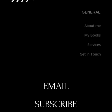
GENERAL
About me
My Books
Services
Get in Touch
SUBSCRIBE