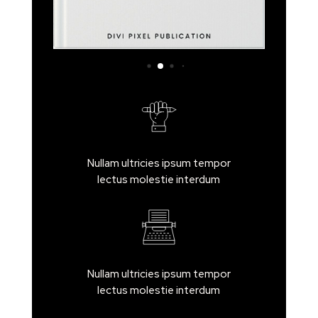
Nullam ultricies ipsum tempor
lectus molestie interdum
Nullam ultricies ipsum tempor
lectus molestie interdum