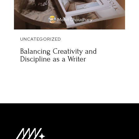
Mohit Choudhary
UNCATEGORIZED
Balancing Creativity and
Discipline as a Writer