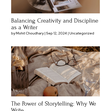
Balancing Creativity and Discipline
as a Writer
by
Mohit Choudhary
|
Sep 12, 2024
|
Uncategorized
The Power of Storytelling: Why We
Write