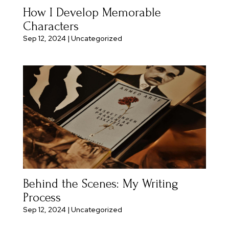
How I Develop Memorable
Characters
Sep 12, 2024
|
Uncategorized
Behind the Scenes: My Writing
Process
Sep 12, 2024
|
Uncategorized