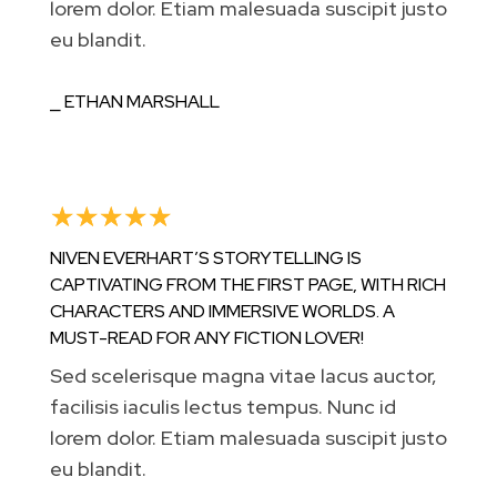
lorem dolor. Etiam malesuada suscipit justo
eu blandit.
⎯ ETHAN MARSHALL
☆
☆
☆
☆
☆
NIVEN EVERHART’S STORYTELLING IS
CAPTIVATING FROM THE FIRST PAGE, WITH RICH
CHARACTERS AND IMMERSIVE WORLDS. A
MUST-READ FOR ANY FICTION LOVER!
Sed scelerisque magna vitae lacus auctor,
facilisis iaculis lectus tempus. Nunc id
lorem dolor. Etiam malesuada suscipit justo
eu blandit.