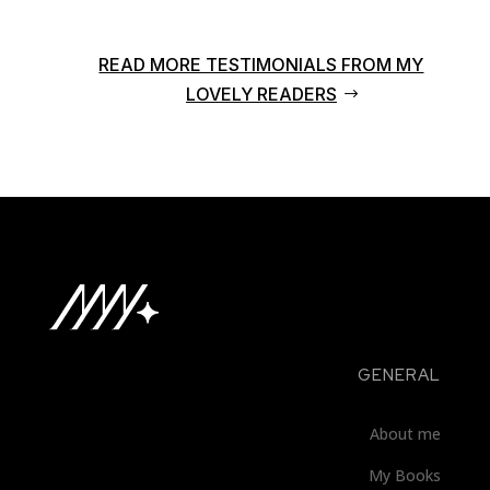
READ MORE TESTIMONIALS FROM MY
LOVELY READERS
GENERAL
About me
My Books