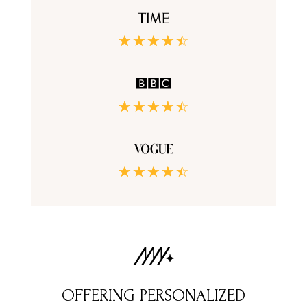
☆
☆
☆
☆
☆
☆
☆
☆
☆
☆
☆
☆
☆
☆
☆
OFFERING PERSONALIZED