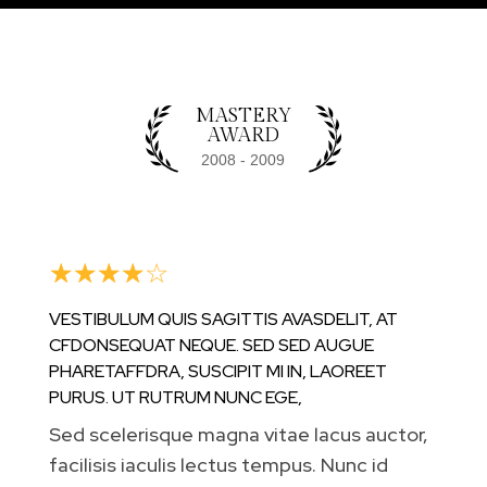
VOLUTPAT, ALIQUAM NISL EU, RHONCUS
MAGNA. MAECENAS QUIS SEMPER ELIT,
NON SUSCIPIT LACUS.
MASTERY
AWARD
☆
☆
☆
☆
☆
VESTIBULUM QUIS SAGITTIS AVASDELIT, AT
CFDONSEQUAT NEQUE. SED SED AUGUE
PHARETAFFDRA, SUSCIPIT MI IN, LAOREET
PURUS. UT RUTRUM NUNC EGE,
Sed scelerisque magna vitae lacus auctor,
facilisis iaculis lectus tempus. Nunc id