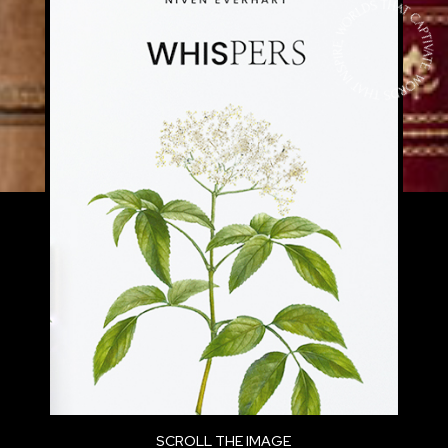
FACILISIS. ETIAM EU MAURIS SDFNEC
RISUS PRETIUM PELLENTESQUE NON SIT
AMET SEM. NAM A CONSEQUAT
TELLUSSDDF, NON CONSEQUAT AUGUE.
VIVAMUS AC LECTUSDFS ET AUGUE
EFFICITUR TEMPOR. SED NEC RISUS
EUISMOD, EFFICITUR LIGULA SIT AMET.
DISCOVER A COLLECTION OF STORIES
WITH RICH CHARACTERS, IMMERSIVE
WORLDS, AND NARRATIVES THAT
LINGER.
MORBI FRINGILLA DICTUM ERAT, SIT
SCROLL THE IMAGE