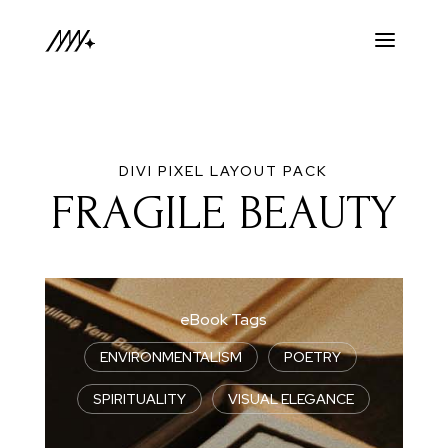
DIVI PIXEL LAYOUT PACK
FRAGILE BEAUTY
eBook Tags
ENVIRONMENTALISM
|
POETRY
|
SPIRITUALITY
|
VISUAL ELEGANCE