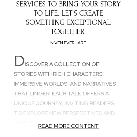
SERVICES TO BRING YOUR STORY
TO LIFE. LET’S CREATE
SOMETHING EXCEPTIONAL
TOGETHER.
NIVEN EVERHART
D
ISCOVER A COLLECTION OF
STORIES WITH RICH CHARACTERS,
IMMERSIVE WORLDS, AND NARRATIVES
THAT LINGER. EACH TALE OFFERS A
UNIQUE JOURNEY, INVITING READERS
TO EXPLORE NEW PERSPECTIVES AND
EXPERIENCES.
READ MORE CONTENT