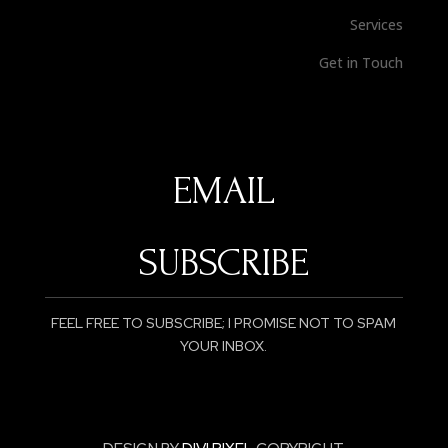
Services
Get in Touch
SUBSCRIBE
FEEL FREE TO SUBSCRIBE; I PROMISE NOT TO SPAM
YOUR INBOX.