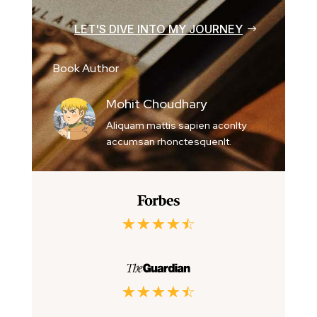
LET'S DIVE INTO MY JOURNEY
Book Author
Mohit Choudhary
Aliquam mattis sapien aconlty
accumsan rhonctesquenlt.
☆
☆
☆
☆
☆
☆
☆
☆
☆
☆