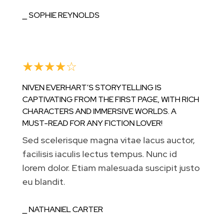
⎯ SOPHIE REYNOLDS
☆
☆
☆
☆
☆
NIVEN EVERHART’S STORYTELLING IS
CAPTIVATING FROM THE FIRST PAGE, WITH RICH
CHARACTERS AND IMMERSIVE WORLDS. A
MUST-READ FOR ANY FICTION LOVER!
Sed scelerisque magna vitae lacus auctor,
facilisis iaculis lectus tempus. Nunc id
lorem dolor. Etiam malesuada suscipit justo
eu blandit.
⎯ NATHANIEL CARTER