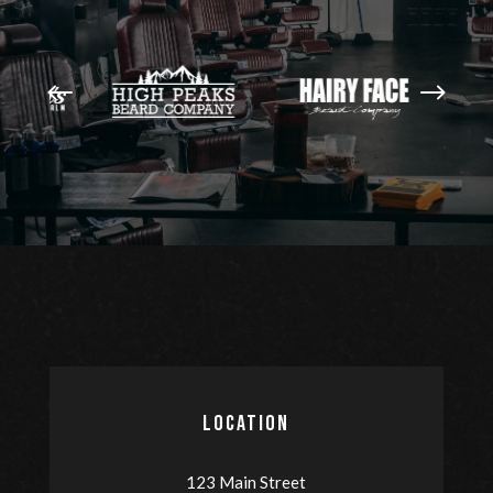
LOCATION
123 Main Street