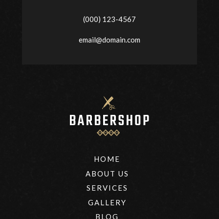
(000) 123-4567
email@domain.com
HOME
ABOUT US
SERVICES
GALLERY
BLOG