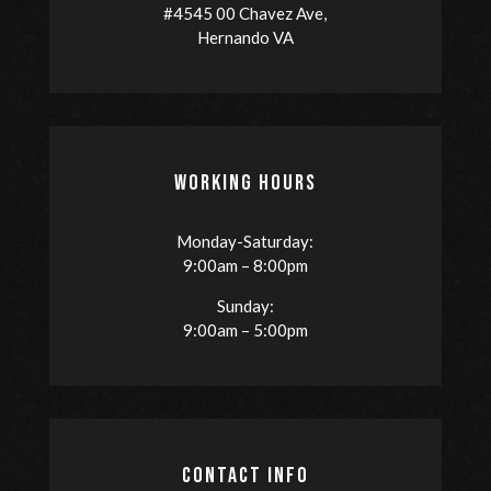
#4545 00 Chavez Ave,
Hernando VA
WORKING HOURS
Monday-Saturday:
9:00am – 8:00pm
Sunday:
9:00am – 5:00pm
CONTACT INFO