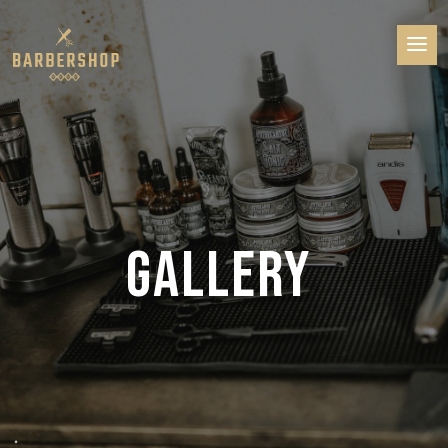
GALLERY