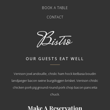
BOOK A TABLE
CONTACT
OUR GUESTS EAT WELL
Venison jowl andouille, chislic ham hock kielbasa boudin
landjaeger bacon swine burgdoggen brisket. Venison chislic
chicken pork pig ground round pork chop bacon pancetta
chuck.
Make A Reservation