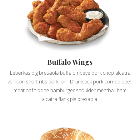
Buffalo Wings
Leberkas pig bresaola buffalo ribeye pork chop alcatra
venison short ribs pork loin. Drumstick pork corned beef,
meatloaf t-bone hamburger shoulder meatball ham
alcatra flank pig bresaola.