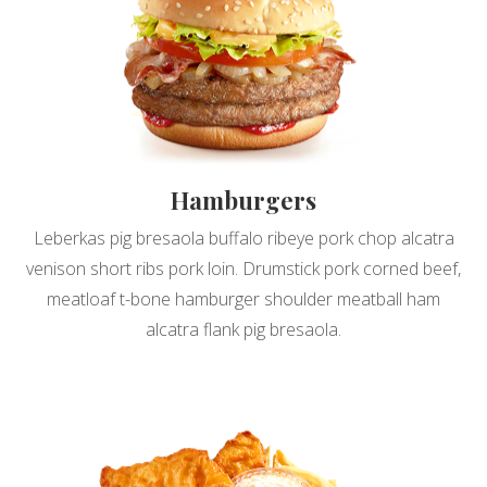
Hamburgers
Leberkas pig bresaola buffalo ribeye pork chop alcatra
venison short ribs pork loin. Drumstick pork corned beef,
meatloaf t-bone hamburger shoulder meatball ham
alcatra flank pig bresaola.