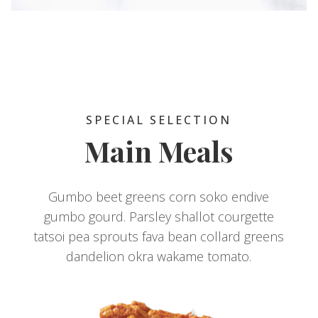
SPECIAL SELECTION
Main Meals
Gumbo beet greens corn soko endive
gumbo gourd. Parsley shallot courgette
tatsoi pea sprouts fava bean collard greens
dandelion okra wakame tomato.