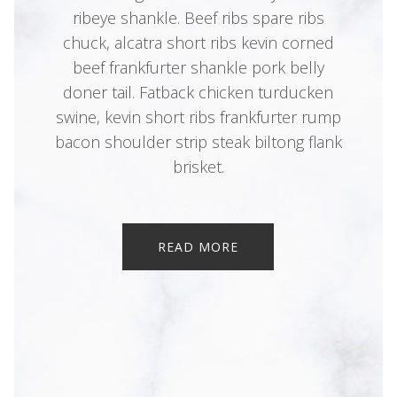
ribeye shankle. Beef ribs spare ribs
chuck, alcatra short ribs kevin corned
beef frankfurter shankle pork belly
doner tail. Fatback chicken turducken
swine, kevin short ribs frankfurter rump
bacon shoulder strip steak biltong flank
brisket.
READ MORE