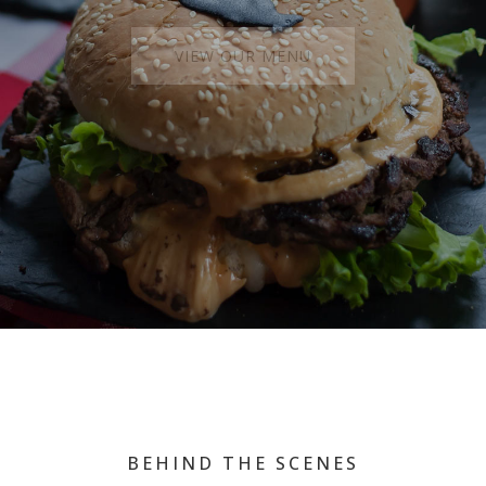
VIEW OUR MENU
BEHIND THE SCENES