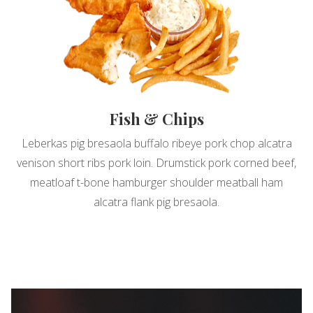
Fish & Chips
Leberkas pig bresaola buffalo ribeye pork chop alcatra
venison short ribs pork loin. Drumstick pork corned beef,
meatloaf t-bone hamburger shoulder meatball ham
alcatra flank pig bresaola.