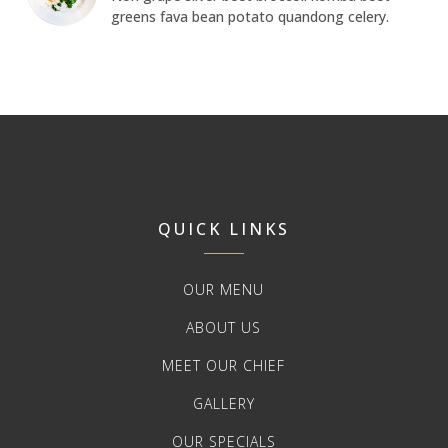
greens fava bean potato quandong celery.
QUICK LINKS
OUR MENU
ABOUT US
MEET OUR CHIEF
GALLERY
OUR SPECIALS