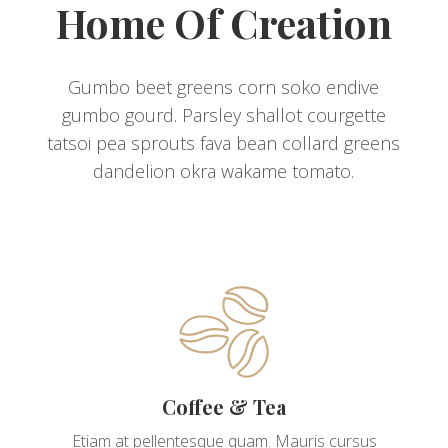
Home Of Creation
Gumbo beet greens corn soko endive
gumbo gourd. Parsley shallot courgette
tatsoi pea sprouts fava bean collard greens
dandelion okra wakame tomato.
Coffee & Tea
Etiam at pellentesque quam. Mauris cursus
augue tortor, gravida lobortis est feugiat sed.
Coffee & Tea
Mauris malesuada lobortis sollicitudin. Nam vel
magna mattis, convallis nibh quis, gravida justo.
Etiam at pellentesque quam. Mauris cursus