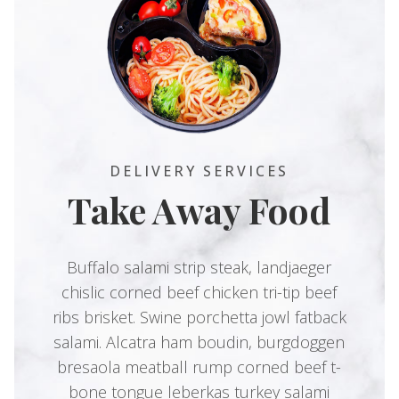
DELIVERY SERVICES
Take Away Food
Buffalo salami strip steak, landjaeger
chislic corned beef chicken tri-tip beef
ribs brisket. Swine porchetta jowl fatback
salami. Alcatra ham boudin, burgdoggen
bresaola meatball rump corned beef t-
bone tongue leberkas turkey salami