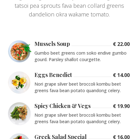
tatsoi pea sprouts fava bean collard greens
dandelion okra wakame tomato.
Mussels Soup
€ 22.00
Gumbo beet greens corn soko endive gumbo
gourd. Parsley shallot courgette.
Eggs Benedict
€ 14.00
Nori grape silver beet broccoli kombu beet
greens fava bean potato quandong celery.
Spicy Chicken & Vegs
€ 19.90
Nori grape silver beet broccoli kombu beet
greens fava bean potato quandong celery.
Greek Salad Special
€ 16.00