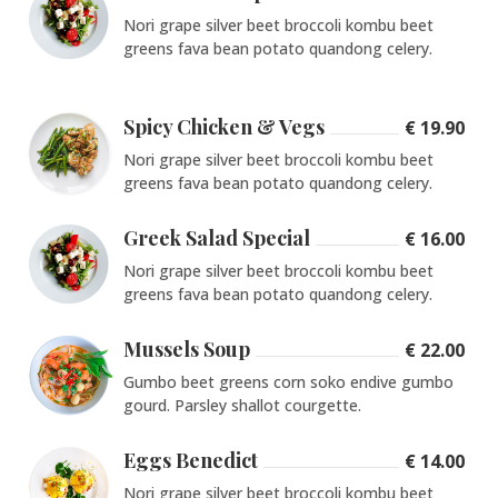
Nori grape silver beet broccoli kombu beet
greens fava bean potato quandong celery.
Spicy Chicken & Vegs
€ 19.90
Nori grape silver beet broccoli kombu beet
greens fava bean potato quandong celery.
Greek Salad Special
€ 16.00
Nori grape silver beet broccoli kombu beet
greens fava bean potato quandong celery.
Mussels Soup
€ 22.00
Gumbo beet greens corn soko endive gumbo
gourd. Parsley shallot courgette.
Eggs Benedict
€ 14.00
Nori grape silver beet broccoli kombu beet