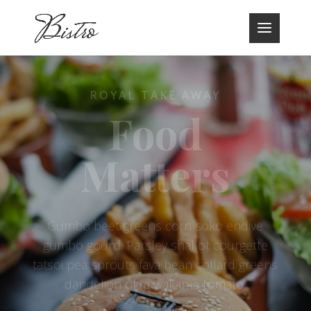
ROYAL TAKE AWAY
Food
Matters
Gumbo beet greens corn soko endive
gumbo gourd. Parsley shallot courgette
tatsoi pea sprouts fava bean collard greens
dandelion okra wakame tomato.