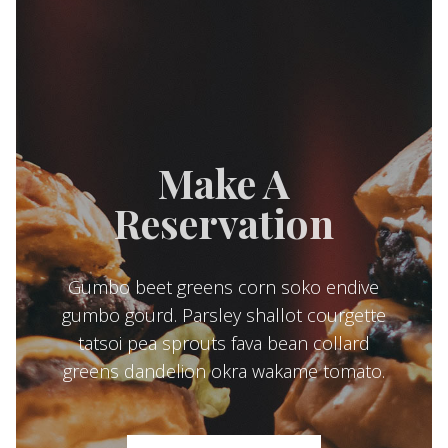
Make A
Reservation
Gumbo beet greens corn soko endive
gumbo gourd. Parsley shallot courgette
tatsoi pea sprouts fava bean collard
greens dandelion okra wakame tomato.