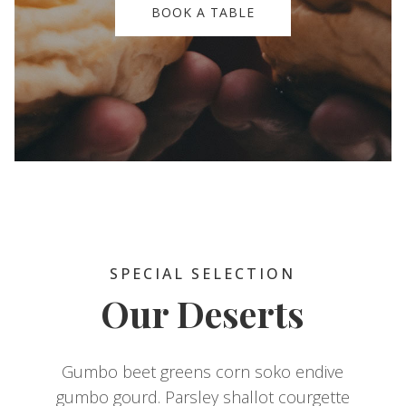
BOOK A TABLE
SPECIAL SELECTION
Our Deserts
Gumbo beet greens corn soko endive
gumbo gourd. Parsley shallot courgette