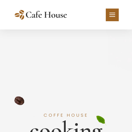
COFFE HOUSE
cooking