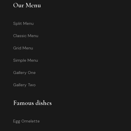
Our Menu
Split Menu
Classic Menu
Grid Menu
Simple Menu
Gallery One
Gallery Two
Famous dishes
Egg Omelette