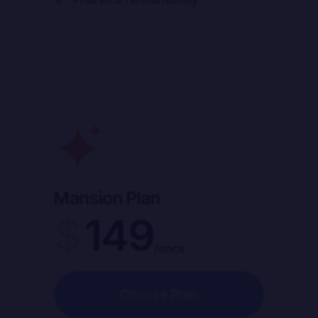
Mansion Plan
$
149
/once
Choose Plan