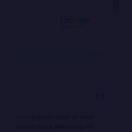
Lorem ipsum dolor sit amet
Lo
consectetur adipiscing elit
co