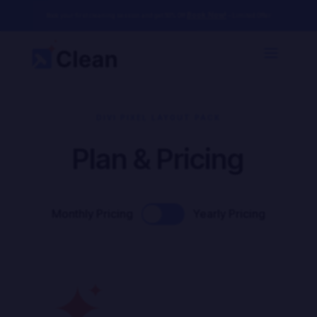
Book Now!
Book your first cleaning session and get 50% Off
– Limited Offer
DIVI PIXEL LAYOUT PACK
Plan & Pricing
Monthly Pricing
Yearly Pricing