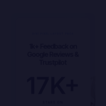
DIVI PIXEL LAYOUT PACK
1k+ Feedback on
Google Reviews &
Trustpilot
17
K+
STARS ON