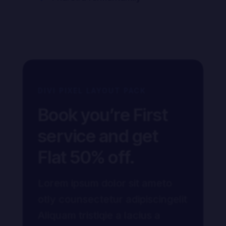
DIVI PIXEL LAYOUT PACK
Book you’re First
service and get
Flat 50% off.
Lorem ipsum dolor sit ameto
otly counsectetur adipiscingelit
Aliquam tristiqie a lacius a