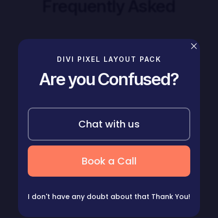
Frequently Asked
×
Does house cleaning include laundry?
5
DIVI PIXEL LAYOUT PACK
Are you Confused?
How long should a house cleaning take?
5
Chat with us
How much are house cleaning services?
5
Book a Call
How much does this project cost?
5
I don't have any doubt about that
Thank You!
What is your plan cancellation policy?
5