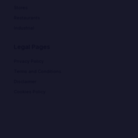
Stores
Restaurants
Industrial
Legal Pages
Privacy Policy
Terms and Conditions
Disclaimer
Cookies Policy