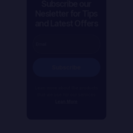
Subscribe our
Nesletter for Tips
and Latest Offers
Subscribe
Lean more about the products
that we use for our services
Lean More