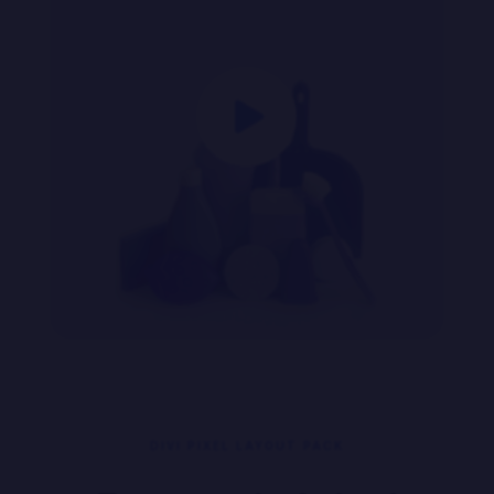

DIVI PIXEL LAYOUT PACK