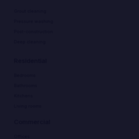
Grout cleaning
Pressure washing
Post-construction
Deep cleaning
Residential
Bedrooms
Bathrooms
Kitchens
Living rooms
Commercial
Offices