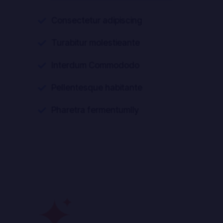
Consectetur adipiscing

Turabitur molestieante

Interdum Commododo

Pellentesque habitante

Pharetra fermentumlly
