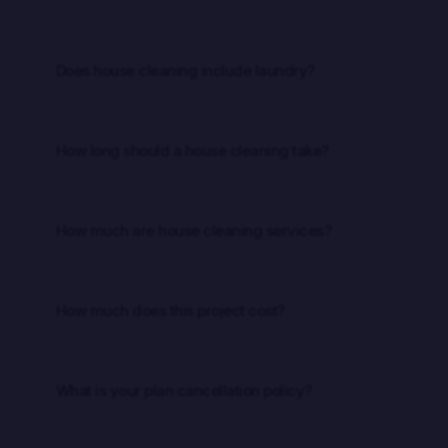
Does house cleaning include laundry?
5
How long should a house cleaning take?
5
How much are house cleaning services?
5
How much does this project cost?
5
What is your plan cancellation policy?
5