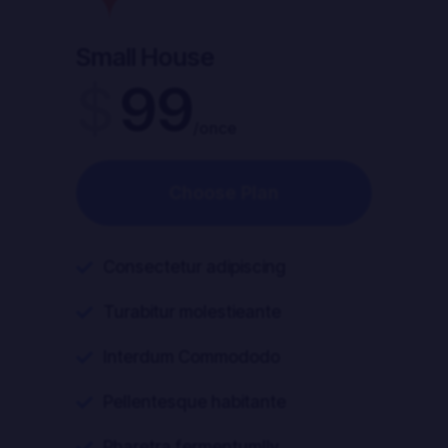
Small House
Our Pricing
$
99
/once
Choose Plan
Consectetur adipiscing

Turabitur molestieante

Interdum Commododo

Pellentesque habitante

Pharetra fermentumlly
