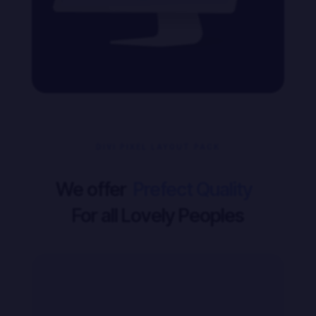
DIVI PIXEL LAYOUT PACK
We offer
For all Lovely Peoples