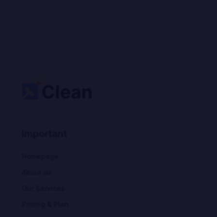
Important
Homepage
About us
Our Services
Pricing & Plan