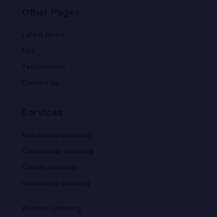
Other Pages
Latest News
FAQ
Testimonials
Contact us
Services
Residential cleaning
Commercial cleaning
Carpet cleaning
Upholstery cleaning
Window cleaning