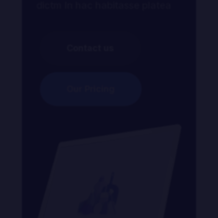
dictm In hac habitasse platea
Contact us
Our Pricing