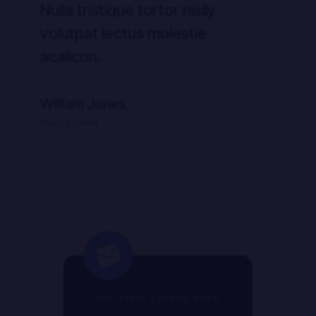
Nulla tristique tortor nisily
Nul
volutpat lectus molestie
vo
acalicon.
ac
William Jones
Wi
Happy Client
Hap
DIVI PIXEL LAYOUT PACK