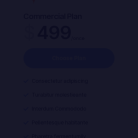
Commercial Plan
$
499
/once
Choose Plan
Consectetur adipiscing

Turabitur molestieante

Interdum Commododo

Pellentesque habitante

Pharetra fermentumlly
