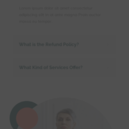
Lorem ipsum dolor sit amet consectetur
adipiscing elit In at ante magna Proin auctor
massa eu tempor.
What is the Refund Policy?
5
What Kind of Services Offer?
5