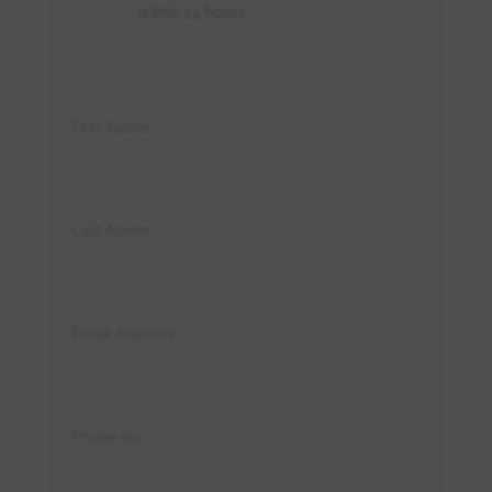
within 24 hours.
First Name
Last Name
Email Address
Phone no.