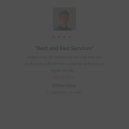
★
★
★
★
☆
"
"Best and Fast Services"
 leo
Adipiscing elit maecenas vel egestas leo
Adip
tus ut
borbi non sollicdin nisi vurabitur id lectus ut
borbi
ligula iaculis ...
Read More
Ethan Doe
COMPANY NAME