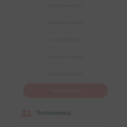
Audit Transaction
Business Planning
Capital Markets
Consumer Product
Energy Consulting
Tax Consultancy

Testimonials