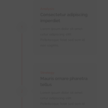
Analysis
Consectetur adipiscing
imperdiet
Lorem ipsum dolor sit amet
cetur adipiscing elitt
Pelleitesque feiat sed sem id
non sagittis.
Strategy
Mauris ornare pharetra
tellus
Lorem ipsum dolor sit amet
cetur adipiscing elitt
Pelleitesque feiat sed sem id