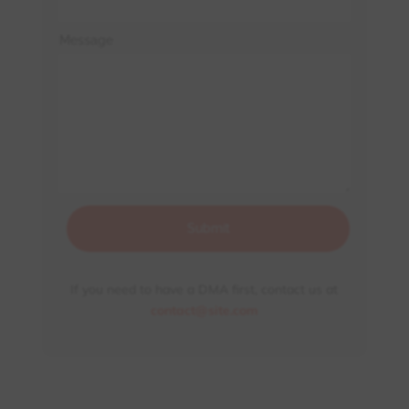
Message
Submit
If you need to have a DMA first, contact us at
contact@site.com