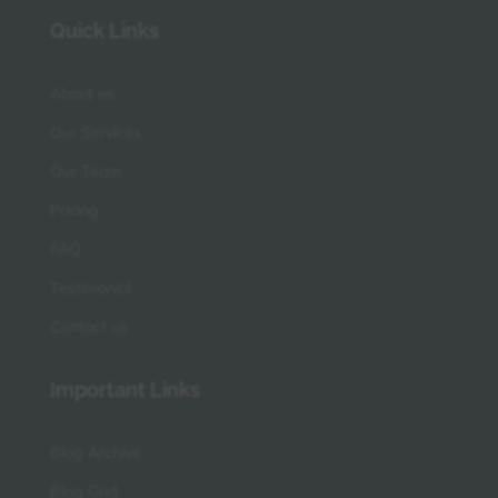
Quick Links
About us
Our Services
Our Team
Pricing
FAQ
Testimonial
Contact us
Important Links
Blog Archive
Blog Grid