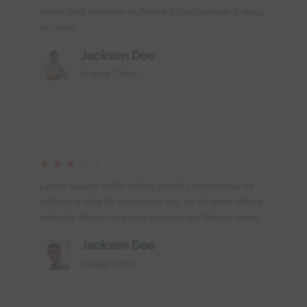
amett leoy molestie Nullam leo taaccumsan finibus,
sit amet.
Jackson Doe
Happy Client
☆
☆
☆
☆
☆
Lorem ipisum dollor sitting amett consectietur sit
adipscing eliut Ut accumsan nec ex sit amet sitting
molestie aliquet uris oioy cursuss leo finibus, amet.
Jackson Doe
Happy Client