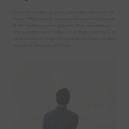
Lorem ipsum dolor sit amet, consectetur adipiscing elit.
Fusce efficitur blandit urna ut vestibulum mi eleifend id.
In hac habitasse platea dictumst. Etiam arcu dapibus
ultrices finibus. Nunc finibus, elit ac finibus bibendum, mi
ligula vestibulum magna in vulputate arcu justo sit amet
consequat bibendum justo velit.