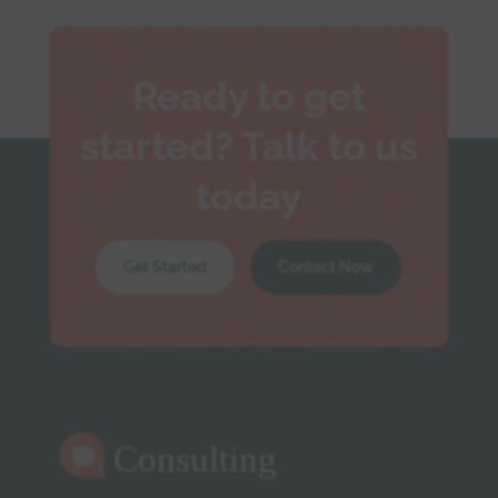
Ready to get
started? Talk to us
today
Get Started
Contact Now