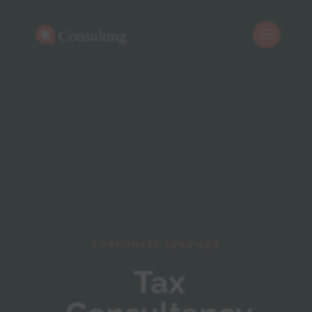
CORPORATE SERVICES
Tax