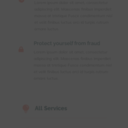
Lorem ipsum dolor sit amet, consectetur
adipiscing elit. Maecenas finibus imperdiet
massa at tristique Fusce condimentum nisl
et velit finibus luctus orci id turpis rutrum
ornare luctus.
Protect yourself from fraud

Lorem ipsum dolor sit amet, consectetur
adipiscing elit. Maecenas finibus imperdiet
massa at tristique Fusce condimentum nisl
et velit finibus luctus orci id turpis rutrum
ornare luctus.

All Services