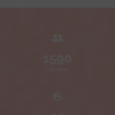

1590
Total Clients
