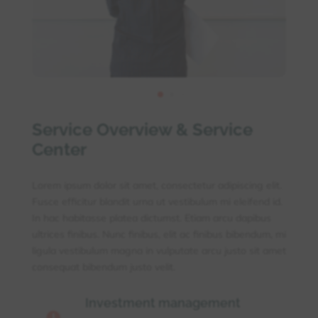
Service Overview & Service
Center
Lorem ipsum dolor sit amet, consectetur adipiscing elit.
Fusce efficitur blandit urna ut vestibulum mi eleifend id.
In hac habitasse platea dictumst. Etiam arcu dapibus
ultrices finibus. Nunc finibus, elit ac finibus bibendum, mi
ligula vestibulum magna in vulputate arcu justo sit amet
consequat bibendum justo velit.
Investment management
