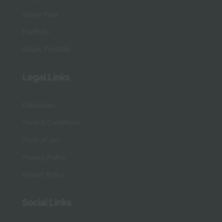
Single Post
Portfolio
Single Portfolio
Legal Links
Disclaimer
Term & Conditions
Term of use
Privacy Policy
Return Policy
Social Links