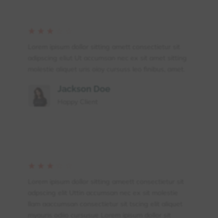
☆
☆
☆
☆
☆
Lorem ipisum dollor sitting amett consectietur sit
adipscing eliut Ut accumsan nec ex sit amet sitting
molestie aliquet uris oioy cursuss leo finibus, amet.
Jackson Doe
Happy Client
☆
☆
☆
☆
☆
Lorem ipisum dollor sitting ameett consectietur sit
adpscing elit Uttin accumsan nec ex sit molestie
llam aaccumsan consectietur sit tscing elit aliquet
myauris odiio cursusue Lorem ipisum dollor sit