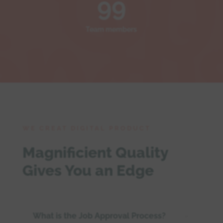
99
Team members
WE CREAT DIGITAL PRODUCT
Magnificient Quality
Gives You an Edge
What is the Job Approval Process?
3