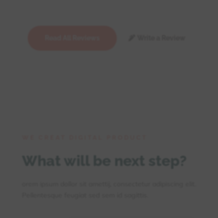
Read All Reviews
Write a Review
WE CREAT DIGITAL PRODUCT
What will be next step?
orem ipsum dollor sit amettij, consectetur adipiscing elit.
Pellentesque feugiat sed sem id sagittis.