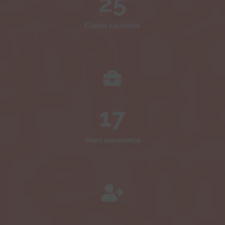
25
Clients countries

17
Years experience
