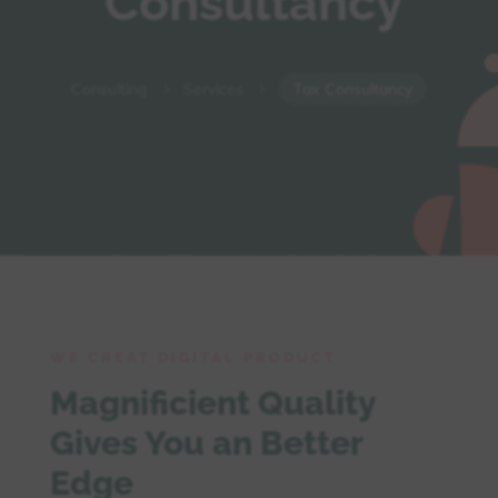
Consultancy
Consulting
Services
Tax Consultancy
5
5
WE CREAT DIGITAL PRODUCT
Magnificient Quality
Gives You an Better
Edge