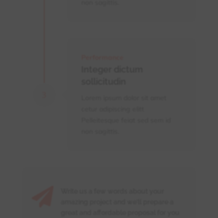
non sagittis.
Performance
Integer dictum
sollicitudin
Lorem ipsum dolor sit amet
cetur adipiscing elitt
Pelleitesque feiat sed sem id
non sagittis.

Write us a few words about your
amazing project and we’ll prepare a
great and affordable proposal for you