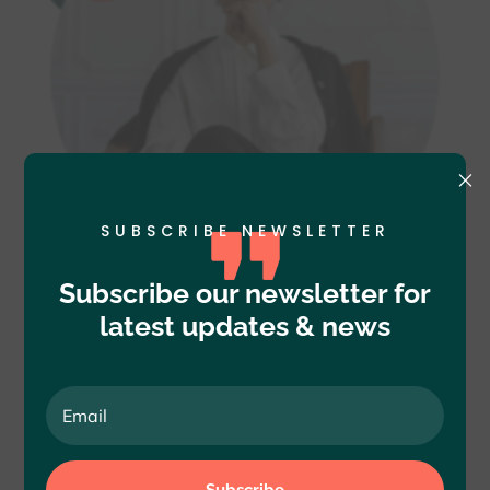
×
SUBSCRIBE NEWSLETTER
Subscribe our newsletter for
latest updates & news
OUR CLIENTS