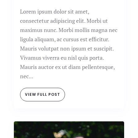
Lorem ipsum dolor sit amet,
consectetur adipiscing elit. Morbi ut
maximus nunc. Morbi mollis magna nec
ligula aliquam, ac cursus est efficitur.
Mauris volutpat non ipsum et suscipit.
Vivamus viverra eu nisl quis porta.
Mauris auctor ex ut diam pellentesque,
nec...
VIEW FULL POST