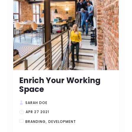
Enrich Your Working
Space
SARAH DOE
APR 27 2021
BRANDING
DEVELOPMENT