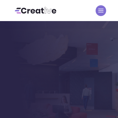
BLOG LIST VIEW
Development
Creative
Posts
5
5
Development