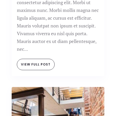
consectetur adipiscing elit. Morbi ut
maximus nunc. Morbi mollis magna nec
ligula aliquam, ac cursus est efficitur.
Mauris volutpat non ipsum et suscipit.
Vivamus viverra eu nisl quis porta.
Mauris auctor ex ut diam pellentesque,
nec...
VIEW FULL POST