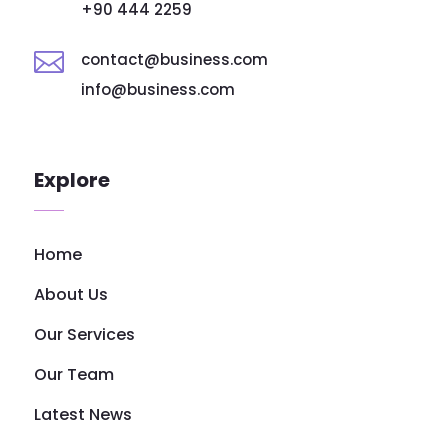
+90 444 2259

contact@business.com
info@business.com
Explore
Home
About Us
Our Services
Our Team
Latest News