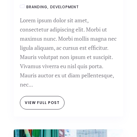
BRANDING
DEVELOPMENT
Lorem ipsum dolor sit amet,
consectetur adipiscing elit. Morbi ut
maximus nunc. Morbi mollis magna nec
ligula aliquam, ac cursus est efficitur.
Mauris volutpat non ipsum et suscipit.
Vivamus viverra eu nisl quis porta.
Mauris auctor ex ut diam pellentesque,
nec...
VIEW FULL POST