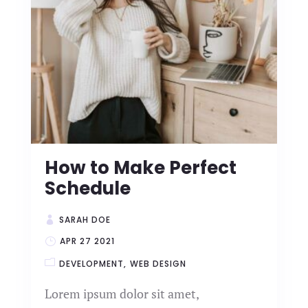
How to Make Perfect
Schedule
SARAH DOE
APR 27 2021
DEVELOPMENT
WEB DESIGN
Lorem ipsum dolor sit amet,