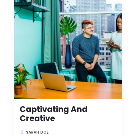
Captivating And
Creative
SARAH DOE