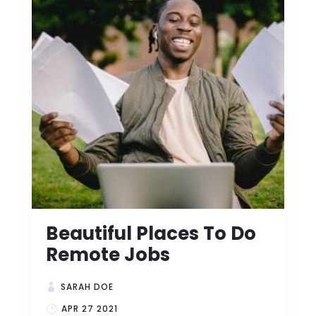
Beautiful Places To Do
Remote Jobs
SARAH DOE
APR 27 2021