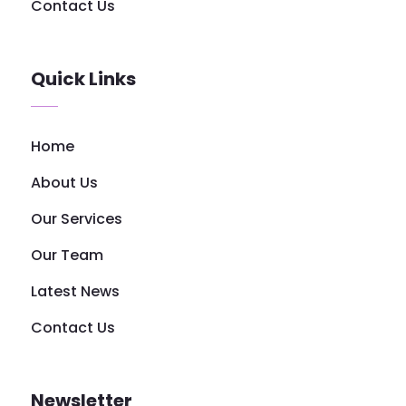
Contact Us
Quick Links
Home
About Us
Our Services
Our Team
Latest News
Contact Us
Newsletter