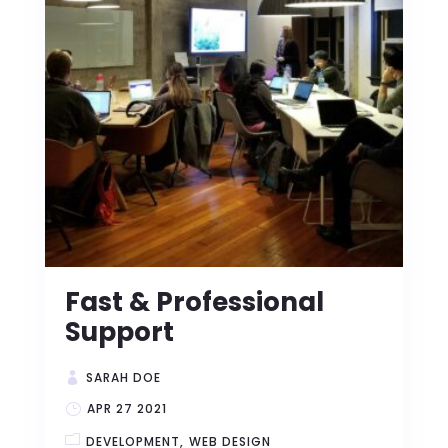
Fast & Professional
Support
SARAH DOE
APR 27 2021
DEVELOPMENT
WEB DESIGN