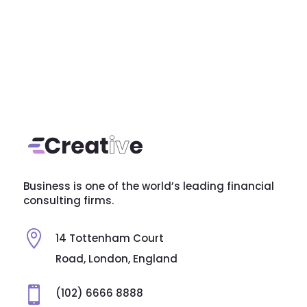
Business is one of the world’s leading financial
consulting firms.

14 Tottenham Court
Road, London, England

(102) 6666 8888