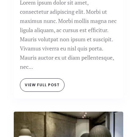
Lorem ipsum dolor sit amet,
consectetur adipiscing elit. Morbi ut
maximus nunc. Morbi mollis magna nec
ligula aliquam, ac cursus est efficitur.
Mauris volutpat non ipsum et suscipit.
Vivamus viverra eu nisl quis porta.
Mauris auctor ex ut diam pellentesque,
nec...
VIEW FULL POST