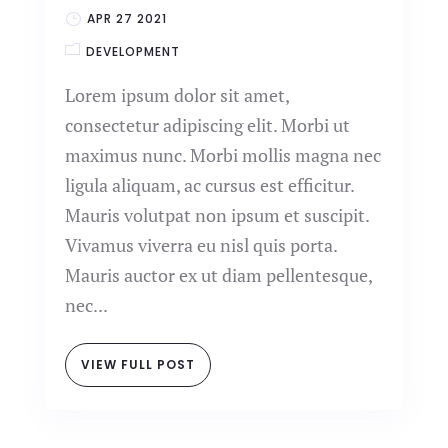
APR 27 2021
DEVELOPMENT
Lorem ipsum dolor sit amet,
consectetur adipiscing elit. Morbi ut
maximus nunc. Morbi mollis magna nec
ligula aliquam, ac cursus est efficitur.
Mauris volutpat non ipsum et suscipit.
Vivamus viverra eu nisl quis porta.
Mauris auctor ex ut diam pellentesque,
nec...
VIEW FULL POST