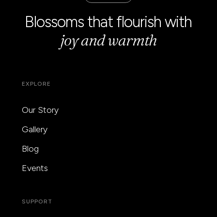
Blossoms that flourish with
joy and warmth
EXPLORE
Our Story
Gallery
Blog
Events
SUPPORT