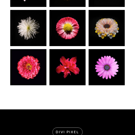
DIVI PIXEL