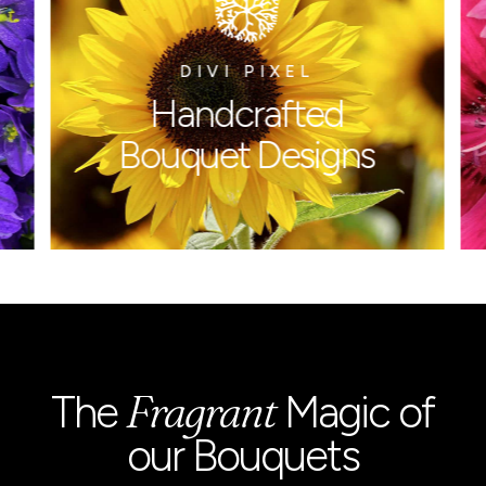
DIVI PIXEL
Handcrafted
Bouquet
Designs
Fragrant
The
Magic of
our Bouquets