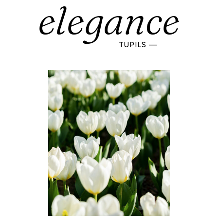
elegance
TUPILS —