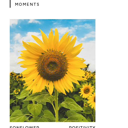
MOMENTS
SONFLOWER
POSITIVITY