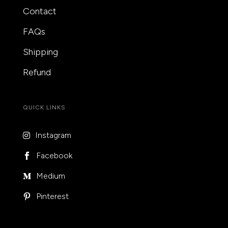
Contact
FAQs
Shipping
Refund
QUICK LINKS
Instagram

Facebook

Medium

Pinterest
