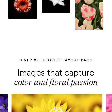
DIVI PIXEL FLORIST LAYOUT PACK
Images that capture
color and floral passion