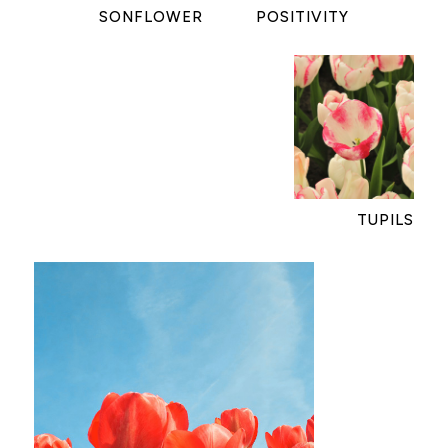
SONFLOWER
POSITIVITY
TUPILS