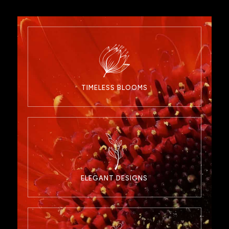
TIMELESS BLOOMS
ELEGANT DESIGNS