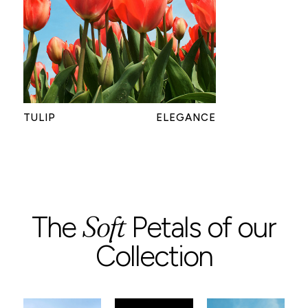
TULIP
ELEGANCE
Soft
The
Petals of our
Collection