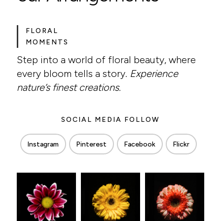
FLORAL
MOMENTS
Step into a world of floral beauty, where
every bloom tells a story.
Experience
nature’s finest creations.
SOCIAL MEDIA FOLLOW
Instagram
Pinterest
Facebook
Flickr