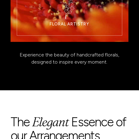
FLORAL ARTISTRY
Experience the beauty of handcrafted florals,
designed to inspire every moment.
Elegant
The
Essence of
our Arrangements