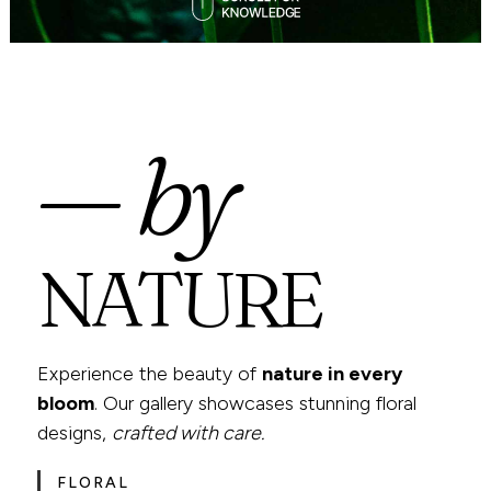
— by
NATURE
Experience the beauty of
nature in every
bloom
. Our gallery showcases stunning floral
designs,
crafted with care.
FLORAL