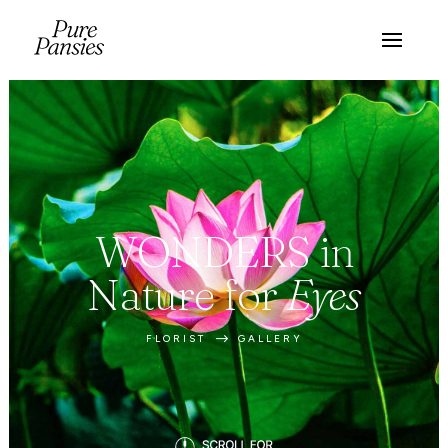
WONDERS in
Nature for
Eyes
$
FLORIST
GALLERY