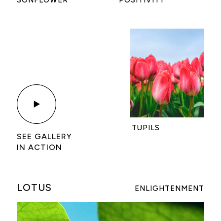
TUPILS
SEE GALLERY
IN ACTION
LOTUS
ENLIGHTENMENT