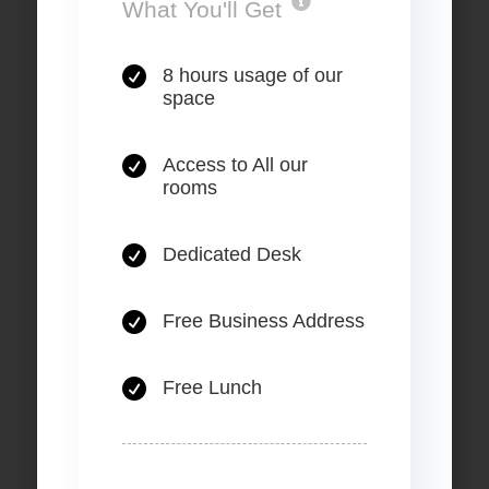
.
What You'll Get

8 hours usage of our
space

Access to All our
rooms

Dedicated Desk

Free Business Address

Free Lunch