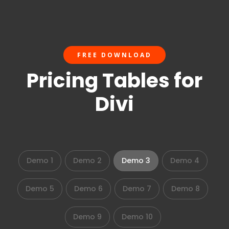
FREE DOWNLOAD
Pricing Tables for
Divi
Demo 1
Demo 2
Demo 3
Demo 4
Demo 5
Demo 6
Demo 7
Demo 8
Demo 9
Demo 10