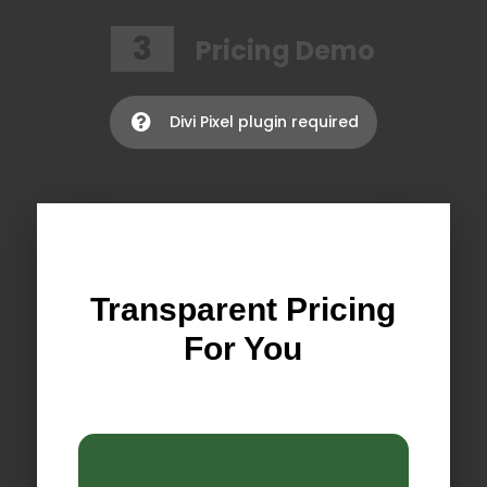
3
Pricing Demo
Divi Pixel plugin required

Transparent Pricing
For You