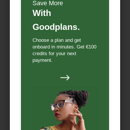
Save More
With
Goodplans.
Choose a plan and get
onboard in minutes. Get €100
credits for your next
payment.
$