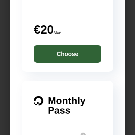
€20
/day
Choose
Monthly

Pass