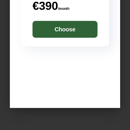
€390
/month
Choose