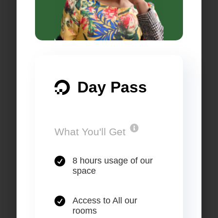
Day Pass

.
What You'll Get

8 hours usage of our
space

Access to All our
rooms