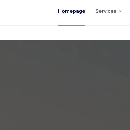
Homepage
Services