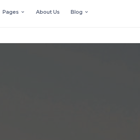
Pages
About Us
Blog