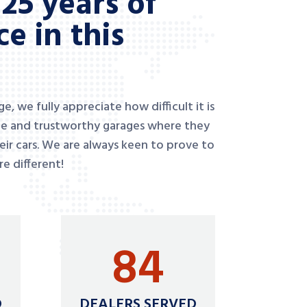
25 years of
e in this
, we fully appreciate how difficult it is
ble and trustworthy garages where they
heir cars. We are always keen to prove to
e different!
84
D
DEALERS SERVED