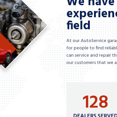
We have 
experienc
field
At our AutoService garage
for people to find relia
can service and repair t
our customers that we ar
128
DEALERS SERVE