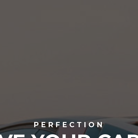
PERFECTION