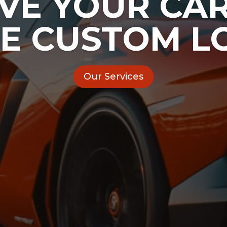
IVE YOUR CAR
E CUSTOM L
Our Services