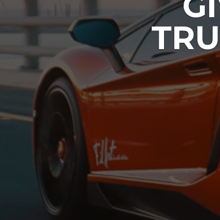
G
TRU