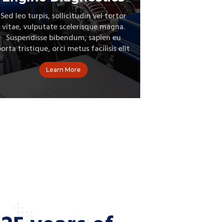
Sed leo turpis, sollicitudin vel tortor
Suspendisse po
vitae, vulputate scelerisque magna.
dolor. Donec t
Suspendisse bibendum, sapien eu
condimen
orta tristique, orci metus facilisis elit
rhoncus bib
Learn More