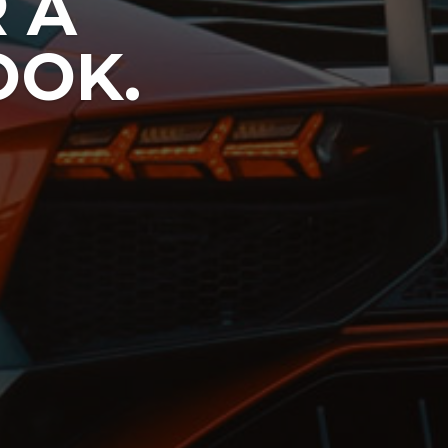
 A
OOK.