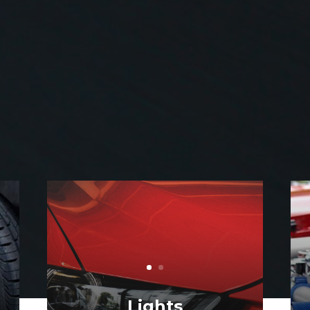
Engine Diagnostics