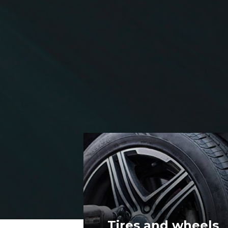
wheels
Lights