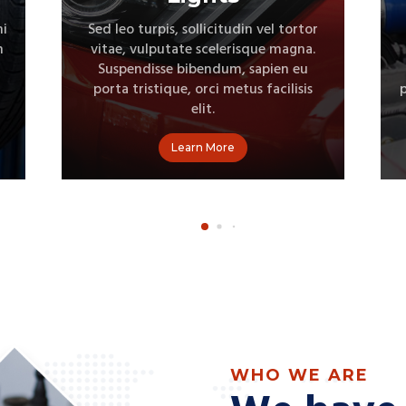
Sed leo turpis, sollicitudin vel tortor
vitae, vulputate scelerisque magna.
Suspendisse bibendum, sapien eu
porta tristique, orci metus facilisis elit
p
Learn More
WHO WE ARE