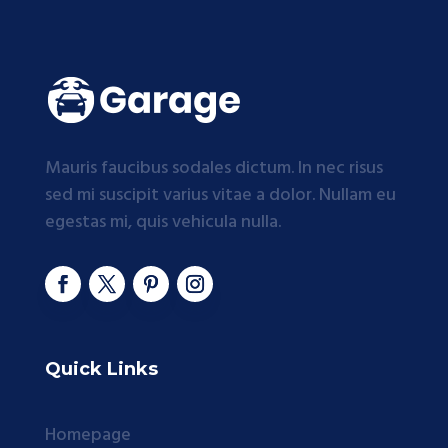
Mauris faucibus sodales dictum. In nec risus
sed mi suscipit varius vitae a dolor. Nullam eu
egestas mi, quis vehicula nulla.
Quick Links
Homepage