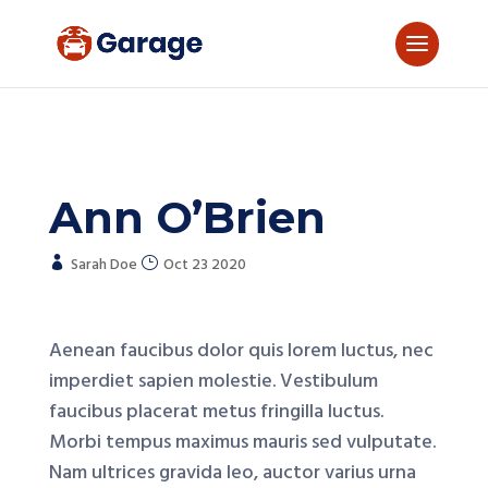
Ann O’Brien
Sarah Doe
Oct 23 2020
Aenean faucibus dolor quis lorem luctus, nec
imperdiet sapien molestie. Vestibulum
faucibus placerat metus fringilla luctus.
Morbi tempus maximus mauris sed vulputate.
Nam ultrices gravida leo, auctor varius urna