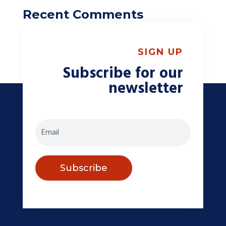
Recent Comments
A WordPress Commenter
on
Choosing The
Right Winter Tires For Your Vehicle
SIGN UP
Subscribe for our
newsletter
Subscribe