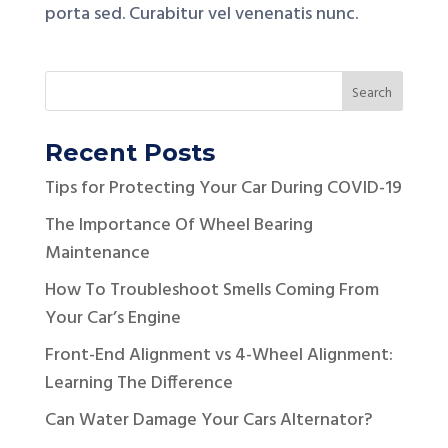
porta sed. Curabitur vel venenatis nunc.
Recent Posts
Tips for Protecting Your Car During COVID-19
The Importance Of Wheel Bearing
Maintenance
How To Troubleshoot Smells Coming From
Your Car’s Engine
Front-End Alignment vs 4-Wheel Alignment:
Learning The Difference
Can Water Damage Your Cars Alternator?