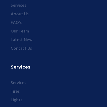
Services
About Us
FAQ’s
Our Team
Latest News
Contact Us
Services
Services
Tires
Lights