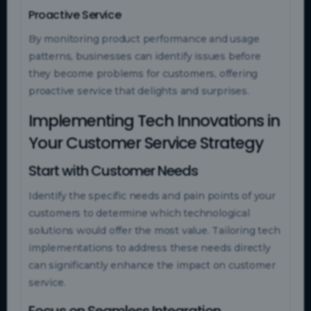
Proactive Service
By monitoring product performance and usage
patterns, businesses can identify issues before
they become problems for customers, offering
proactive service that delights and surprises.
Implementing Tech Innovations in
Your Customer Service Strategy
Start with Customer Needs
Identify the specific needs and pain points of your
customers to determine which technological
solutions would offer the most value. Tailoring tech
implementations to address these needs directly
can significantly enhance the impact on customer
service.
Focus on Seamless Integration