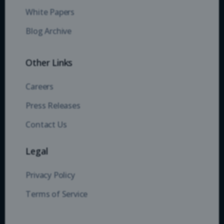
White Papers
Blog Archive
Other Links
Careers
Press Releases
Contact Us
Legal
Privacy Policy
Terms of Service