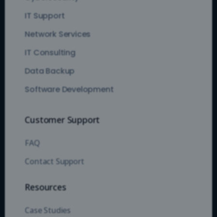
IT Support
Network Services
IT Consulting
Data Backup
Software Development
Customer Support
FAQ
Contact Support
Resources
Case Studies