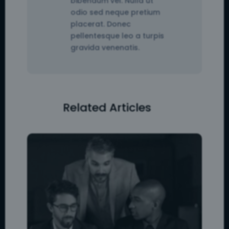
bibendum vel. Nulla ut
odio sed neque pretium
placerat. Donec
pellentesque leo a turpis
gravida venenatis.
Related Articles