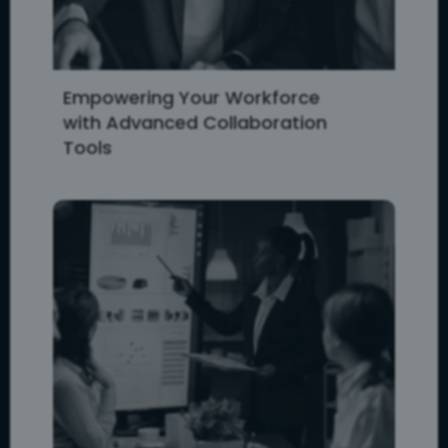
Empowering Your Workforce
with Advanced Collaboration
Tools