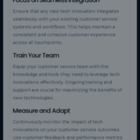
Ensure that any new tech innovation integrates
seamlessly with your existing customer service
systems and workflows. This helps maintain a
consistent and cohesive customer experience
across all touchpoints.
Train Your Team
Equip your customer service team with the
knowledge and tools they need to leverage tech
innovations effectively. Ongoing training and
support are crucial for maximizing the benefits of
new technologies.
Measure and Adapt
Continuously monitor the impact of tech
innovations on your customer service outcomes.
Use customer feedback and performance metrics