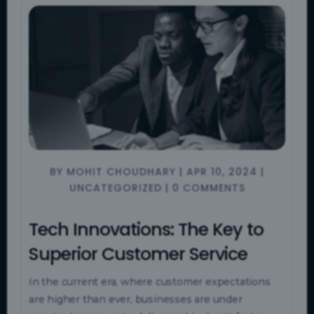
BY
MOHIT CHOUDHARY
|
APR 10, 2024
|
UNCATEGORIZED
|
0 COMMENTS
Tech Innovations: The Key to
Superior Customer Service
In the current era, where customer expectations
are higher than ever, businesses are under