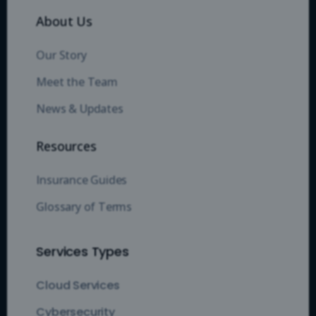
About Us
Our Story
Meet the Team
News & Updates
Resources
Insurance Guides
Glossary of Terms
Services Types
Cloud Services
Cybersecurity