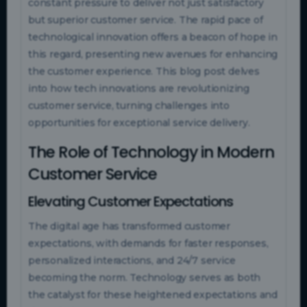
constant pressure to deliver not just satisfactory
but superior customer service. The rapid pace of
technological innovation offers a beacon of hope in
this regard, presenting new avenues for enhancing
the customer experience. This blog post delves
into how tech innovations are revolutionizing
customer service, turning challenges into
opportunities for exceptional service delivery.
The Role of Technology in Modern
Customer Service
Elevating Customer Expectations
The digital age has transformed customer
expectations, with demands for faster responses,
personalized interactions, and 24/7 service
becoming the norm. Technology serves as both
the catalyst for these heightened expectations and