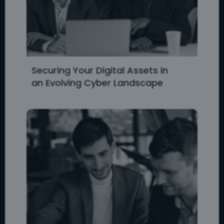
Securing Your Digital Assets in
an Evolving Cyber Landscape