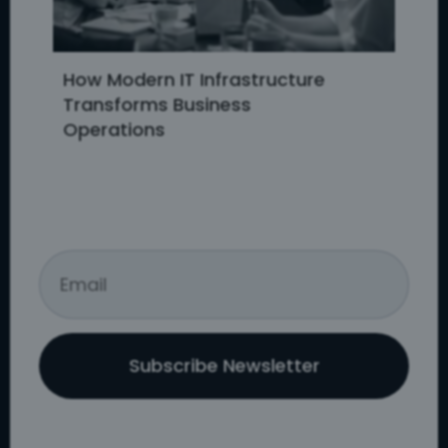
How Modern IT Infrastructure
Transforms Business
Operations
Subscribe Newsletter