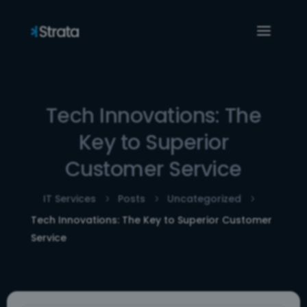
Tech Innovations: The
Key to Superior
Customer Service
IT Services
Posts
Uncategorized
5
5
5
Tech Innovations: The Key to Superior Customer
Service