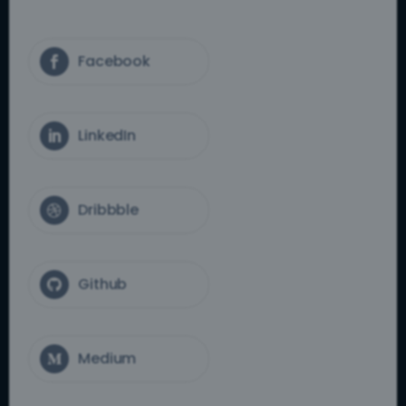
Facebook

LinkedIn

Dribbble

Github

Medium
