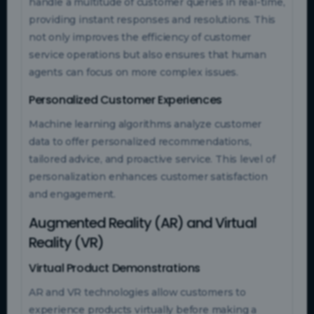
handle a multitude of customer queries in real-time,
providing instant responses and resolutions. This
not only improves the efficiency of customer
service operations but also ensures that human
agents can focus on more complex issues.
Personalized Customer Experiences
Machine learning algorithms analyze customer
data to offer personalized recommendations,
tailored advice, and proactive service. This level of
personalization enhances customer satisfaction
and engagement.
Augmented Reality (AR) and Virtual
Reality (VR)
Virtual Product Demonstrations
AR and VR technologies allow customers to
experience products virtually before making a