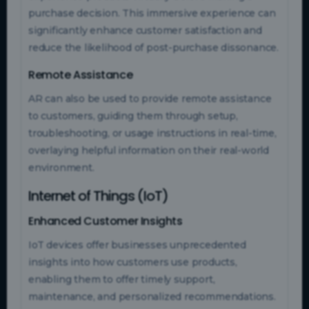
purchase decision. This immersive experience can
significantly enhance customer satisfaction and
reduce the likelihood of post-purchase dissonance.
Remote Assistance
AR can also be used to provide remote assistance
to customers, guiding them through setup,
troubleshooting, or usage instructions in real-time,
overlaying helpful information on their real-world
environment.
Internet of Things (IoT)
Enhanced Customer Insights
IoT devices offer businesses unprecedented
insights into how customers use products,
enabling them to offer timely support,
maintenance, and personalized recommendations.