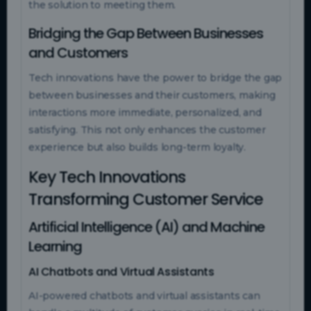
the solution to meeting them.
Bridging the Gap Between Businesses
and Customers
Tech innovations have the power to bridge the gap
between businesses and their customers, making
interactions more immediate, personalized, and
satisfying. This not only enhances the customer
experience but also builds long-term loyalty.
Key Tech Innovations
Transforming Customer Service
Artificial Intelligence (AI) and Machine
Learning
AI Chatbots and Virtual Assistants
AI-powered chatbots and virtual assistants can