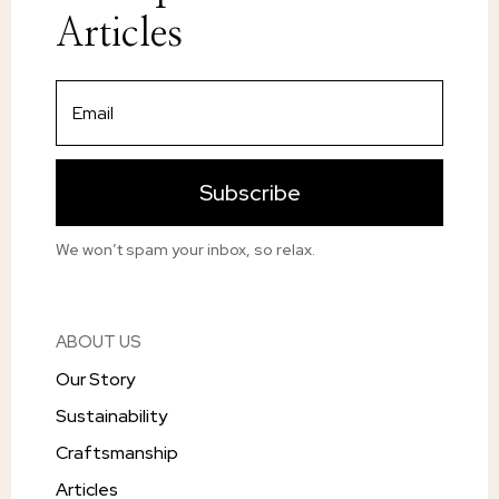
Articles
Subscribe
We won’t spam your inbox, so relax.
ABOUT US
Our Story
Sustainability
Craftsmanship
Articles