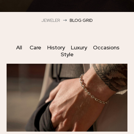
JEWELER
BLOG GRID
$
All
Care
History
Luxury
Occasions
Style