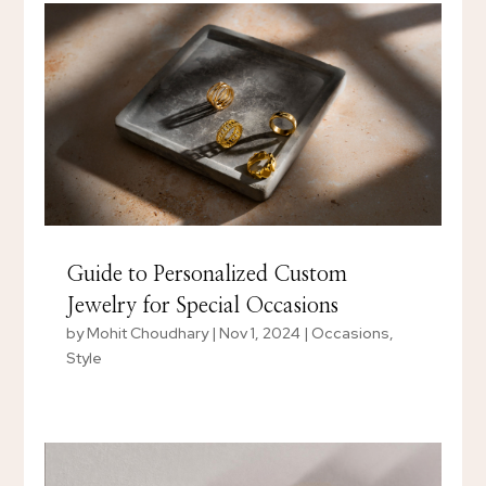
Guide to Personalized Custom
Jewelry for Special Occasions
by
Mohit Choudhary
|
Nov 1, 2024
|
Occasions
,
Style