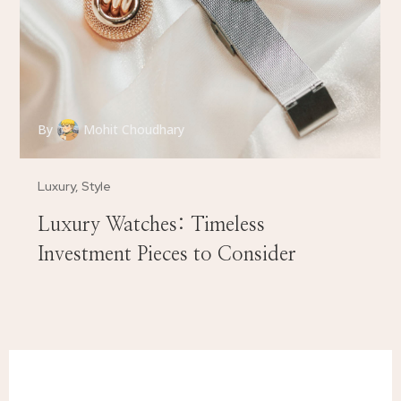
By
Mohit Choudhary
Luxury
,
Style
Luxury Watches: Timeless
Investment Pieces to Consider