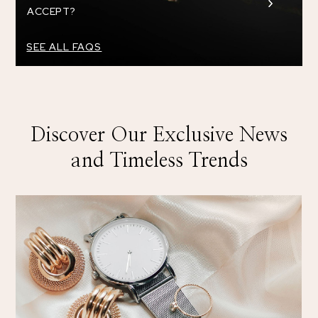
5
ACCEPT?
SEE ALL FAQS
Discover Our Exclusive News
and Timeless Trends