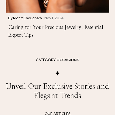
By
Mohit Choudhary
|
Nov 1, 2024
Caring for Your Precious Jewelry: Essential
Expert Tips
CATEGORY
OCCASIONS
Unveil Our Exclusive Stories and
Elegant Trends
OUR ARTICLES