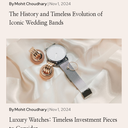
By
Mohit Choudhary
|
Nov 1, 2024
The History and Timeless Evolution of
Iconic Wedding Bands
By
Mohit Choudhary
|
Nov 1, 2024
Luxury Watches: Timeless Investment Pieces