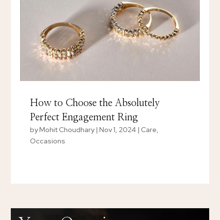
How to Choose the Absolutely
Perfect Engagement Ring
by
Mohit Choudhary
|
Nov 1, 2024
|
Care
,
Occasions