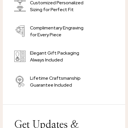
Customized Personalized
Sizing for Perfect Fit
Complimentary Engraving
for Every Piece
Elegant Gift Packaging
Always Included
Lifetime Craftsmanship
Guarantee Included
Get Updates &