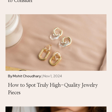
to Consider
By
Mohit Choudhary
|
Nov 1, 2024
How to Spot Truly High-Quality Jewelry
Pieces