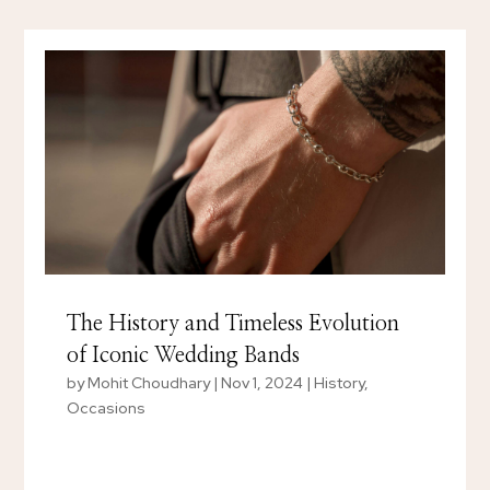
The History and Timeless Evolution
of Iconic Wedding Bands
by
Mohit Choudhary
|
Nov 1, 2024
|
History
,
Occasions