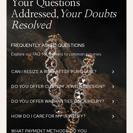
Your Questions
Addressed,
Your Doubts
Resolved
FREQUENTLY ASKED QUESTIONS
Explore our FAQ for answers to common inquiries.
5
CAN I RESIZE A RING AFTER PURCHASE?
5
DO YOU OFFER CUSTOM JEWELRY DESIGN?
5
DO YOU OFFER WARRANTIES ON JEWELRY?
5
HOW DO I CARE FOR MY JEWELRY?
WHAT PAYMENT METHODS DO YOU