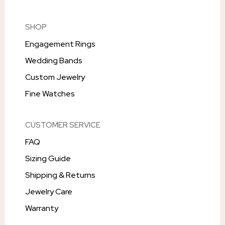
SHOP
Engagement Rings
Wedding Bands
Custom Jewelry
Fine Watches
CUSTOMER SERVICE
FAQ
Sizing Guide
Shipping & Returns
Jewelry Care
Warranty