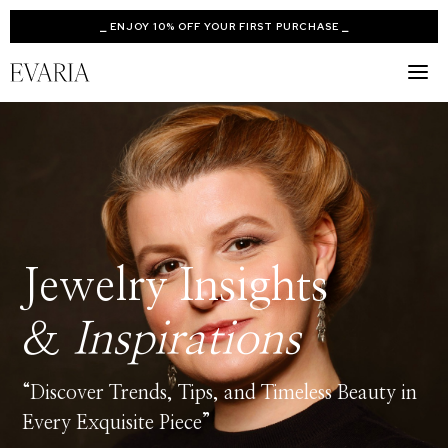
⎯ ENJOY 10% OFF YOUR FIRST PURCHASE ⎯
Jewelry Insights
&
Inspirations
“Discover Trends, Tips, and Timeless Beauty in
Every Exquisite Piece”