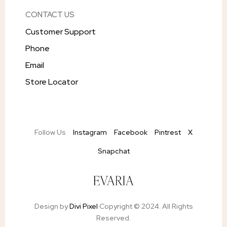
CONTACT US
Customer Support
Phone
Email
Store Locator
Follow Us
Instagram
Facebook
Pintrest
X
Snapchat
Design by
Divi Pixel
Copyright © 2024. All Rights
Reserved.