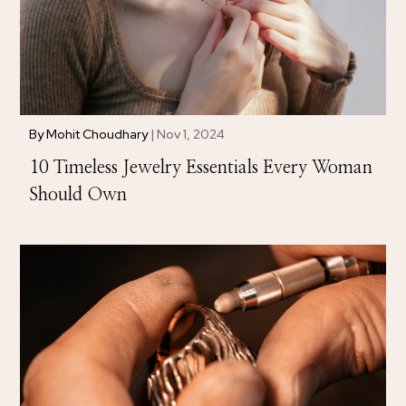
By
Mohit Choudhary
|
Nov 1, 2024
10 Timeless Jewelry Essentials Every Woman
Should Own