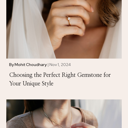
By
Mohit Choudhary
|
Nov 1, 2024
Choosing the Perfect Right Gemstone for
Your Unique Style