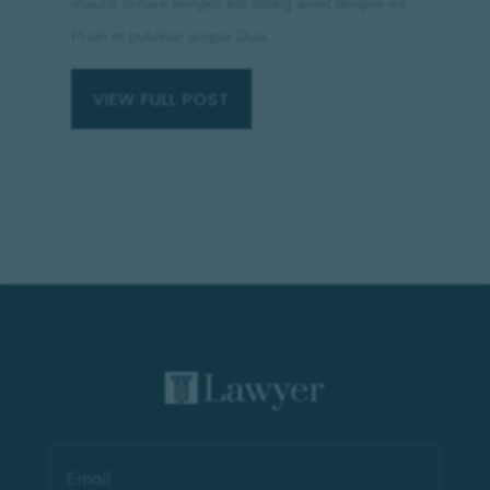
mauris ornare tempor est sitting amet tempor ex
Proin et pulvinar augue Duis...
VIEW FULL POST