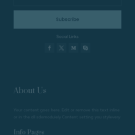
Subscribe
Social Links
About Us
Your content goes here. Edit or remove this text inline
or in the all sdomodulely Content setting you stylevery
Info Pages