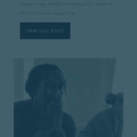
mauris ornare tempor est sitting amet tempor ex
Proin et pulvinar augue Duis...
VIEW FULL POST