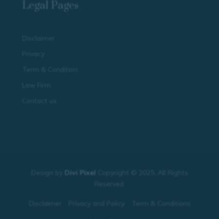
Legal Pages
Disclaimer
Privacy
Term & Condition
Law Firm
Contact us
Design by
Divi Pixel
Copyright © 2025. All Rights
Reserved.
Disclaimer
Privacy and Policy
Term & Conditions