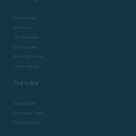
Homepage
About us
Our Services
Our Lawyers
Plans & Pricing
Latest News
Servcies
Court Case
Company legal
Family Matter