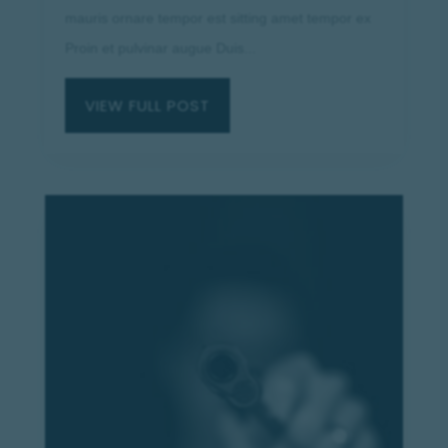
mauris ornare tempor est sitting amet tempor ex
Proin et pulvinar augue Duis...
VIEW FULL POST