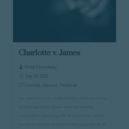
Charlotte v. James
Mohit Choudhary
Sep 28 2022
Criminal
Divorce
Financial
our previous case studiesJustice is the best way
to revengeLorem ipsum dolor sit ametaly
consectetur adipiscing elit Ut turpis risus iaculis
nec lacus ultrices rhoncus luctus purus Morbi at