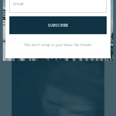
mauris ornare tempor est sitting amet tempor ex
Proin et pulvinar augue Duis...
VIEW FULL POST
SUBSCRIBE
We don't smap in your Inbox. No thanks