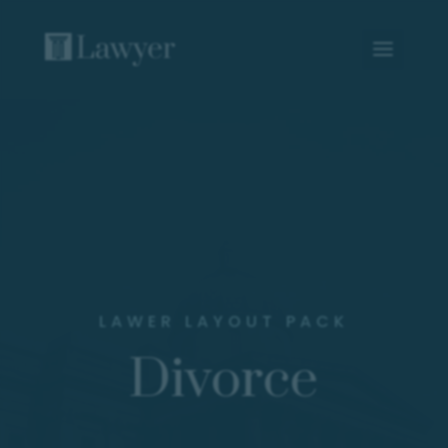
LAWER LAYOUT PACK
Divorce