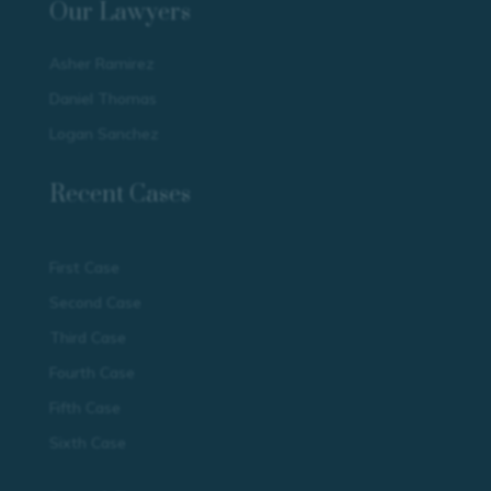
Our Lawyers
Asher Ramirez
Daniel Thomas
Logan Sanchez
Recent Cases
First Case
Second Case
Third Case
Fourth Case
Fifth Case
Sixth Case