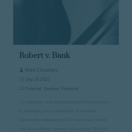
Robert v. Bank
Mohit Choudhary
Sep 28 2022
Criminal
Divorce
Financial
our previous case studiesJustice is the best way
to revengeLorem ipsum dolor sit ametaly
consectetur adipiscing elit Ut turpis risus iaculis
nec lacus ultrices rhoncus luctus purus Morbi at