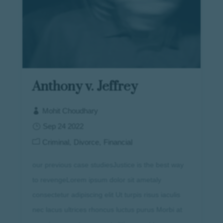
Anthony v. Jeffrey
Mohit Choudhary
Sep 24 2022
Criminal
Divorce
Financial
our previous case studiesJustice is the best way
to revengeLorem ipsum dolor sit ametaly
consectetur adipiscing elit Ut turpis risus iaculis
nec lacus ultrices rhoncus luctus purus Morbi at