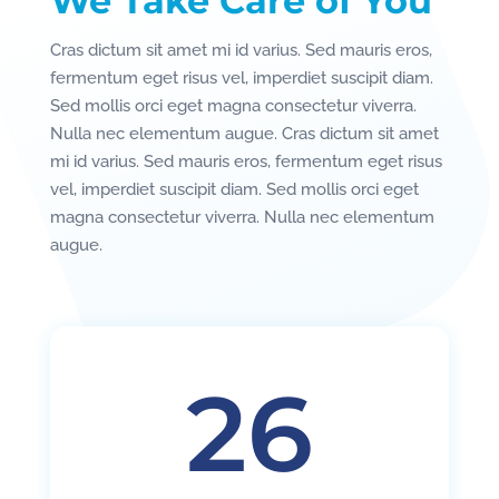
We Take Care of You
Cras dictum sit amet mi id varius. Sed mauris eros,
fermentum eget risus vel, imperdiet suscipit diam.
Sed mollis orci eget magna consectetur viverra.
Nulla nec elementum augue. Cras dictum sit amet
mi id varius. Sed mauris eros, fermentum eget risus
vel, imperdiet suscipit diam. Sed mollis orci eget
magna consectetur viverra. Nulla nec elementum
augue.
26