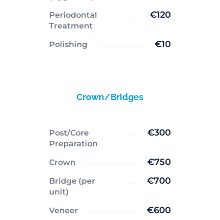
€120
Periodontal
Treatment
€10
Polishing
Crown/Bridges
€300
Post/Core
Preparation
€750
Crown
€700
Bridge (per
unit)
€600
Veneer