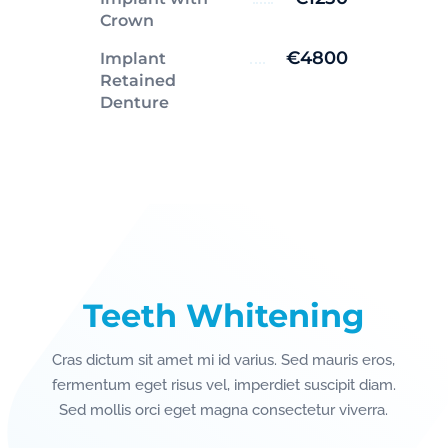
Crown
€4800
Implant
Retained
Denture
Teeth Whitening
Cras dictum sit amet mi id varius. Sed mauris eros,
fermentum eget risus vel, imperdiet suscipit diam.
Sed mollis orci eget magna consectetur viverra.