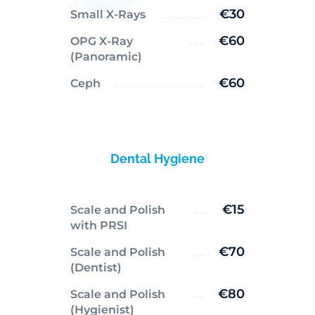
€30
Small X-Rays
€60
OPG X-Ray
(Panoramic)
€60
Ceph
Dental Hygiene
€15
Scale and Polish
with PRSI
€70
Scale and Polish
(Dentist)
€80
Scale and Polish
(Hygienist)