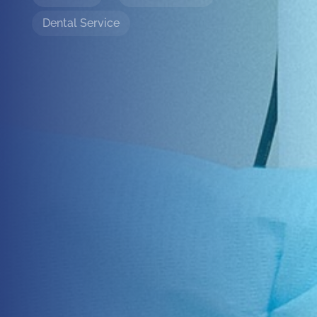
Dental Service