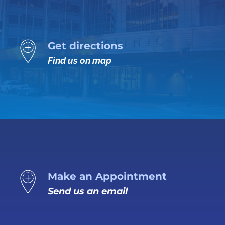
Get directions
Find us on map
Make an Appointment
Send us an email