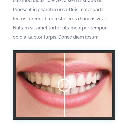
euismod lacus, id viverra sem tristique ut.
Praesent in pharetra urna. Duis malesuada
lectus lorem, id molestie eros rhoncus vitae.
Nullam sit amet tortor ullamcorper, tempor
odio a, auctor turpis. Donec diam ipsum