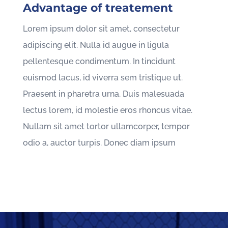
Advantage of treatement
Lorem ipsum dolor sit amet, consectetur
adipiscing elit. Nulla id augue in ligula
pellentesque condimentum. In tincidunt
euismod lacus, id viverra sem tristique ut.
Praesent in pharetra urna. Duis malesuada
lectus lorem, id molestie eros rhoncus vitae.
Nullam sit amet tortor ullamcorper, tempor
odio a, auctor turpis. Donec diam ipsum