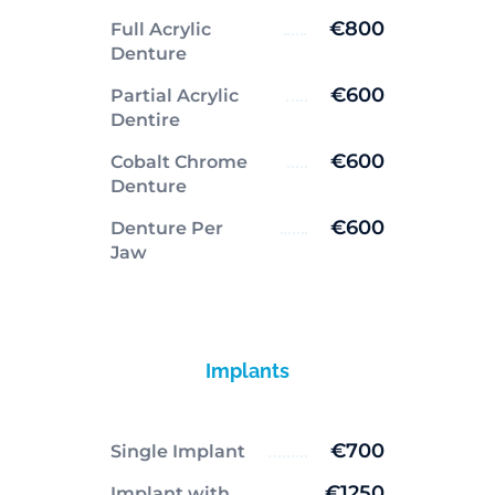
€800
Full Acrylic
Denture
€600
Partial Acrylic
Dentire
€600
Cobalt Chrome
Denture
€600
Denture Per
Jaw
Implants
€700
Single Implant
€1250
Implant with