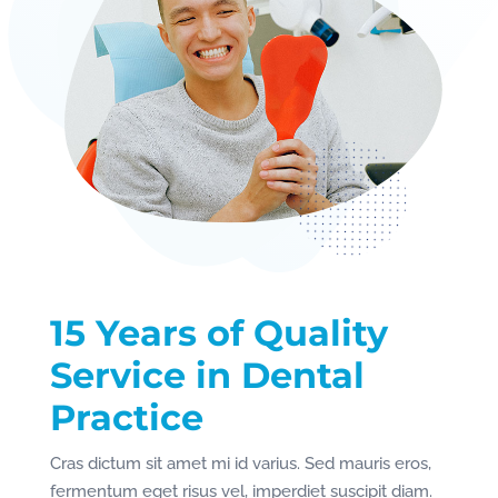
15 Years of Quality
Service in Dental
Practice
Cras dictum sit amet mi id varius. Sed mauris eros,
fermentum eget risus vel, imperdiet suscipit diam.