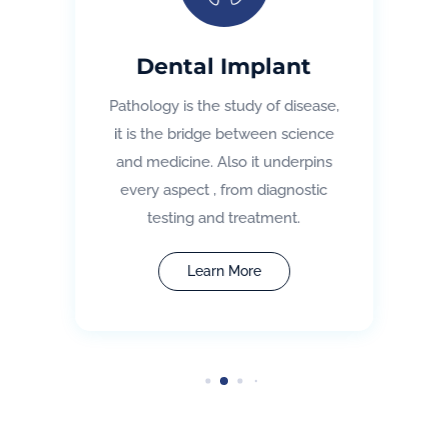
Dental Implant
Pathology is the study of disease,
it is the bridge between science
and medicine. Also it underpins
every aspect , from diagnostic
testing and treatment.
Learn More