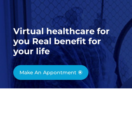
Virtual healthcare for
you Real benefit for
your life
Make An Appontment

1-800-200-300