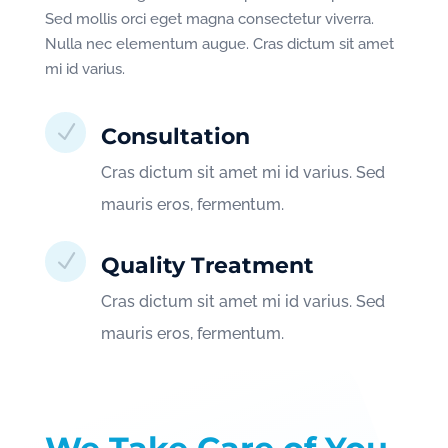
Sed mollis orci eget magna consectetur viverra.
Nulla nec elementum augue. Cras dictum sit amet
mi id varius.
N
Consultation
Cras dictum sit amet mi id varius. Sed
mauris eros, fermentum.
N
Quality Treatment
Cras dictum sit amet mi id varius. Sed
mauris eros, fermentum.