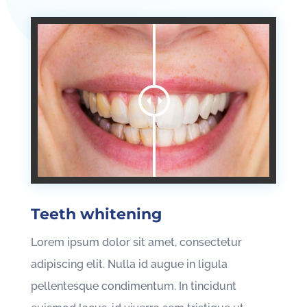
Teeth whitening
Lorem ipsum dolor sit amet, consectetur
adipiscing elit. Nulla id augue in ligula
pellentesque condimentum. In tincidunt