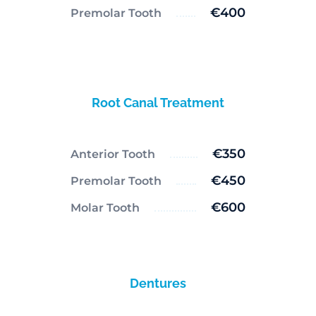
€400
Premolar Tooth
Root Canal Treatment
€350
Anterior Tooth
€450
Premolar Tooth
€600
Molar Tooth
Dentures