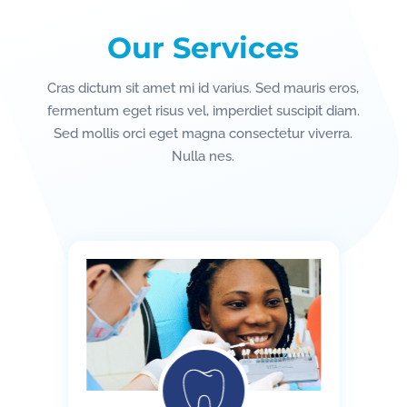
Our Services
Cras dictum sit amet mi id varius. Sed mauris eros,
fermentum eget risus vel, imperdiet suscipit diam.
Sed mollis orci eget magna consectetur viverra.
Nulla nes.