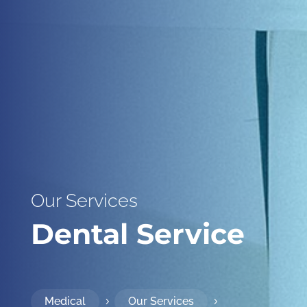
Our Services
Dental Service
Medical
Our Services
5
5