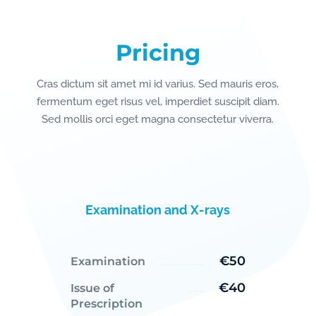
Pricing
Cras dictum sit amet mi id varius. Sed mauris eros,
fermentum eget risus vel, imperdiet suscipit diam.
Sed mollis orci eget magna consectetur viverra.
Examination and X-rays
€50
Examination
€40
Issue of
Prescription