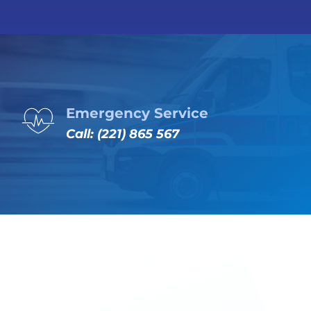
Emergency Service
Call: (221) 865 567