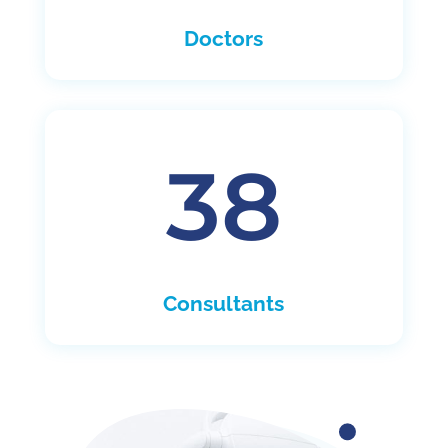
Doctors
38
Consultants