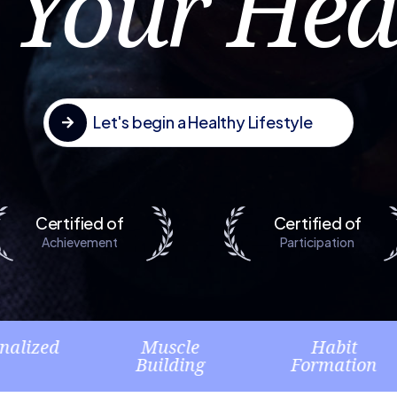
 Your Hea
Let's begin a Healthy Lifestyle

Certified of
Certified of
Muscle
Habit
M
Building
Formation
Pla