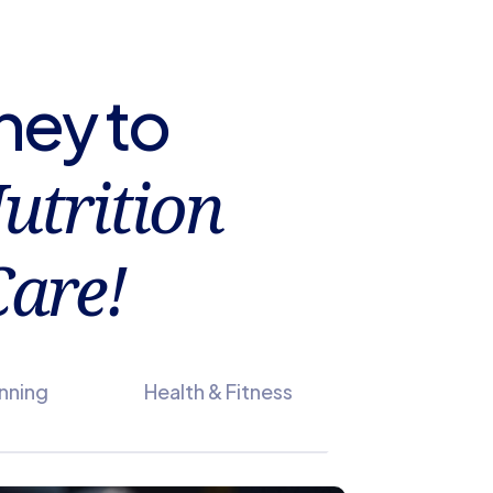
ney to
utrition
are!
anning
Health & Fitness