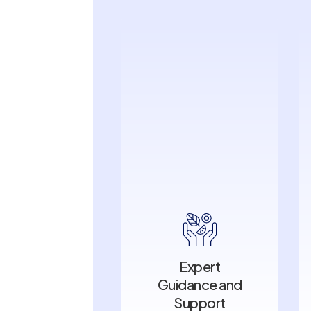
Expert
Guidance and
Expert
Support
Guidance and
Support