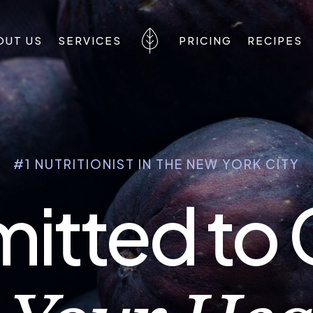
OUT US
SERVICES
PRICING
RECIPES
#1 NUTRITIONIST IN THE NEW YORK CITY
tted to 