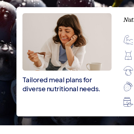
Nut
Tailored meal plans for
diverse nutritional needs.