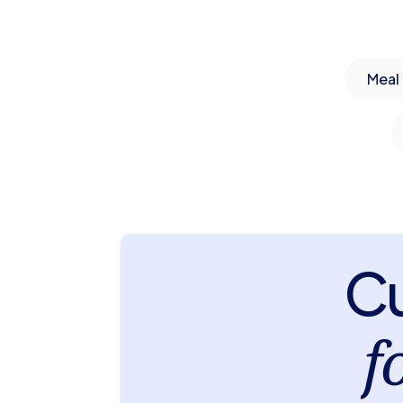
Meal 
Cu
f