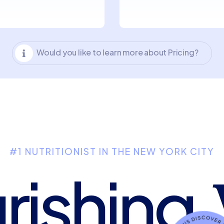
Would you like to learn more about Pricing?

#1 NUTRITIONIST IN THE NEW YORK CITY
rishing