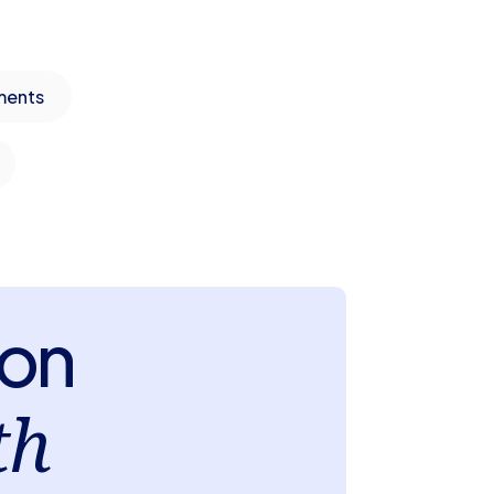
ments
ion
th