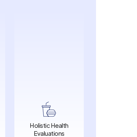
Holistic Health
Evaluations
Holistic Health
Evaluations