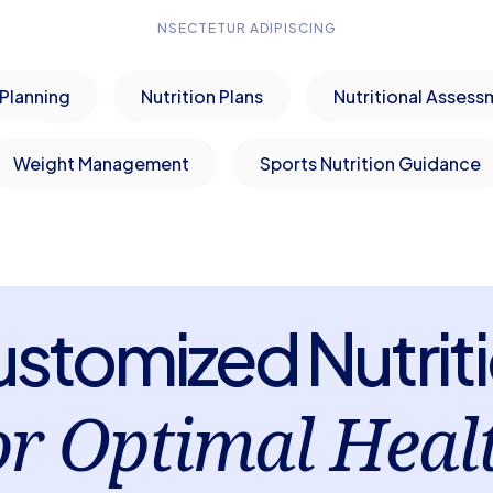
NSECTETUR ADIPISCING
Planning
Nutrition Plans
Nutritional Assess
Weight Management
Sports Nutrition Guidance
stomized Nutrit
or Optimal Heal