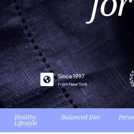
for
Since 1997

From New York
hy
Balanced Diet
Personalized
yle