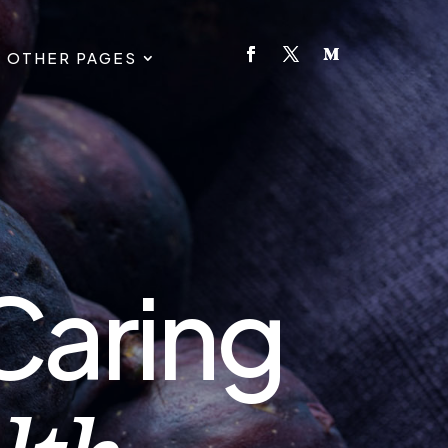
OTHER PAGES
Caring