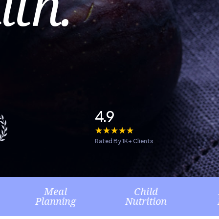
lth.
4.9
☆
☆
☆
☆
☆
Rated By 1K+ Clients
eal
Child
Healthy
nning
Nutrition
Lifestyle