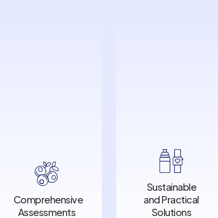
Sustainable
Comprehensive
and Practical
Sustainable
Assessments
Solutions
Comprehensive
and Practical
Assessments
Solutions