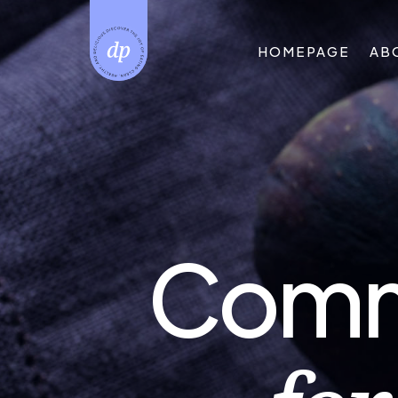
HOMEPAGE
AB
Commi