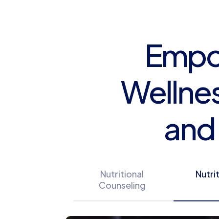
Empow
Wellnes
and
Nutritional
Nutri
Counseling