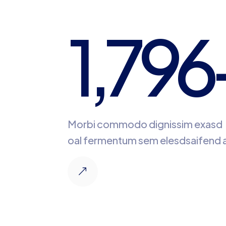
1,796
Morbi commodo dignissim exasd
oal fermentum sem elesdsaifend a
&