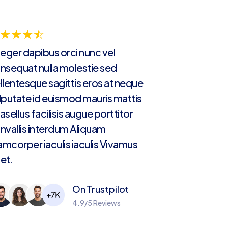
☆
☆
☆
☆
teger dapibus orci nunc vel
nsequat nulla molestie sed
llentesque sagittis eros at neque
lputate id euismod mauris mattis
asellus facilisis augue porttitor
nvallis interdum Aliquam
lamcorper iaculis iaculis Vivamus
et.
On Trustpilot
4.9/5 Reviews