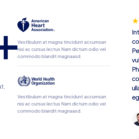
+
☆
In
co
Vestibulum at magna tincidunt accumsan
nisi ac cursus lectus Nam dictum odio vel
Pe
commodo blandit magnaasd.
vu
Ph
co
t.
ul
eg
Vestibulum at magna tincidunt accumsan
nisi ac cursus lectus Nam dictum odio vel
commodo blandit magnaasd.