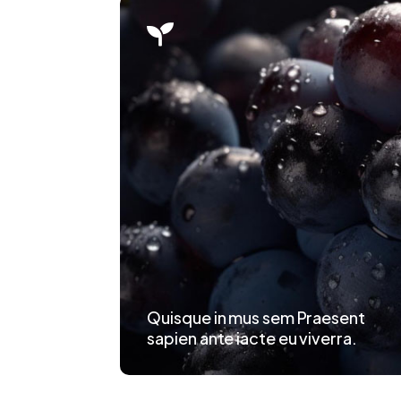

Quisque in mus sem Praesent
sapien ante iacte eu viverra.