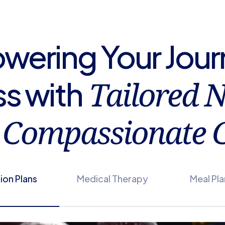
ering Your Jour
Tailored N
s with
Compassionate C
tion Plans
Medical Therapy
Meal Pl