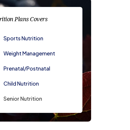
rition Plans Covers
Sports Nutrition
Weight Management
Prenatal/Postnatal
Child Nutrition
Senior Nutrition