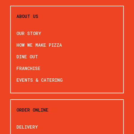
ABOUT US
OUR STORY
HOW WE MAKE PIZZA
DINE OUT
FRANCHISE
EVENTS & CATERING
ORDER ONLINE
DELIVERY