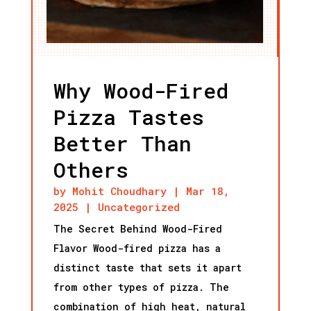
Why Wood-Fired
Pizza Tastes
Better Than
Others
by
Mohit Choudhary
|
Mar 18,
2025
|
Uncategorized
The Secret Behind Wood-Fired
Flavor Wood-fired pizza has a
distinct taste that sets it apart
from other types of pizza. The
combination of high heat, natural