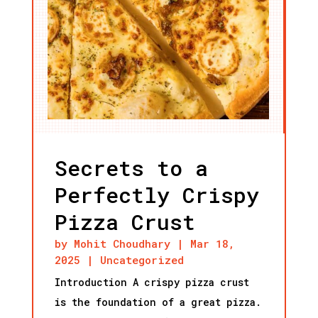
Secrets to a
Perfectly Crispy
Pizza Crust
by
Mohit Choudhary
|
Mar 18,
2025
|
Uncategorized
Introduction A crispy pizza crust
is the foundation of a great pizza.