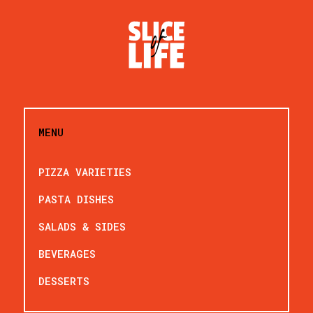
MENU
PIZZA VARIETIES
PASTA DISHES
SALADS & SIDES
BEVERAGES
DESSERTS