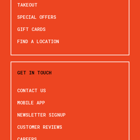
TAKEOUT
SPECIAL OFFERS
GIFT CARDS
FIND A LOCATION
GET IN TOUCH
CONTACT US
MOBILE APP
NEWSLETTER SIGNUP
CUSTOMER REVIEWS
CAREERS