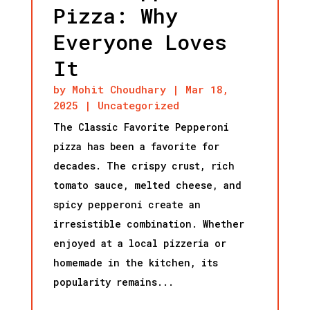
Pizza: Why
Everyone Loves
It
by
Mohit Choudhary
|
Mar 18,
2025
|
Uncategorized
The Classic Favorite Pepperoni
pizza has been a favorite for
decades. The crispy crust, rich
tomato sauce, melted cheese, and
spicy pepperoni create an
irresistible combination. Whether
enjoyed at a local pizzeria or
homemade in the kitchen, its
popularity remains...