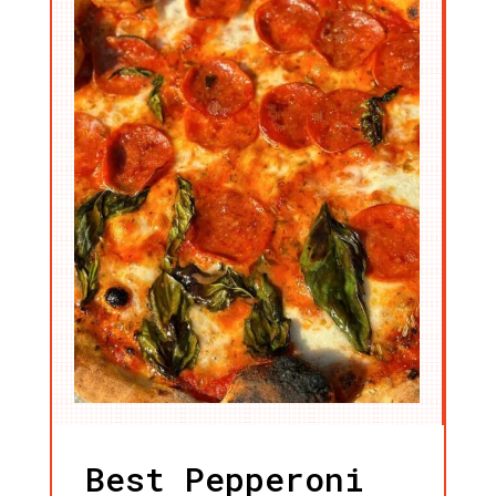
Best Pepperoni