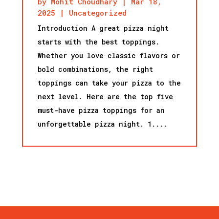
by
Mohit Choudhary
|
Mar 18,
2025
|
Uncategorized
Introduction A great pizza night
starts with the best toppings.
Whether you love classic flavors or
bold combinations, the right
toppings can take your pizza to the
next level. Here are the top five
must-have pizza toppings for an
unforgettable pizza night. 1....