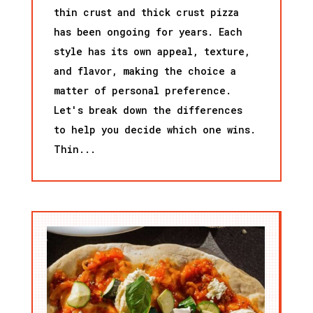
thin crust and thick crust pizza
has been ongoing for years. Each
style has its own appeal, texture,
and flavor, making the choice a
matter of personal preference.
Let's break down the differences
to help you decide which one wins.
Thin...