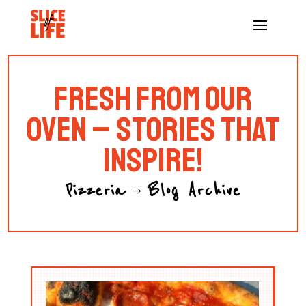
FRESH FROM OUR
OVEN – STORIES THAT
INSPIRE!
Pizzeria
Blog Archive
$