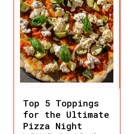
Top 5 Toppings
for the Ultimate
Pizza Night