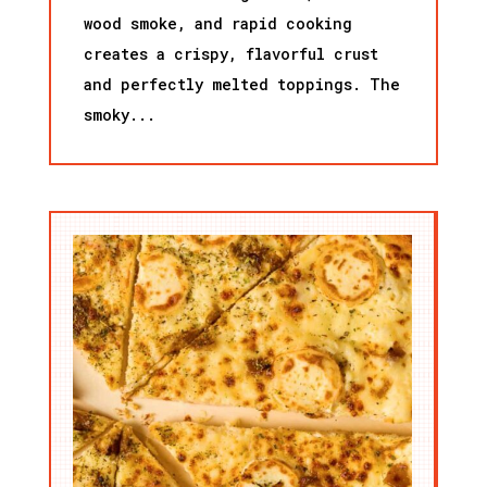
wood smoke, and rapid cooking
creates a crispy, flavorful crust
and perfectly melted toppings. The
smoky...