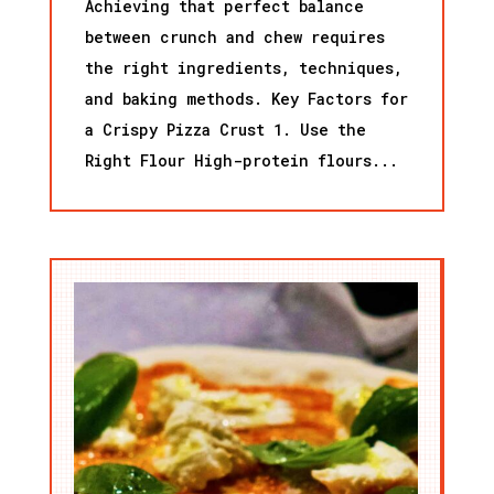
Achieving that perfect balance
between crunch and chew requires
the right ingredients, techniques,
and baking methods. Key Factors for
a Crispy Pizza Crust 1. Use the
Right Flour High-protein flours...