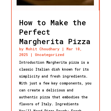
How to Make the
Perfect
Margherita Pizza
by
Mohit Choudhary
|
Mar 18,
2025
|
Uncategorized
Introduction Margherita pizza is a
classic Italian dish known for its
simplicity and fresh ingredients.
With just a few key components, you
can create a delicious and
authentic pizza that embodies the
flavors of Italy. Ingredients
You’ll Need Pizza Dough: Fresh...