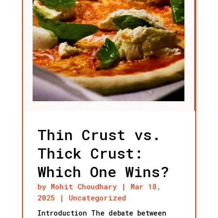
Thin Crust vs.
Thick Crust:
Which One Wins?
by
Mohit Choudhary
|
Mar 18,
2025
|
Uncategorized
Introduction The debate between