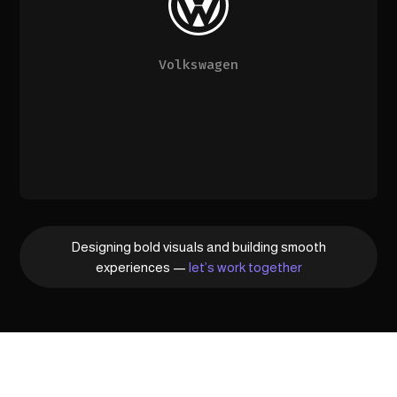
Volkswagen
Designing bold visuals and building smooth
experiences —
let’s work together