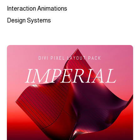
Interaction Animations
Design Systems
DIVI PIXEL LAYOUT PACK
IMPERIAL