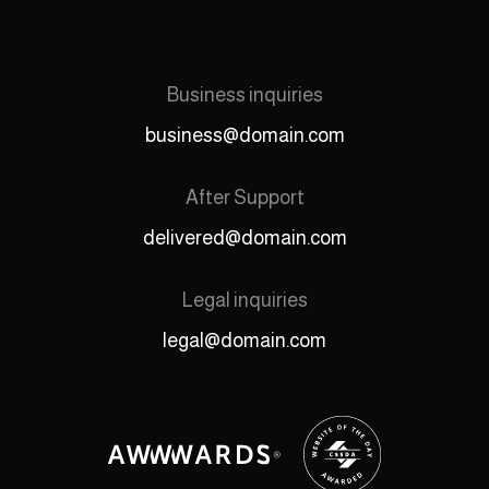
Business inquiries
business@domain.com
After Support
delivered@domain.com
Legal inquiries
legal@domain.com