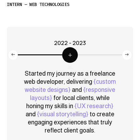
INTERN – WEB TECHNOLOGIES
2022 - 2023
gic
Started my journey as a freelance
eb
web developer, delivering
{custom
de
s and
website designs}
and
{responsive
web
zing
layouts}
for local clients, while
solu
ses}
,
honing my skills in
{UX research}
 and
and
{visual storytelling}
to create
{per
ful
engaging experiences that truly
a
 their
reflect client goals.
rel