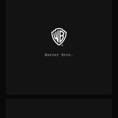
Warner Bros.