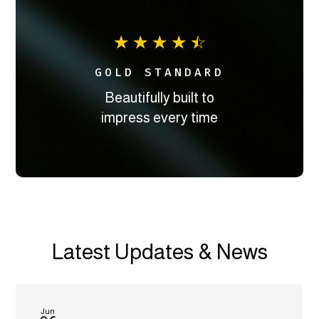
☆
☆
☆
☆
☆
GOLD STANDARD
Beautifully built to
impress every time
Latest Updates & News
Jun