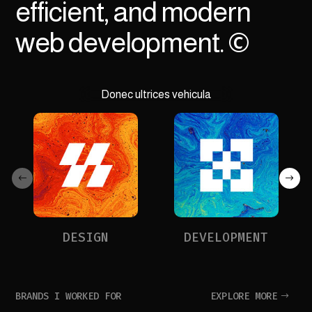
efficient, and modern
web development. ©
Donec ultrices vehicula
DESIGN
DEVELOPMENT
BRANDS I WORKED FOR
EXPLORE MORE