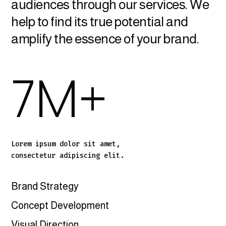
audiences through our services. We
help to find its true potential and
amplify the essence of your brand.
7
M+
Lorem ipsum dolor sit amet,
consectetur adipiscing elit.
Brand Strategy
Concept Development
Visual Direction