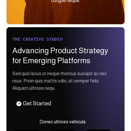
congue neque.
THE CREATIVE STUDIO
Advancing Product Strategy
for Emerging Platforms
Sed quis lacus ut neque rhoncus suscipit ac nec
risus. Proin quis mattis odio, et semper felis.
Aliquam ultrices nequ.
Get Started
Donec ultrices vehicula