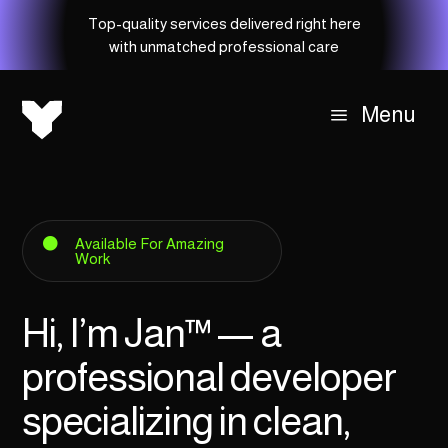
Top-quality services delivered right here
with unmatched professional care
Menu
a
Available For Amazing

Work
Hi, I’m Jan
™
— a
professional developer
specializing in clean,