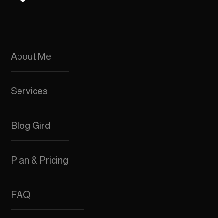
About Me
Services
Blog Gird
Plan & Pricing
FAQ