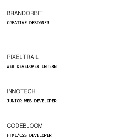
BRANDORBIT
CREATIVE DESIGNER
PIXELTRAIL
WEB DEVELOPER INTERN
INNOTECH
JUNIOR WEB DEVELOPER
CODEBLOOM
HTML/CSS DEVELOPER