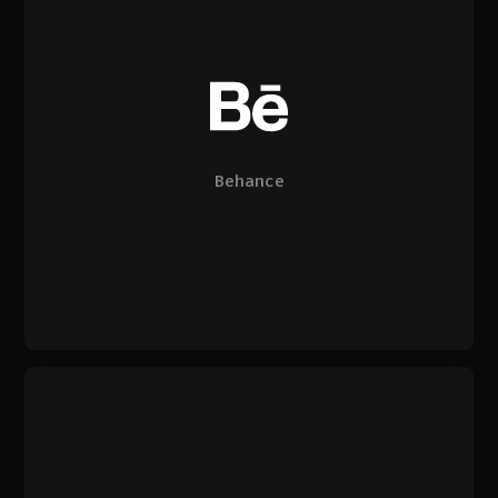
Behance