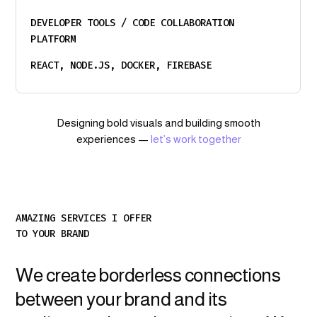
DEVELOPER TOOLS / CODE COLLABORATION
PLATFORM
REACT, NODE.JS, DOCKER, FIREBASE
Designing bold visuals and building smooth
experiences —
let’s work together
AMAZING SERVICES I OFFER
TO YOUR BRAND
We create borderless connections
between your brand and its