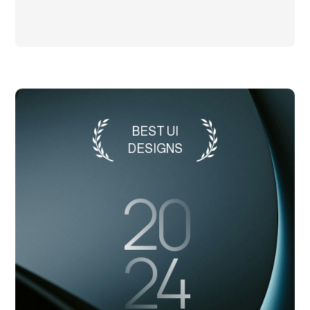
BEST UI
DESIGNS
20
24