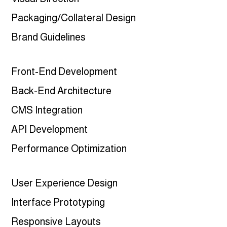
Packaging/Collateral Design
Brand Guidelines
Front-End Development
Back-End Architecture
CMS Integration
API Development
Performance Optimization
User Experience Design
Interface Prototyping
Responsive Layouts