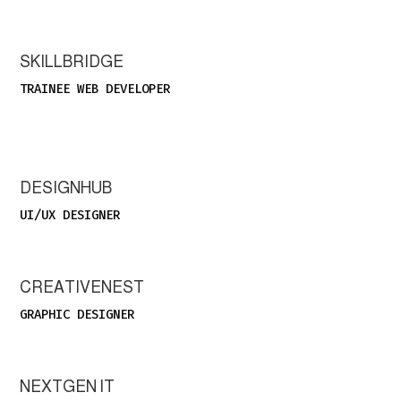
SKILLBRIDGE
TRAINEE WEB DEVELOPER
DESIGNHUB
UI/UX DESIGNER
CREATIVENEST
GRAPHIC DESIGNER
NEXTGEN IT