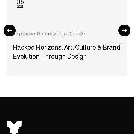
06
2025
Inspiration
,
Strategy
,
Tips & Tricks
Hacked Horizons: Art, Culture & Brand
Evolution Through Design