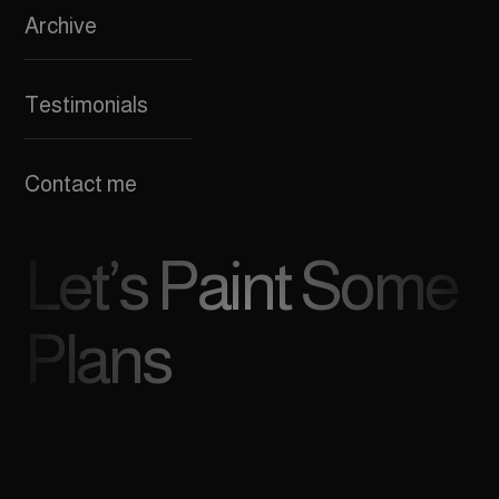
Archive
Testimonials
Contact me
Let’s Paint Some
Plans