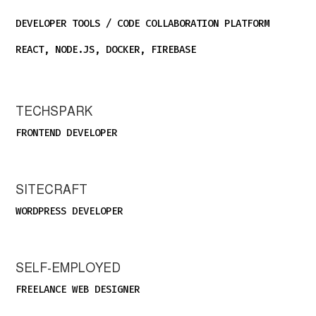
DEVELOPER TOOLS / CODE COLLABORATION PLATFORM
REACT, NODE.JS, DOCKER, FIREBASE
TECHSPARK
FRONTEND DEVELOPER
SITECRAFT
WORDPRESS DEVELOPER
SELF-EMPLOYED
FREELANCE WEB DESIGNER