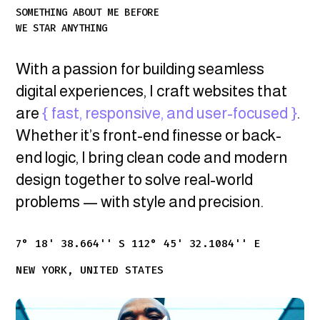
SOMETHING ABOUT ME BEFORE
WE STAR ANYTHING
With a passion for building seamless
digital experiences, I craft websites that
are
{ fast, responsive, and user-focused }
.
Whether it’s front-end finesse or back-
end logic, I bring clean code and modern
design together to solve real-world
problems — with style and precision.
7° 18' 38.664'' S 112° 45' 32.1084'' E
NEW YORK, UNITED STATES