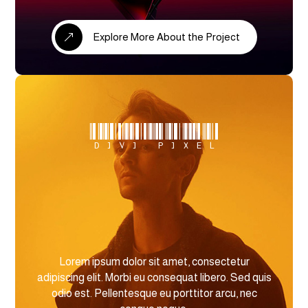
Explore More About the Project
&
Divi Pixel
Lorem ipsum dolor sit amet, consectetur
adipiscing elit. Morbi eu consequat libero. Sed quis
odio est. Pellentesque eu porttitor arcu, nec