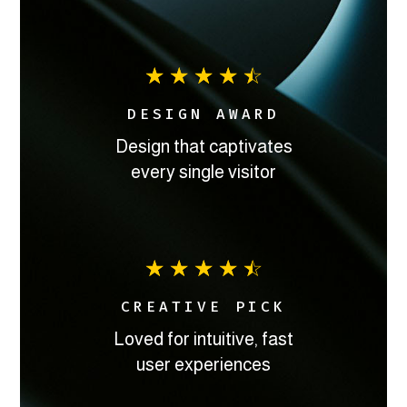
☆
☆
☆
☆
☆
DESIGN AWARD
Design that captivates
every single visitor
☆
☆
☆
☆
☆
CREATIVE PICK
Loved for intuitive, fast
user experiences