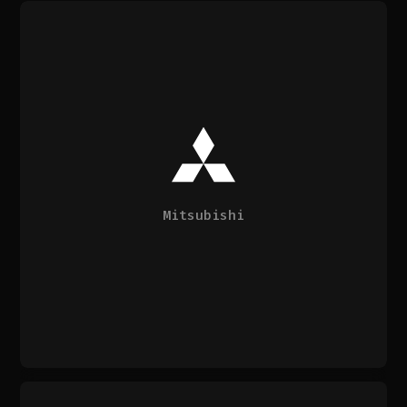
Mitsubishi