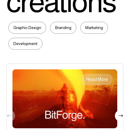
creations
Graphic Design
Branding
Marketing
Development