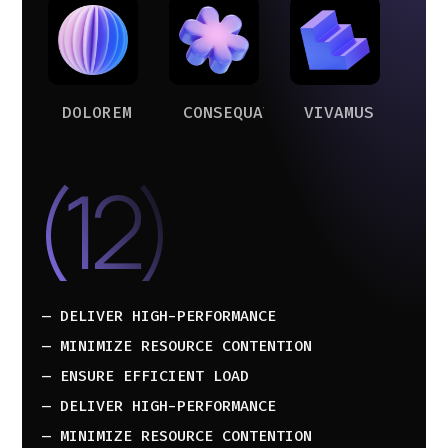
DOLOREM
CONSEQUAT
VIVAMUS
(12)
— DELIVER HIGH-PERFORMANCE
— MINIMIZE RESOURCE CONTENTION
— ENSURE EFFICIENT LOAD
— DELIVER HIGH-PERFORMANCE
— MINIMIZE RESOURCE CONTENTION