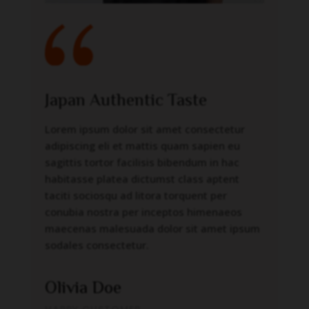
Japan Authentic Taste
Lorem ipsum dolor sit amet consectetur
adipiscing eli et mattis quam sapien eu
sagittis tortor facilisis bibendum in hac
habitasse platea dictumst class aptent
taciti sociosqu ad litora torquent per
conubia nostra per inceptos himenaeos
maecenas malesuada dolor sit amet ipsum
sodales consectetur.
Olivia Doe