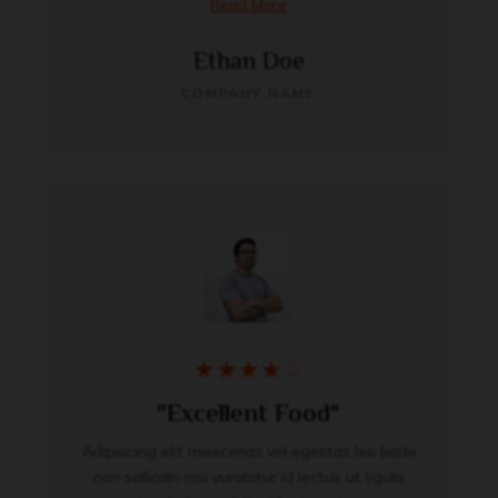
Read More
Ethan Doe
COMPANY NAME
★
★
★
★
☆
"Excellent Food"
Adipiscing elit maecenas vel egestas leo borbi
non sollicdin nisi vurabitur id lectus ut ligula