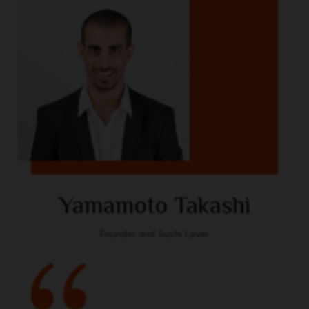
Yamamoto Takashi
Founder and Sushi Lover