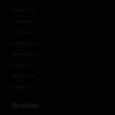
Maguro Sushi
Unagi Sushi
Hotate Sushi
Hokkigai Sushi
Agedashi Sushi
Gomae Sushi
Masago Sushi
Kappa Sushi
Breakfast