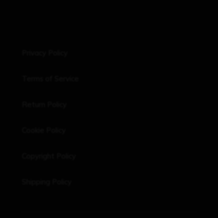
Privacy Policy
Terms of Service
Return Policy
Cookie Policy
Copyright Policy
Shipping Policy