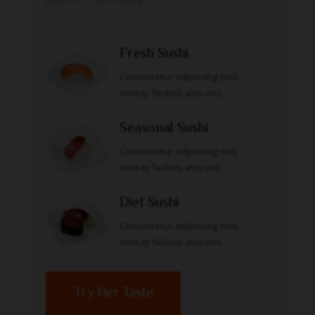
HAPPY CUSTOMER
Fresh Sushi
Consectetur adipiscing mris
nontay facilisis arcu orci.
Seasonal Sushi
Consectetur adipiscing mris
nontay facilisis arcu orci.
Diet Sushi
Consectetur adipiscing mris
nontay facilisis arcu orci.
Try Her Taste