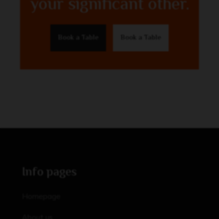
your significant other.
Book a Table
Book a Table
Info pages
Homepage
About us