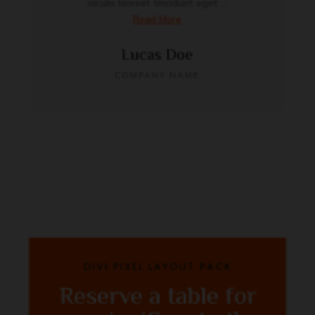
iaculis laoreet tincidunt eget ...
Read More
Lucas Doe
COMPANY NAME
DIVI PIXEL LAYOUT PACK
Reserve a table for