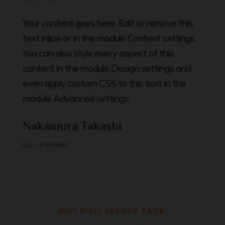
Your content goes here. Edit or remove this
text inline or in the module Content settings.
You can also style every aspect of this
content in the module Design settings and
even apply custom CSS to this text in the
module Advanced settings.
Nakamura Takashi
Co – Founder
DIVI PIXEL LAYOUT PACK