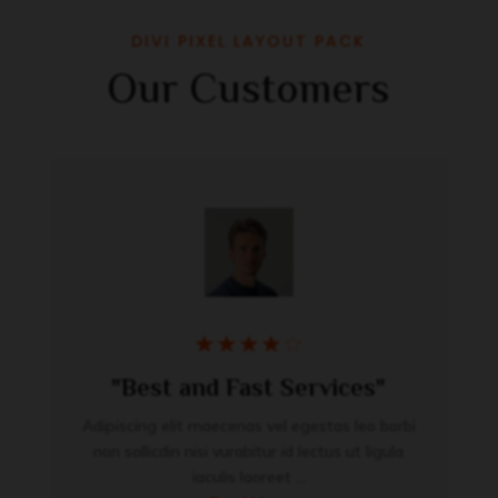
DIVI PIXEL LAYOUT PACK
Our Customers
★
★
★
★
☆
"Best and Fast Services"
Adipiscing elit maecenas vel egestas leo borbi
non sollicdin nisi vurabitur id lectus ut ligula
iaculis laoreet ...