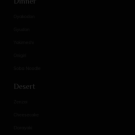
Dinner
Oyakodon
Gyudon
Yakimeshi
Onigiri
Soba Noodle
Desert
Zenzai
Cheesecake
Dorayaki