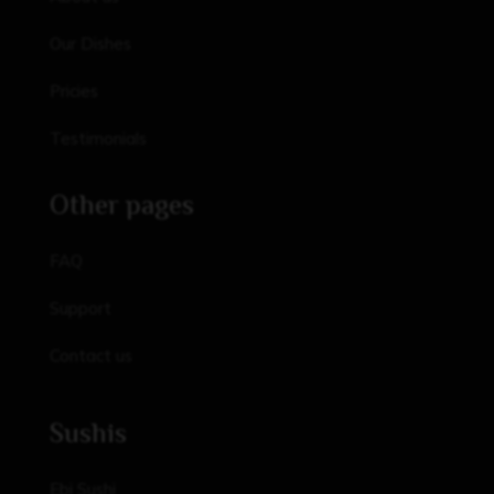
Our Dishes
Pricies
Testimonials
Other pages
FAQ
Support
Contact us
Sushis
Ebi Sushi