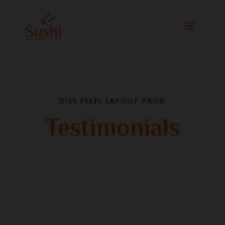
DIVI PIXEL LAYOUT PACK
Testimonials