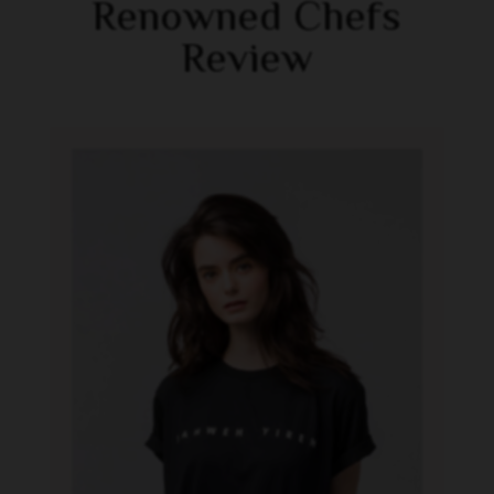
Renowned Chefs
Review