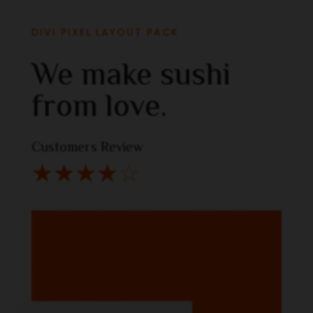
DIVI PIXEL LAYOUT PACK
We make sushi
from love.
Customers Review
☆
☆
☆
☆
☆