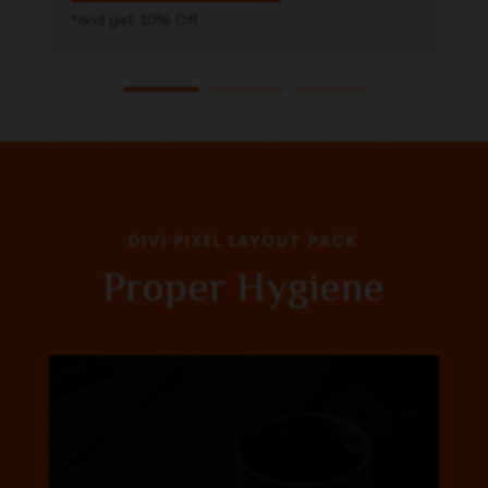
*and get 10% Off
DIVI PIXEL LAYOUT PACK
Proper Hygiene