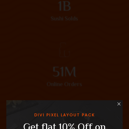
1
B
Sushi Solds
5
1
M
Online Orders
×
DIVI PIXEL LAYOUT PACK
Get flat 10% Off on