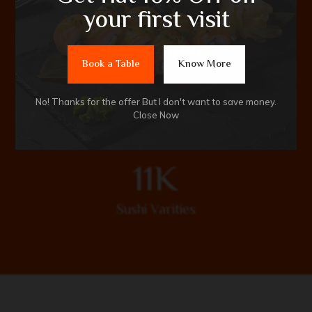
9
1
M
your first visit
Happy Customers
Book a Table
Know More
No! Thanks for the offer But I don't want to save money.
Close Now
1
1
K
Sushi Varities