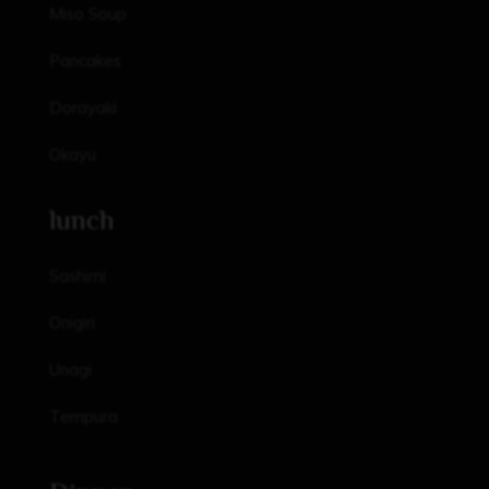
Miso Soup
Pancakes
Dorayaki
Okayu
lunch
Sashimi
Onigiri
Unagi
Tempura