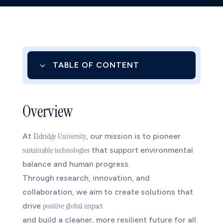
3
TABLE OF CONTENT
01.
Overview
Overview
02.
Research Objectives
03.
Focus Areas
Eldridge University
At
, our mission is to pioneer
sustainable technologies
3.1
1. Renewable Energy and Clean
that support environmental
balance and human progress.
Innovation
Through research, innovation, and
3.2
2. Sustainable Manufacturing
collaboration, we aim to create solutions that
3.3
3. Smart Environmental Systems
positive global impact
drive
and build a cleaner, more resilient future for all.
04.
Impact & Implementation