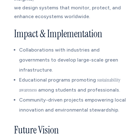
we design systems that monitor, protect, and
enhance ecosystems worldwide.
Impact & Implementation
Collaborations with industries and
governments to develop large-scale green
infrastructure.
sustainability
Educational programs promoting
awareness
among students and professionals.
Community-driven projects empowering local
innovation and environmental stewardship.
Future Vision