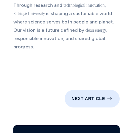
technological innovation
Through research and
,
Eldridge University
is shaping a sustainable world
where science serves both people and planet.
clean energy
Our vision is a future defined by
,
responsible innovation, and shared global
progress.
$
NEXT ARTICLE