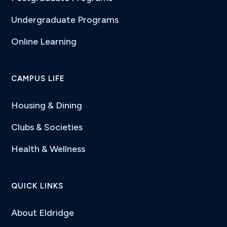
Undergraduate Programs
Online Learning
CAMPUS LIFE
Housing & Dining
Clubs & Societies
Health & Wellness
QUICK LINKS
About Eldridge