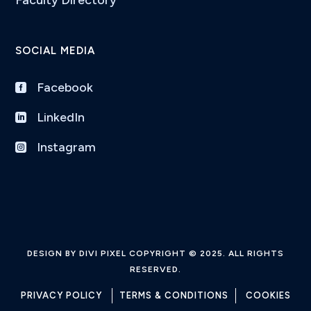
SOCIAL MEDIA
Facebook

LinkedIn

Instagram

DESIGN BY DIVI PIXEL COPYRIGHT © 2025. ALL RIGHTS
RESERVED.
PRIVACY POLICY
TERMS & CONDITIONS
COOKIES