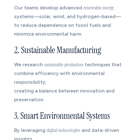
renewable energy
Our teams develop advanced
systems—solar, wind, and hydrogen-based—
to reduce dependence on fossil fuels and
minimize environmental harm.
2. Sustainable Manufacturing
sustainable production
We research
techniques that
combine efficiency with environmental
responsibility,
creating a balance between innovation and
preservation.
3. Smart Environmental Systems
digital technologies
By leveraging
and data-driven
insights,