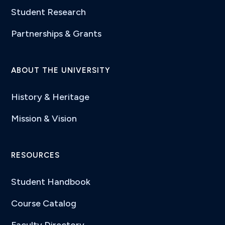
Student Research
Partnerships & Grants
ABOUT THE UNIVERSITY
History & Heritage
Mission & Vision
RESOURCES
Student Handbook
Course Catalog
Faculty Directory