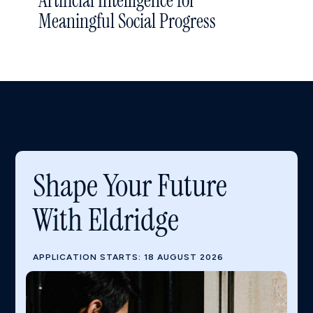
Artificial Intelligence for
Meaningful Social Progress
Shape Your Future
With Eldridge
APPLICATION STARTS: 18 AUGUST 2026