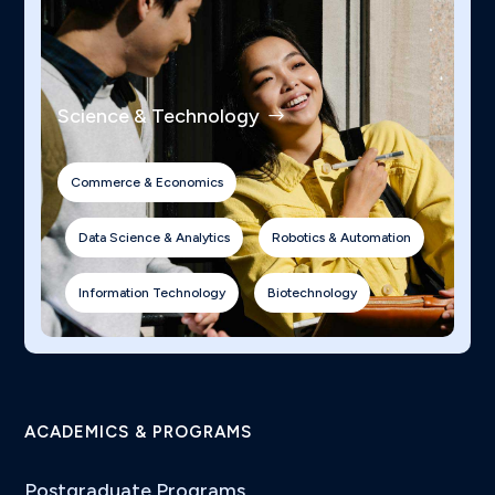
Science & Technology
Commerce & Economics
Data Science & Analytics
Robotics & Automation
Information Technology
Biotechnology
ACADEMICS & PROGRAMS
Postgraduate Programs