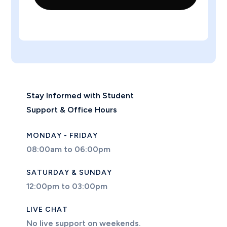
Stay Informed with Student
Support & Office Hours
MONDAY - FRIDAY
08:00am to 06:00pm
SATURDAY & SUNDAY
12:00pm to 03:00pm
LIVE CHAT
No live support on weekends.