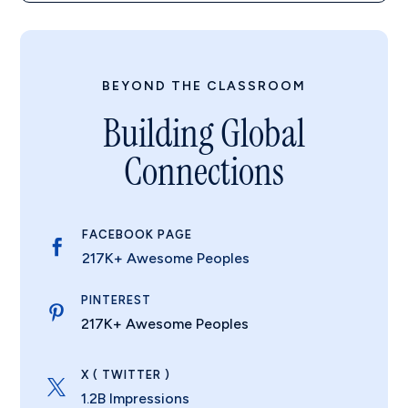
BEYOND THE CLASSROOM
Building Global
Connections
FACEBOOK PAGE

217K+ Awesome Peoples
PINTEREST

217K+ Awesome Peoples
X ( TWITTER )

1.2B Impressions