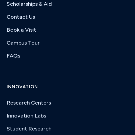
Scholarships & Aid
Contact Us
Book a Visit
Campus Tour
FAQs
INNOVATION
Research Centers
Innovation Labs
Student Research