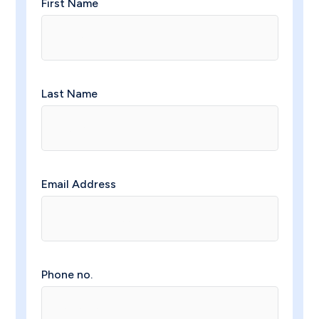
First Name
Last Name
Email Address
Phone no.