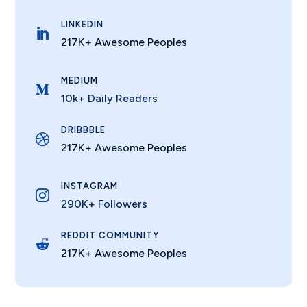
LINKEDIN

217K+ Awesome Peoples
MEDIUM

10k+ Daily Readers
DRIBBBLE

217K+ Awesome Peoples
INSTAGRAM

290K+ Followers
REDDIT COMMUNITY

217K+ Awesome Peoples