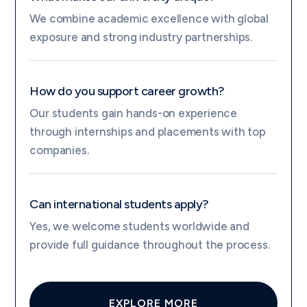
We combine academic excellence with global
exposure and strong industry partnerships.
How do you support career growth?
Our students gain hands-on experience
through internships and placements with top
companies.
Can international students apply?
Yes, we welcome students worldwide and
provide full guidance throughout the process.
EXPLORE MORE