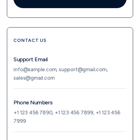
CONTACT US
Support Email
info@sample.com
,
support@gmail.com
,
sales@gmail.com
Phone Numbers
+1 123 456 7890
,
+1 123 456 7899
,
+1 123 456
7999