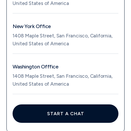
United States of America
New York Office
1408 Maple Street, San Francisco, California,
United States of America
Washington Offfice
1408 Maple Street, San Francisco, California,
United States of America
START A CHAT