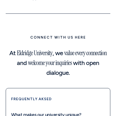
CONNECT WITH US HERE
Eldridge University
value every connection
At
, we
welcome your inquiries
and
with open
dialogue.
FREQUENTLY AKSED
What makes our university unique?