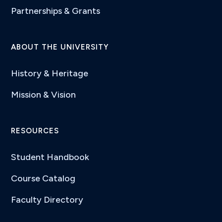
Partnerships & Grants
ABOUT THE UNIVERSITY
History & Heritage
Mission & Vision
RESOURCES
Student Handbook
Course Catalog
Faculty Directory