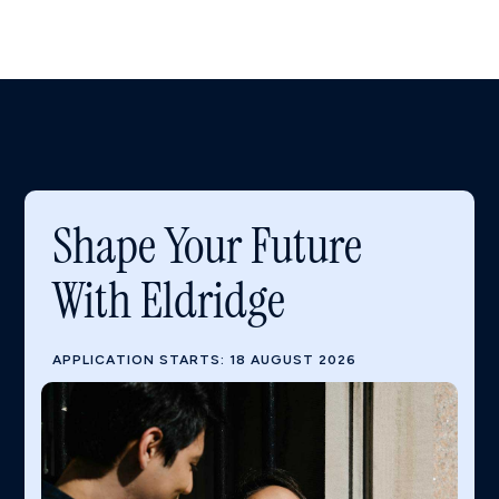
Shape Your Future
With Eldridge
APPLICATION STARTS: 18 AUGUST 2026