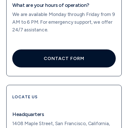
What are your hours of operation?
We are available Monday through Friday from 9
AM to 6 PM. For emergency support, we offer
24/7 assistance.
CONTACT FORM
LOCATE US
Headquarters
1408 Maple Street, San Francisco, California,