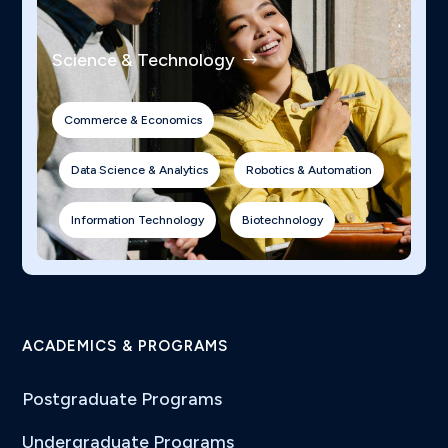
Science & Technology
Commerce & Economics
Data Science & Analytics
Robotics & Automation
Information Technology
Biotechnology
ACADEMICS & PROGRAMS
Postgraduate Programs
Undergraduate Programs