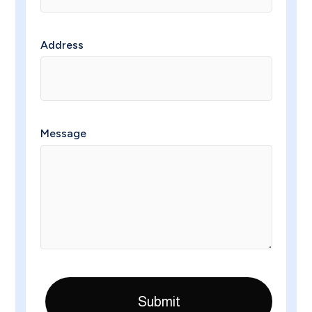
Address
Message
Submit