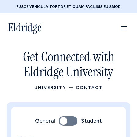
FUSCE VEHICULA TORTOR ET QUAM FACILISIS EUISMOD
Get Connected with
Eldridge University
UNIVERSITY
CONTACT
$
General
Student