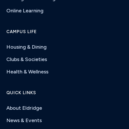
Online Learning
CAMPUS LIFE
Housing & Dining
Clubs & Societies
Health & Wellness
QUICK LINKS
About Eldridge
News & Events