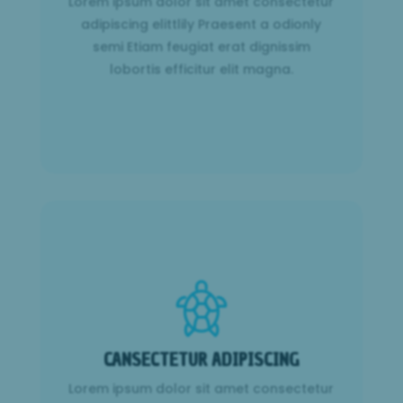
Lorem ipsum dolor sit amet consectetur
lobortis efficitur elit magna.
adipiscing elittlily Praesent a odionly
semi Etiam feugiat erat dignissim
Learn More
lobortis efficitur elit magna.
CANSECTETUR ADIPISCING
Lorem ipsum dolor sit amet consectetur
CANSECTETUR ADIPISCING
adipiscing elittlily Praesent a odionly
semi Etiam feugiat erat dignissim
Lorem ipsum dolor sit amet consectetur