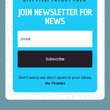
DIVI PIXEL LAYOUT PACK
JOIN NEWSLETTER FOR
NEWS
BASIC
APPOINTMENT
$
69
Subscribe
Praesent sed lorem vitae suscipit
Maecenas eu orci mauris
Don't worry we don't spam in your Inbox,
No Thanks
Choose It!