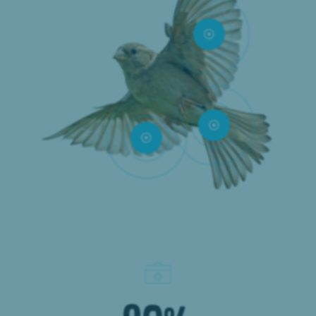


