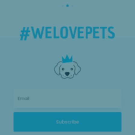
#WE
LOVE
PETS
Subscribe