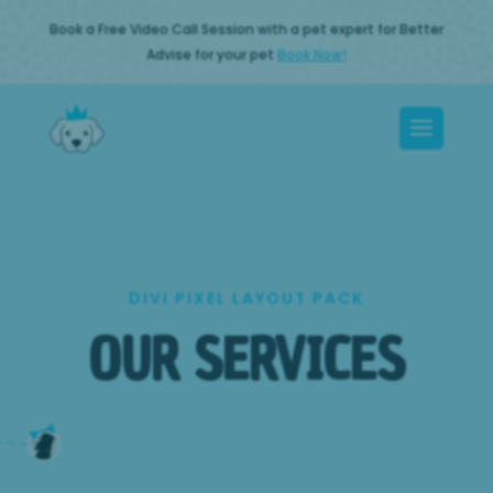
Book a Free Video Call Session with a pet expert for Better
Advise for your pet
Book Now!
DIVI PIXEL LAYOUT PACK
OUR SERVICES