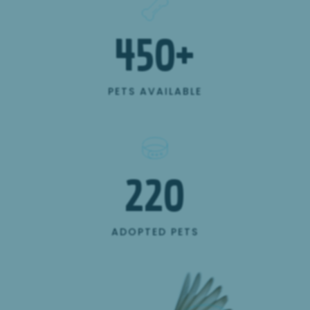
450
+
PETS AVAILABLE
220
ADOPTED PETS