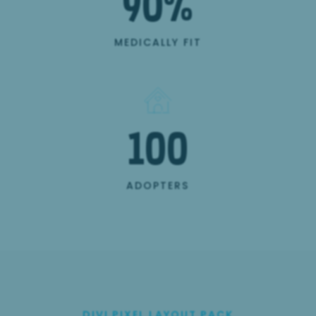
90
%
MEDICALLY FIT
100
ADOPTERS
DIVI PIXEL LAYOUT PACK