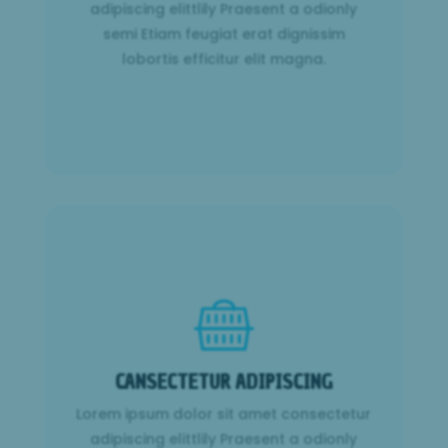
lobortis efficitur elit magna.
adipiscing elittlily Praesent a odionly
semi Etiam feugiat erat dignissim
Learn More
lobortis efficitur elit magna.
CANSECTETUR ADIPISCING
Lorem ipsum dolor sit amet consectetur
CANSECTETUR ADIPISCING
adipiscing elittlily Praesent a odionly
semi Etiam feugiat erat dignissim
Lorem ipsum dolor sit amet consectetur
lobortis efficitur elit magna.
adipiscing elittlily Praesent a odionly