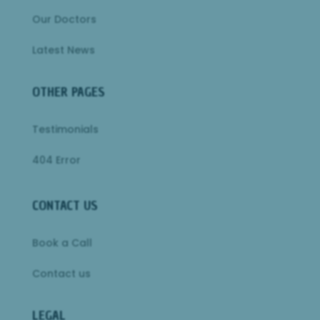
Our Doctors
Latest News
OTHER PAGES
Testimonials
404 Error
CONTACT US
Book a Call
Contact us
LEGAL