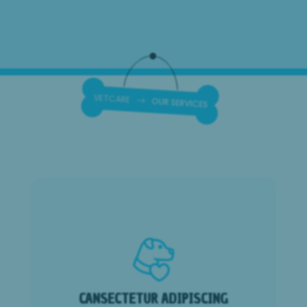
OUR SERVICES
$
VETCARE
CANSECTETUR ADIPISCING