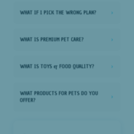
WHAT IF I PICK THE WRONG PLAN?
5
WHAT IS PREMIUM PET CARE?
5
WHAT IS TOYS & FOOD QUALITY?
5
WHAT PRODUCTS FOR PETS DO YOU
5
OFFER?