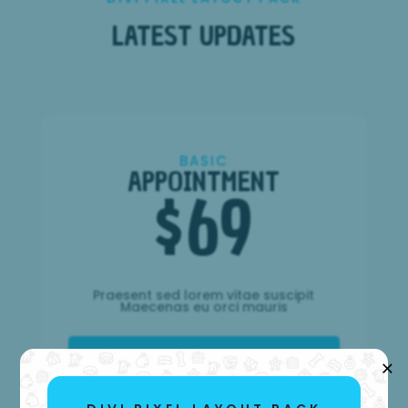
LATEST UPDATES
BASIC
APPOINTMENT
$
69
Praesent sed lorem vitae suscipit
Maecenas eu orci mauris
×
Choose It!