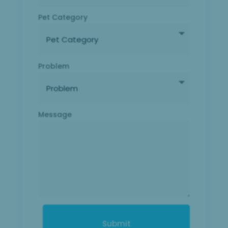
Pet Category
Problem
Message
Submit