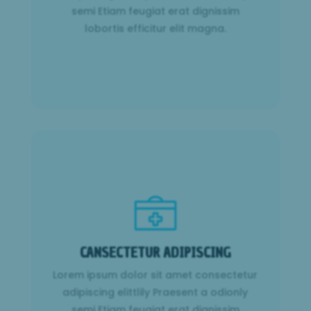
semi Etiam feugiat erat dignissim
Learn More
lobortis efficitur elit magna.
CANSECTETUR ADIPISCING
Lorem ipsum dolor sit amet consectetur
CANSECTETUR ADIPISCING
adipiscing elittlily Praesent a odionly
semi Etiam feugiat erat dignissim
Lorem ipsum dolor sit amet consectetur
lobortis efficitur elit magna.
adipiscing elittlily Praesent a odionly
semi Etiam feugiat erat dignissim