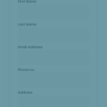
First Name
Last Name
Email Address
Phone no.
Address