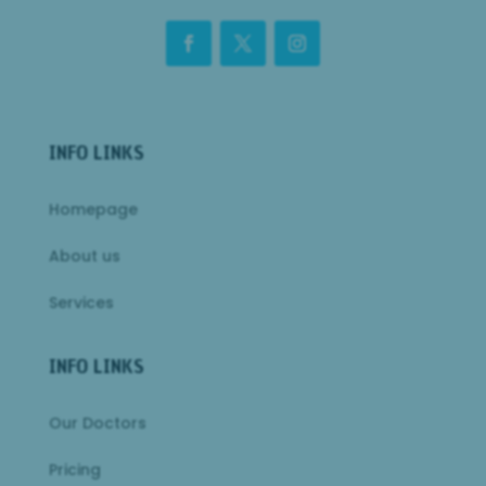
INFO LINKS
Homepage
About us
Services
INFO LINKS
Our Doctors
Pricing