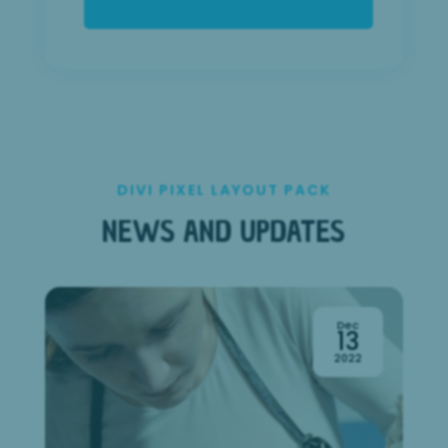
DIVI PIXEL LAYOUT PACK
NEWS AND UPDATES
Dec
13
2022