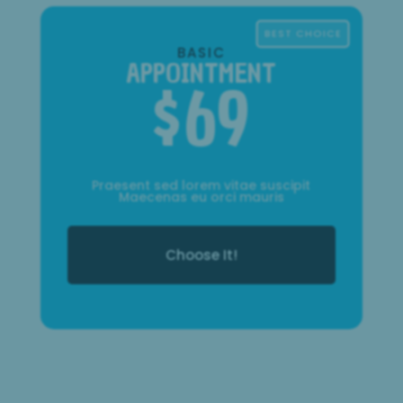
BEST CHOICE
BASIC
APPOINTMENT
$
69
Praesent sed lorem vitae suscipit
Maecenas eu orci mauris
Choose It!