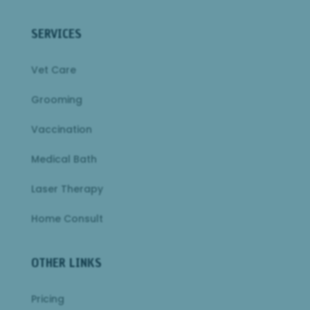
SERVICES
Vet Care
Grooming
Vaccination
Medical Bath
Laser Therapy
Home Consult
OTHER LINKS
Pricing