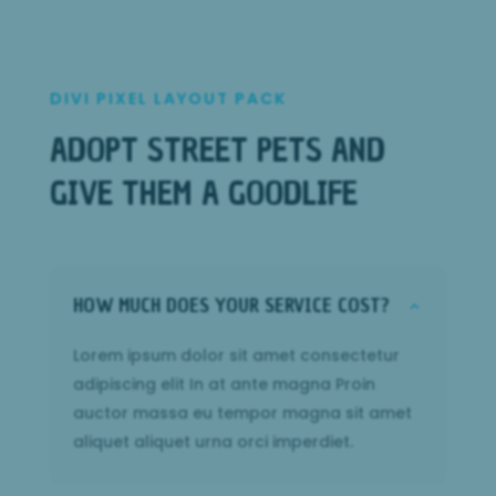
DIVI PIXEL LAYOUT PACK
ADOPT STREET PETS AND
GIVE THEM A GOODLIFE
HOW MUCH DOES YOUR SERVICE COST?
2
Lorem ipsum dolor sit amet consectetur
adipiscing elit In at ante magna Proin
auctor massa eu tempor magna sit amet
aliquet aliquet urna orci imperdiet.