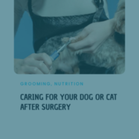
GROOMING
,
NUTRITION
CARING FOR YOUR DOG OR CAT
AFTER SURGERY