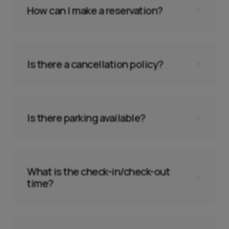
How can I make a reservation?
5
Is there a cancellation policy?
5
Is there parking available?
5
What is the check-in/check-out
5
time?