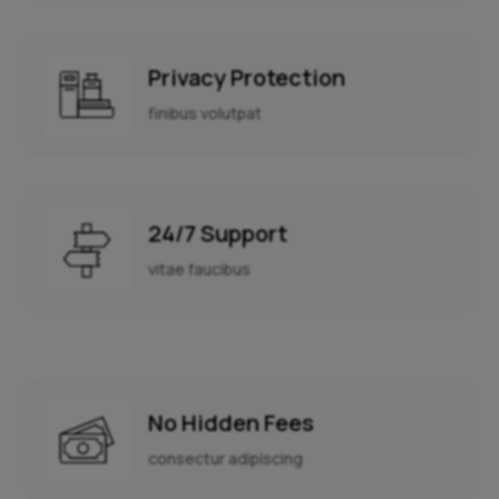
Privacy Protection
finibus volutpat
24/7 Support
vitae faucibus
No Hidden Fees
consectur adipiscing