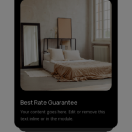
Best Rate Guarantee
Your content goes here. Edit or remove this
text inline or in the module.