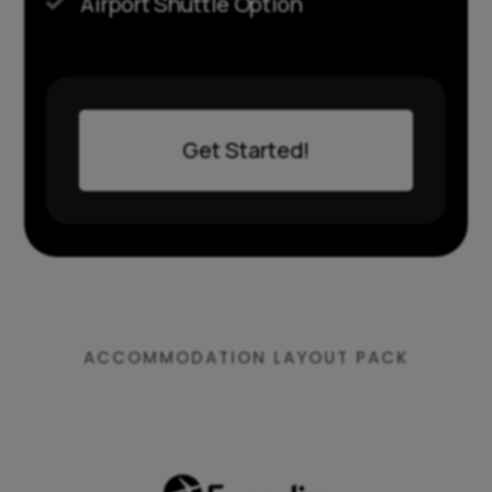
Airport Shuttle Option

Get Started!
ACCOMMODATION LAYOUT PACK