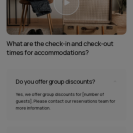

What are the check-in and check-out
times for accommodations?
Do you offer group discounts?
2
Yes, we offer group discounts for [number of
guests]. Please contact our reservations team for
more information.