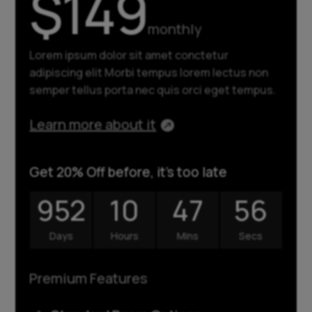
$149
monthly
Lorem ipsum dolor sit amet conctetur
adipiscing elit Morbi tempus lorem lectus non
semper tellus porta nec quis orci eget tempus.
Learn more about it
Get 20% Off before, it's too late
952
10
47
57
Days
Hours
Mins
Secs
Premium Features