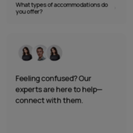
What types of accommodations do
5
you offer?
Feeling confused? Our
experts are here to help—
connect with them.