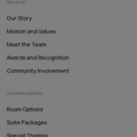
About Us
Our Story
Mission and Values
Meet the Team
Awards and Recognition
Community Involvement
Accommodations
Room Options
Suite Packages
Special Themes