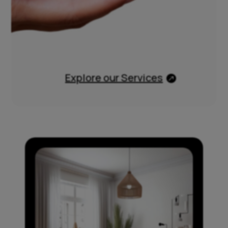
Explore our Services