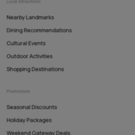
Local Attractions
Nearby Landmarks
Dining Recommendations
Cultural Events
Outdoor Activities
Shopping Destinations
Promotions
Seasonal Discounts
Holiday Packages
Weekend Gateway Deals