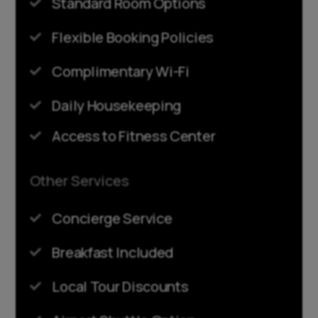
Standard Room Options

Flexible Booking Policies

Complimentary Wi-Fi

Daily Housekeeping

Access to Fitness Center

Other Services
Concierge Service

Breakfast Included

Local Tour Discounts
