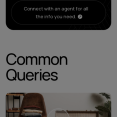
Connect with an agent for all
the info you need.
Common
Queries