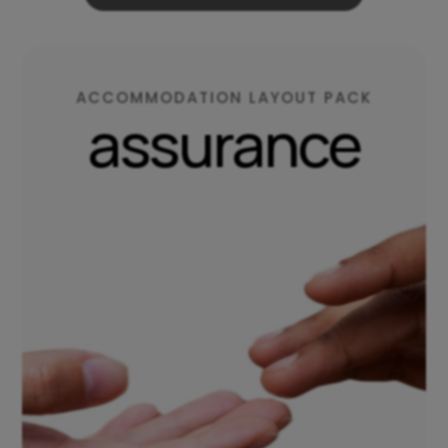
ACCOMMODATION LAYOUT PACK
assurance