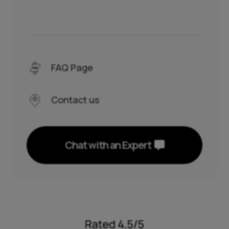
FAQ Page
Contact us
Chat with an Expert