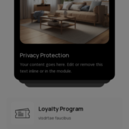
Privacy Protection
Your content goes here. Edit or remove this
text inline or in the module.
Loyalty Program
visdrtae faucibus