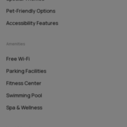
Pet-Friendly Options
Accessibility Features
Amenities
Free Wi-Fi
Parking Facilities
Fitness Center
Swimming Pool
Spa & Wellness