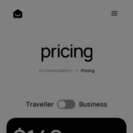
pricing
Accommodation
Pricing
$
Traveller
Business