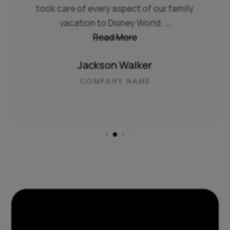
took care of every aspect of our family
vacation to Disney World. ...
Read More
Jackson Walker
COMPANY NAME