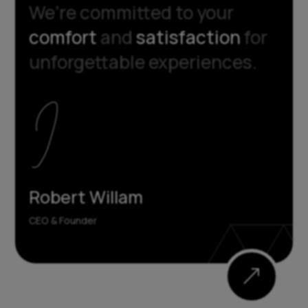
We’re committed to your
comfort
and
satisfaction
for
unforgettable experiences.
Robert Willam
CEO & Founder
&