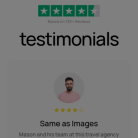
testimonials
★
★
★
★
☆
Same as Images
Mason and his team at this travel agency