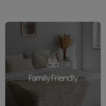
Family Friendly