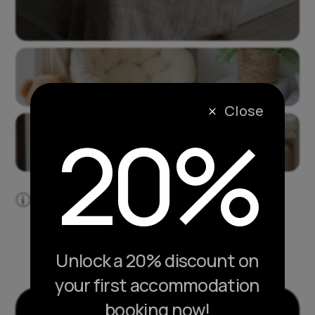
Close
M
20%
Lorem ipsum dolor sit amet, consectetur
p
adipiscing elit.
Unlock a 20% discount on
your first accommodation
booking now!
ACCOMMODATION LAYOUT PACK