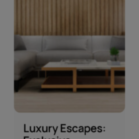
Luxury Escapes: