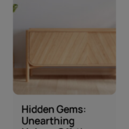
Hidden Gems:
Unearthing