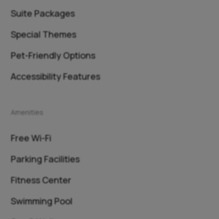
Suite Packages
Special Themes
Pet-Friendly Options
Accessibility Features
Amenities
Free Wi-Fi
Parking Facilities
Fitness Center
Swimming Pool