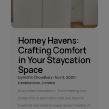
Homey Havens:
Crafting Comfort
in Your Staycation
Space
by
Mohit Choudhary
|
Nov 8, 2023
|
Destinations
,
General
Staycation Sensations: Transforming Your
Home into a Haven Who said you have to
travel far and wide to experience the bliss of