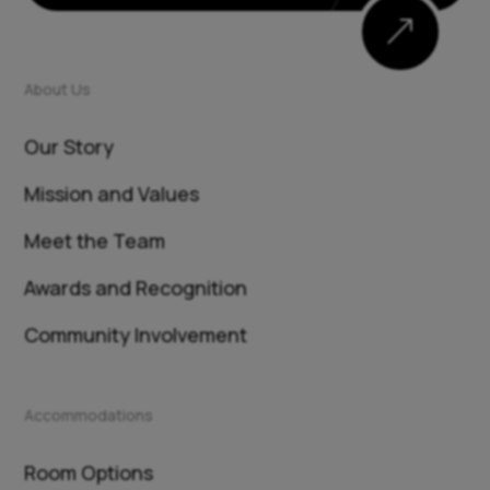
&
About Us
Our Story
Mission and Values
Meet the Team
Awards and Recognition
Community Involvement
Accommodations
Room Options