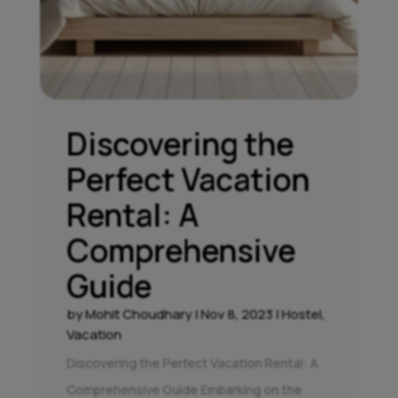
Discovering the
Perfect Vacation
Rental: A
Comprehensive
Guide
by
Mohit Choudhary
|
Nov 8, 2023
|
Hostel
,
Vacation
Discovering the Perfect Vacation Rental: A
Comprehensive Guide Embarking on the