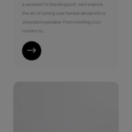
a vacation? In this blog post, we'll explore
the art of turning your humble abode into a
staycation paradise. From creating cozy
corners to...