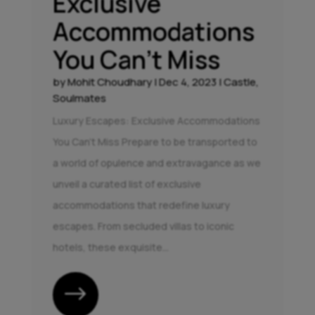
Exclusive
Accommodations
You Can’t Miss
by
Mohit Choudhary
|
Dec 4, 2023
|
Castle
,
Soulmates
Luxury Escapes: Exclusive Accommodations
You Can't Miss Prepare to be transported to
a world of opulence and extravagance as we
unveil a curated list of exclusive
accommodations that redefine luxury
escapes. From secluded villas to iconic
hotels, these exquisite...