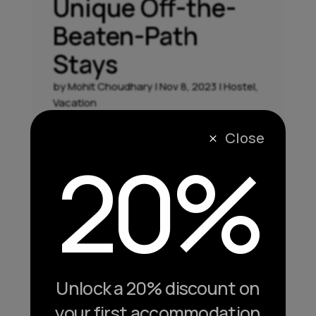
Unique Off-the-
Beaten-Path
Stays
by
Mohit Choudhary
|
Nov 8, 2023
|
Hostel
,
Vacation
Hidden Gems: Unearthing Unique Off-the-
Close
M
20%
Beaten-Path Stays While a staycation in the
comfort of your home has its allure,
sometimes the true magic lies in exploring
unique and off-the-beaten-path
accommodations. In this segment, we'll
unravel the charm of hidden gems,...
Unlock a 20% discount on
your first accommodation