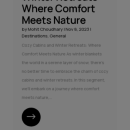
Where Comfort
Meets Nature
by
Mohit Choudhary
|
Nov 8, 2023
|
Destinations
,
General
Cozy Cabins and Winter Retreats: Where
Comfort Meets Nature As winter blankets
the world in a serene layer of snow, there's
no better time to embrace the charm of cozy
cabins and winter retreats. In this segment,
we'll embark on a journey where comfort
meets nature,...