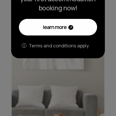
booking now!
learn more
Terms and conditions apply.
p