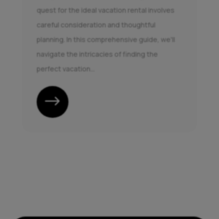
quest for the ideal vacation rental involves
careful consideration and thoughtful
planning. In this comprehensive guide, we'll
navigate the intricacies of finding the
perfect vacation...