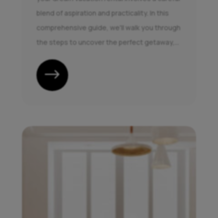
blend of aspiration and practicality. In this
comprehensive guide, we'll walk you through
the steps to uncover the perfect getaway,...