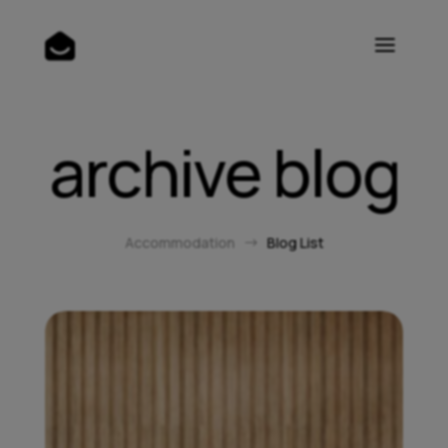
archive blog
Accommodation
Blog List
$