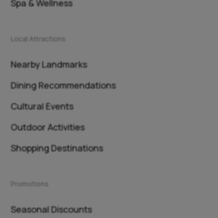
Spa & Wellness
Local Attractions
Nearby Landmarks
Dining Recommendations
Cultural Events
Outdoor Activities
Shopping Destinations
Promotions
Seasonal Discounts