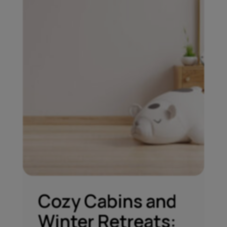
Cozy Cabins and
Winter Retreats: