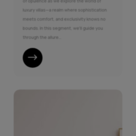
of opulence as we explore the world of
luxury villas—a realm where sophistication
meets comfort, and exclusivity knows no
bounds. In this segment, we'll guide you
through the allure...