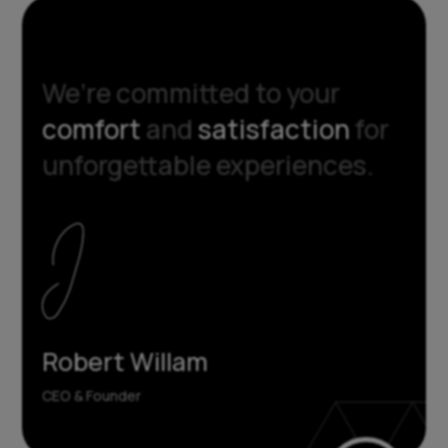
We’re committed to your
comfort
and
satisfaction
for
unforgettable experiences.
Robert Willam
CEO & Founder