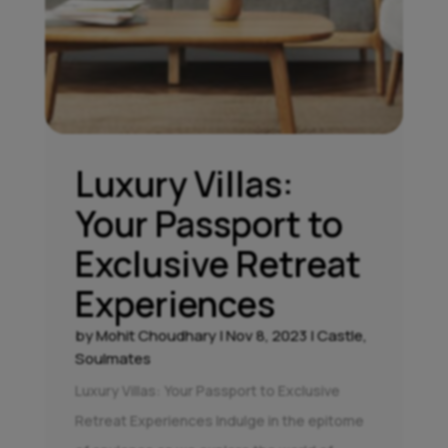
Luxury Villas:
Your Passport to
Exclusive Retreat
Experiences
by
Mohit Choudhary
|
Nov 8, 2023
|
Castle
,
Soulmates
Luxury Villas: Your Passport to Exclusive
Retreat Experiences Indulge in the epitome