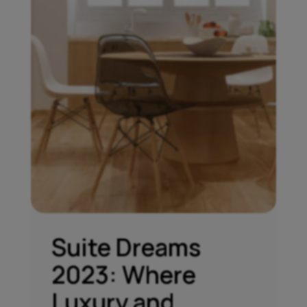
Suite Dreams
2023: Where
Luxury and