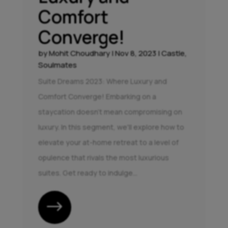
Comfort
Converge!
by
Mohit Choudhary
|
Nov 8, 2023
|
Castle
,
Soulmates
Suite Dreams 2023: Where Luxury and
Comfort Converge! Embarking on a
staycation doesn't mean compromising on
luxury. In this segment, we'll explore how to
elevate your at-home retreat to a level of
opulence that rivals the most luxurious
suites. Get ready to indulge...