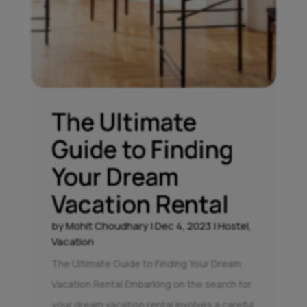
The Ultimate
Guide to Finding
Your Dream
Vacation Rental
by
Mohit Choudhary
|
Dec 4, 2023
|
Hostel
,
Vacation
The Ultimate Guide to Finding Your Dream
Vacation Rental Embarking on the search for
your dream vacation rental involves a careful