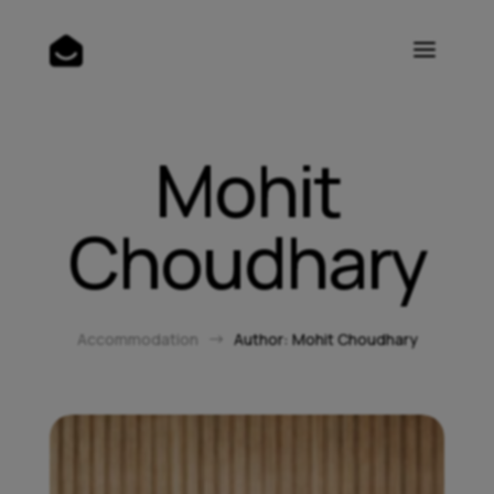
Mohit
Choudhary
Accommodation
Author: Mohit Choudhary
$