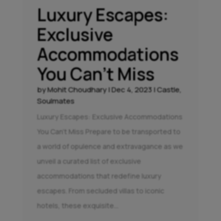
Luxury Escapes:
Exclusive
Accommodations
You Can’t Miss
by
Mohit Choudhary
|
Dec 4, 2023
|
Castle
,
Soulmates
Luxury Escapes: Exclusive Accommodations
You Can't Miss Prepare to be transported to
a world of opulence and extravagance as we
unveil a curated list of exclusive
accommodations that redefine luxury
escapes. From secluded villas to iconic
hotels, these exquisite...