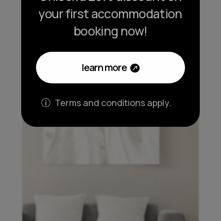
your first accommodation
booking now!
learn more
Terms and conditions apply.
p