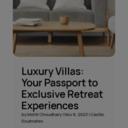
Luxury Villas:
Your Passport to
Exclusive Retreat
Experiences
by
Mohit Choudhary
|
Nov 8, 2023
|
Castle
,
Soulmates