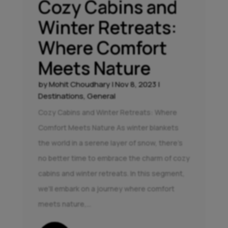
Cozy Cabins and
Winter Retreats:
Where Comfort
Meets Nature
by
Mohit Choudhary
|
Nov 8, 2023
|
Destinations
,
General
Cozy Cabins and Winter Retreats: Where
Comfort Meets Nature As winter blankets
the world in a serene layer of snow, there's
no better time to embrace the charm of cozy
cabins and winter retreats. In this segment,
we'll embark on a journey where comfort
meets nature,...