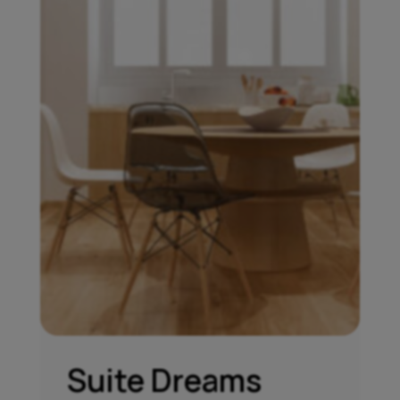
Suite Dreams