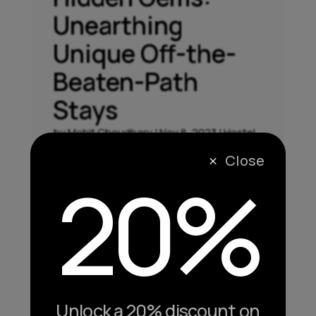
Unearthing
Unique Off-the-
Beaten-Path
Stays
by
Mohit Choudhary
|
Nov 8, 2023
|
Hostel
,
Vacation
Close
M
20%
Hidden Gems: Unearthing Unique Off-the-
Beaten-Path Stays While a staycation in the
comfort of your home has its allure,
sometimes the true magic lies in exploring
unique and off-the-beaten-path
accommodations. In this segment, we'll
unravel the charm of hidden gems,...
Unlock a 20% discount on