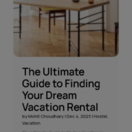
The Ultimate
Guide to Finding
Your Dream
Vacation Rental
by
Mohit Choudhary
|
Dec 4, 2023
|
Hostel
,
Vacation