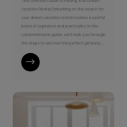
The Ultimate Guide to Finding Your Dream
Vacation Rental Embarking on the search for
your dream vacation rental involves a careful
blend of aspiration and practicality. In this
comprehensive guide, we'll walk you through
the steps to uncover the perfect getaway,...