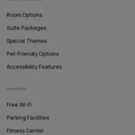
Room Options
Suite Packages
Special Themes
Pet-Friendly Options
Accessibility Features
Amenities
Free Wi-Fi
Parking Facilities
Fitness Center