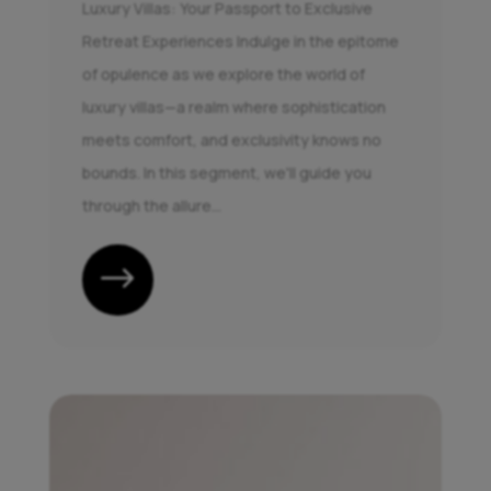
Luxury Villas: Your Passport to Exclusive
Retreat Experiences Indulge in the epitome
of opulence as we explore the world of
luxury villas—a realm where sophistication
meets comfort, and exclusivity knows no
bounds. In this segment, we'll guide you
through the allure...