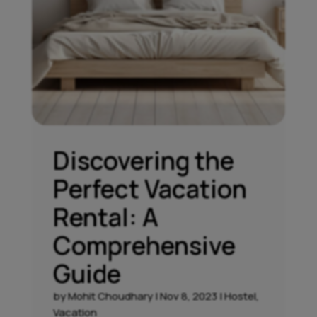
Discovering the
Perfect Vacation
Rental: A
Comprehensive
Guide
by
Mohit Choudhary
|
Nov 8, 2023
|
Hostel
,
Vacation