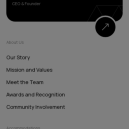
CEO & Founder
&
About Us
Our Story
Mission and Values
Meet the Team
Awards and Recognition
Community Involvement
Accommodations