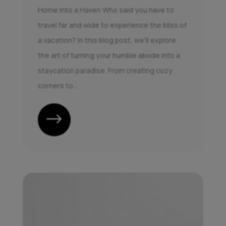
Home into a Haven Who said you have to
travel far and wide to experience the bliss of
a vacation? In this blog post, we'll explore
the art of turning your humble abode into a
staycation paradise. From creating cozy
corners to...