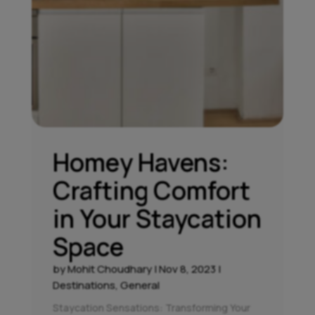
Homey Havens:
Crafting Comfort
in Your Staycation
Space
by
Mohit Choudhary
|
Nov 8, 2023
|
Destinations
,
General
Staycation Sensations: Transforming Your