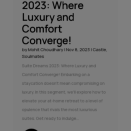
2023: Where
Luxury and
Comfort
Converge!
by
Mohit Choudhary
|
Nov 8, 2023
|
Castle
,
Soulmates
Suite Dreams 2023: Where Luxury and
Comfort Converge! Embarking on a
staycation doesn't mean compromising on
luxury. In this segment, we'll explore how to
elevate your at-home retreat to a level of
opulence that rivals the most luxurious
suites. Get ready to indulge...