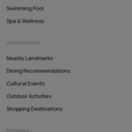
Swimming Pool
Spa & Wellness
Local Attractions
Nearby Landmarks
Dining Recommendations
Cultural Events
Outdoor Activities
Shopping Destinations
Promotions