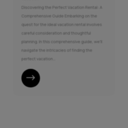
Discovering the Perfect Vacation Rental: A
Comprehensive Guide Embarking on the
quest for the ideal vacation rental involves
careful consideration and thoughtful
planning. In this comprehensive guide, we'll
navigate the intricacies of finding the
perfect vacation...