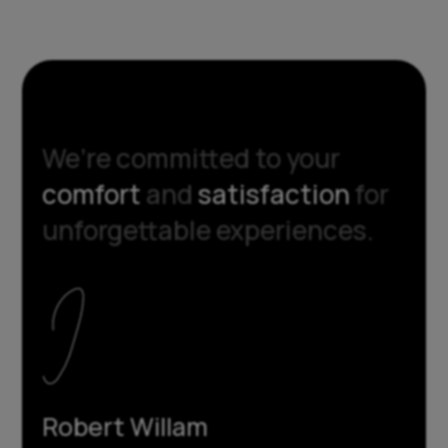
We’re committed to your
comfort
and
satisfaction
for
unforgettable experiences.
Robert Willam