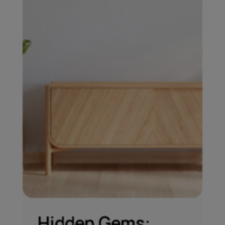
Hidden Gems: