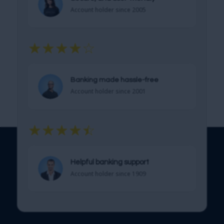
Account holder since 2005
☆
☆
☆
☆
☆
Get Started!
Banking made hassle-free
Account holder since 2001
☆
☆
☆
☆
☆
Helpful banking support
Account holder since 1909