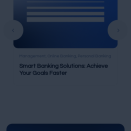
Management
,
Online Banking
,
Personal Banking
Smart Banking Solutions: Achieve
Your Goals Faster