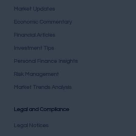
Market Updates
Economic Commentary
Financial Articles
Investment Tips
Personal Finance Insights
Risk Management
Market Trends Analysis
Legal and Compliance
Legal Notices