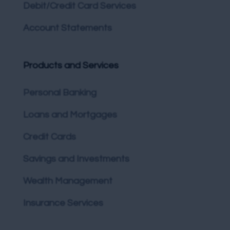
Debit/Credit Card Services
Account Statements
Products and Services
Personal Banking
Loans and Mortgages
Credit Cards
Savings and Investments
Wealth Management
Insurance Services