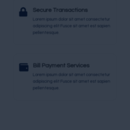

Secure Transactions
Lorem ipsum dolor sit amet consectetur
adipiscing elit Fusce sit amet est sapien
pellentesque.

Bill Payment Services
Lorem ipsum dolor sit amet consectetur
adipiscing elit Fusce sit amet est sapien
pellentesque.