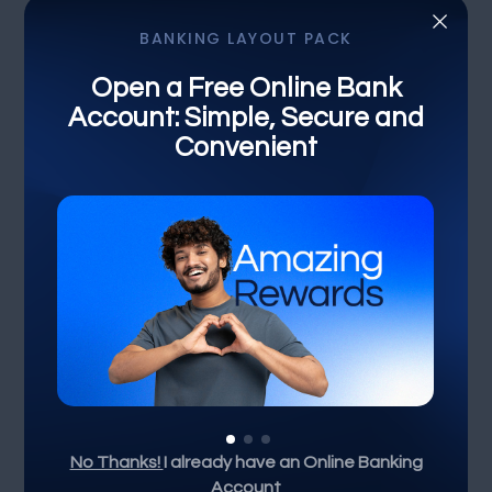
×
BANKING LAYOUT PACK
DIVI PIXEL BANKING LAYOUT PACK
Open a Free Online Bank
Account: Simple, Secure and
Simplified Banking for
Convenient
Everyday Life
Unlock Your Financial
Potential
Select the loan amount
Not for business purposes*
Min
$50K
$100K
$500K
$1M
Max
No Thanks!
I already have an Online Banking
Account