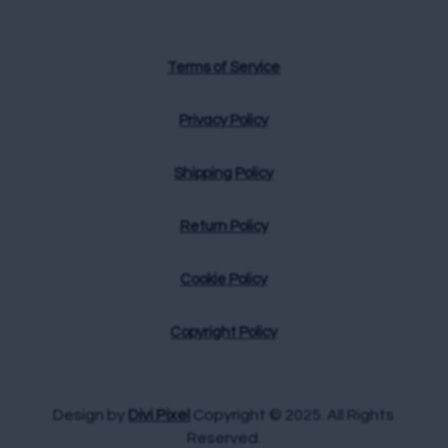
Terms of Service
Privacy Policy
Shipping Policy
Return Policy
Cookie Policy
Copyright Policy
Design by
Divi Pixel
Copyright © 2025. All Rights
Reserved.