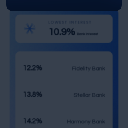
LOWEST INTEREST
10.9%
Bank Interest
12.2%
Fidelity Bank
13.8%
Stellar Bank
14.2%
Harmony Bank