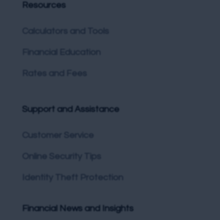
Resources
Calculators and Tools
Financial Education
Rates and Fees
Support and Assistance
Customer Service
Online Security Tips
Identity Theft Protection
Financial News and Insights