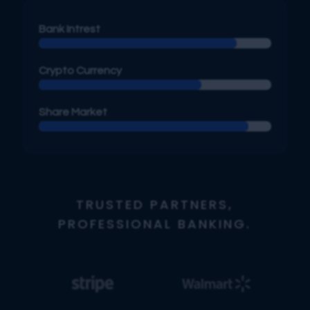
Bank Intrest
Crypto Currency
Share Market
TRUSTED PARTNERS,
PROFESSIONAL BANKING.