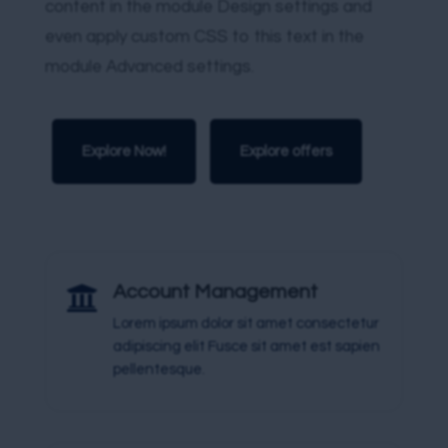
content in the module Design settings and
even apply custom CSS to this text in the
module Advanced settings.
Explore Now!
Explore offers

Account Management
Lorem ipsum dolor sit amet consectetur
adipiscing elit Fusce sit amet est sapien
pellentesque.