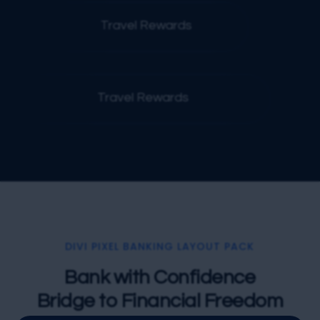
Travel Rewards
Poi
Travel Rewards
DIVI PIXEL BANKING LAYOUT PACK
Bank with Confidence
Bridge to Financial Freedom