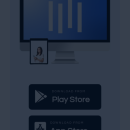

DOWNLOAD FROM
Play Store

DOWNLOAD FROM