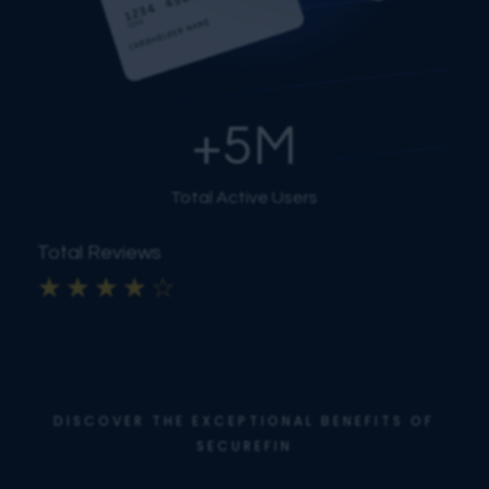
+
5
M
Total Active Users
Total Reviews
☆
☆
☆
☆
☆
DISCOVER THE EXCEPTIONAL BENEFITS OF
SECUREFIN