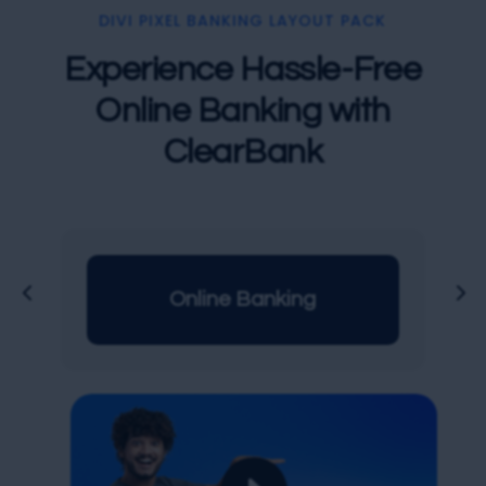
DIVI PIXEL BANKING LAYOUT PACK
Experience Hassle-Free
Online Banking with
ClearBank
Online Banking