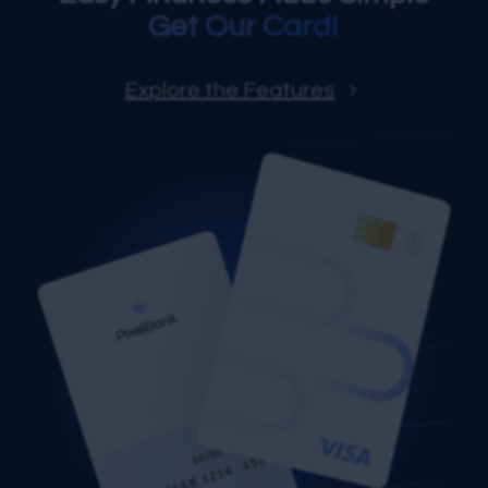
Get Our Card!
Explore the Features