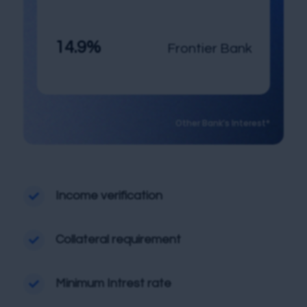
14.9%
Frontier Bank
Other Bank’s Interest*
Income verification

Collateral requirement

Minimum Intrest rate
