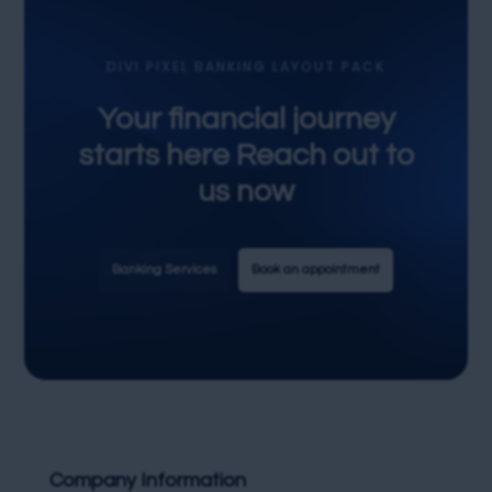
DIVI PIXEL BANKING LAYOUT PACK
Your financial journey
starts here Reach out to
us now
Banking Services
Book an appointment
Company Information