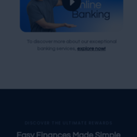
To discover more about our exceptional
banking services,
explore now!
DISCOVER THE ULTIMATE REWARDS
Easy Finances Made Simple