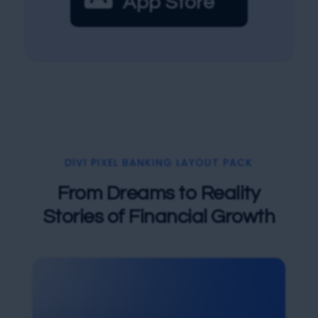
App Store
DIVI PIXEL BANKING LAYOUT PACK
From Dreams to Reality
Stories of Financial Growth