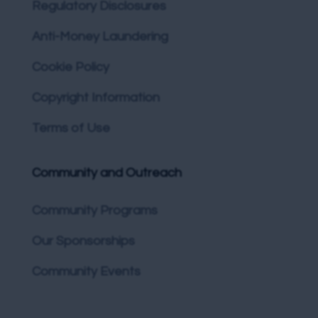
Regulatory Disclosures
Anti-Money Laundering
Cookie Policy
Copyright Information
Terms of Use
Community and Outreach
Community Programs
Our Sponsorships
Community Events