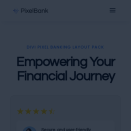
DIVI PIXEL BANKING LAYOUT PACK
Empowering Your
Financial Journey
☆
☆
☆
☆
☆
Secure, and user-friendly