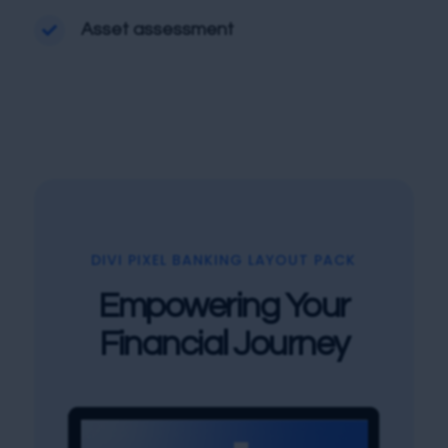
Asset assessment

DIVI PIXEL BANKING LAYOUT PACK
Empowering Your
Financial Journey