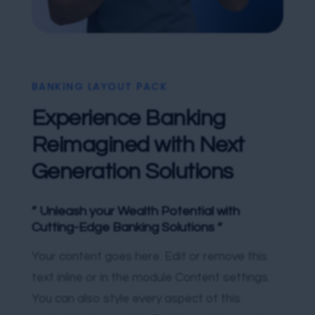
BANKING LAYOUT PACK
Experience Banking
Reimagined with Next
Generation Solutions
” Unleash your Wealth Potential with
Cutting-Edge Banking Solutions “
Your content goes here. Edit or remove this
text inline or in the module Content settings.
You can also style every aspect of this