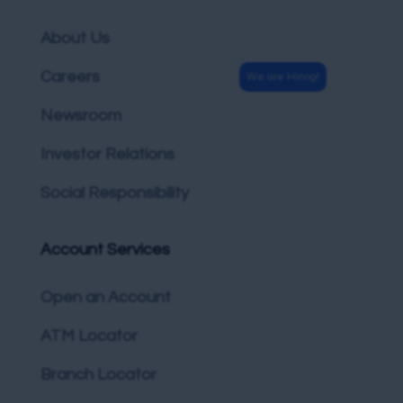
About Us
Careers
Newsroom
Investor Relations
Social Responsibility
Account Services
Open an Account
ATM Locator
Branch Locator