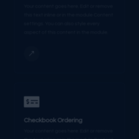
Your content goes here. Edit or remove
this text inline or in the module Content
settings. You can also style every
aspect of this content in the module.
&

Checkbook Ordering
Your content goes here. Edit or remove