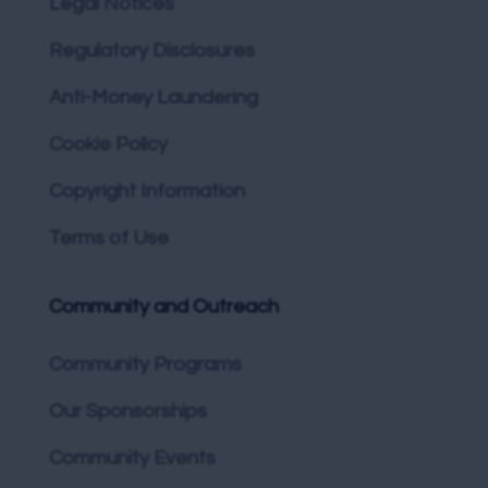
Legal Notices
Regulatory Disclosures
Anti-Money Laundering
Cookie Policy
Copyright Information
Terms of Use
Community and Outreach
Community Programs
Our Sponsorships
Community Events