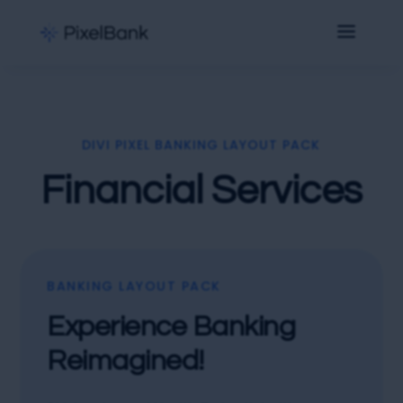
DIVI PIXEL BANKING LAYOUT PACK
Financial Services
BANKING LAYOUT PACK
Experience Banking
Reimagined!