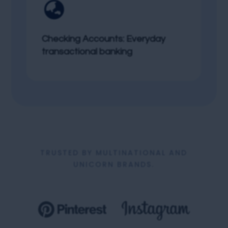

Checking Accounts: Everyday
transactional banking
TRUSTED BY MULTINATIONAL AND
UNICORN BRANDS.