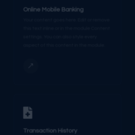
Online Mobile Banking
Your content goes here. Edit or remove
this text inline or in the module Content
settings. You can also style every
aspect of this content in the module.
&

Transaction History