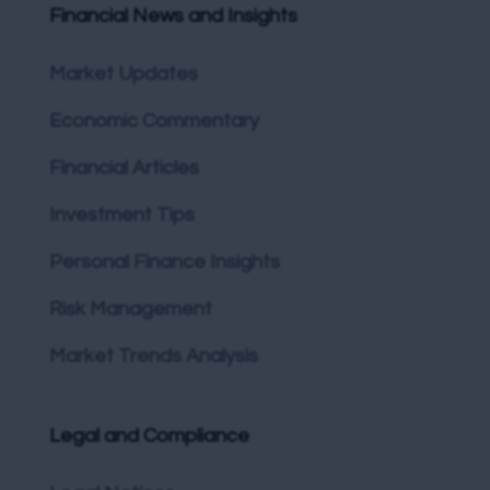
Financial News and Insights
Market Updates
Economic Commentary
Financial Articles
Investment Tips
Personal Finance Insights
Risk Management
Market Trends Analysis
Legal and Compliance