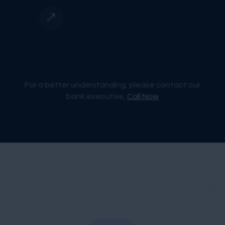
&
For a better understanding, please contact our
bank executive,
Call Now