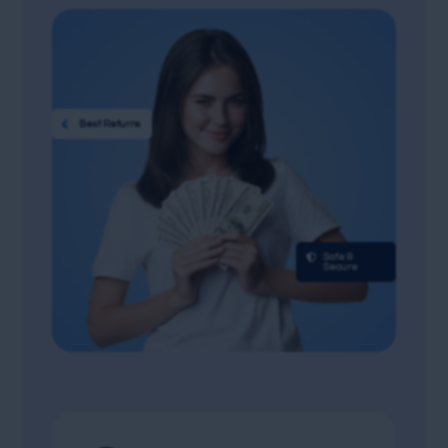

Best Returns

Safe &
Secure