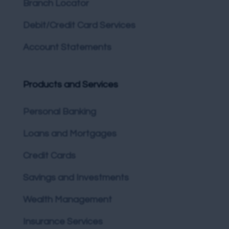
Branch Locator
Debit/Credit Card Services
Account Statements
Products and Services
Personal Banking
Loans and Mortgages
Credit Cards
Savings and Investments
Wealth Management
Insurance Services