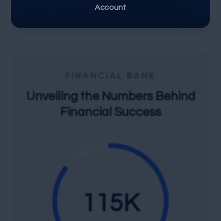
Share Market
Account
FINANCIAL BANK
Unveiling the Numbers Behind
Financial Success
115
K