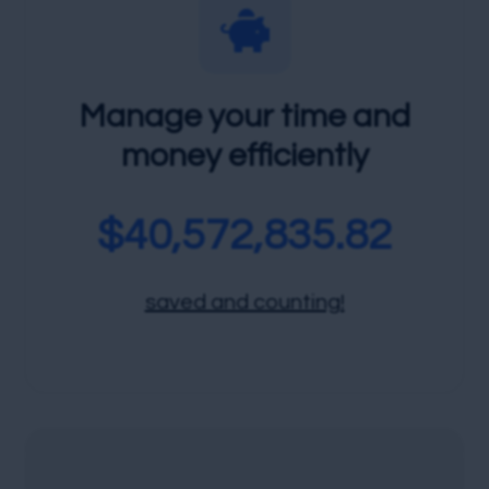

Manage your time and
money efficiently
$
40,572,835.82
saved and counting!