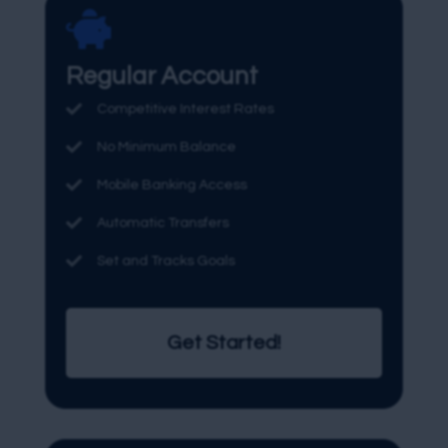

Regular Account

Competitive Interest Rates

No Minimum Balance

Mobile Banking Access

Automatic Transfers

Set and Tracks Goals
Get Started!