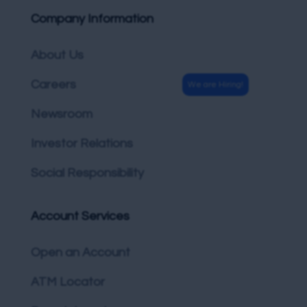
Company Information
About Us
Careers
Newsroom
Investor Relations
Social Responsibility
Account Services
Open an Account
ATM Locator