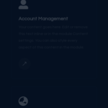

Account Management
Your content goes here. Edit or remove
this text inline or in the module Content
settings. You can also style every
aspect of this content in the module.
&
