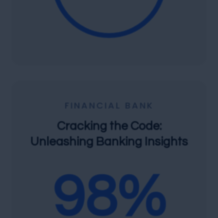
FINANCIAL BANK
Cracking the Code:
Unleashing Banking Insights
98
%