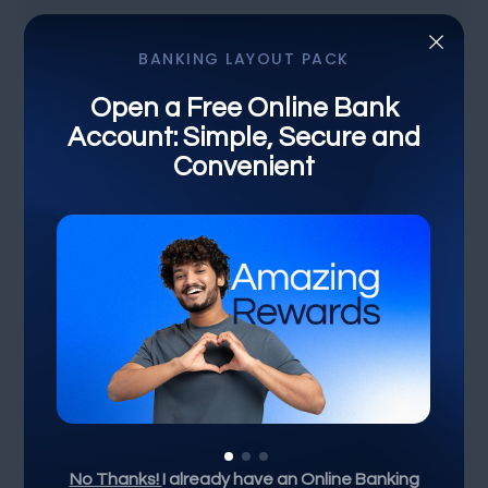
×
BANKING LAYOUT PACK
Open a Free Online Bank
Account: Simple, Secure and
FINANCIAL BANK
Convenient
Discover the Numbers:
Unveiling Financial Trends
Bank Intrest
Crypto Currency
Other Country
No Thanks!
I already have an Online Banking