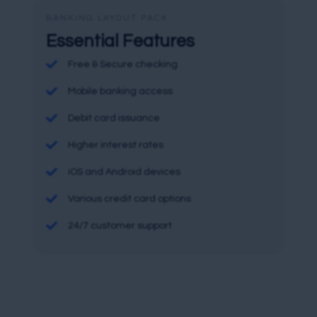
BANKING LAYOUT PACK
Essential Features

Free & Secure checking

Mobile banking access

Debit card issuance

Higher interest rates

iOS and Android devices

Various credit card options

24/7 customer support