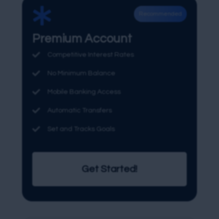

Recommended
Premium Account

Competitive Interest Rates

No Minimum Balance

Mobile Banking Access

Automatic Transfers

Set and Tracks Goals
Get Started!