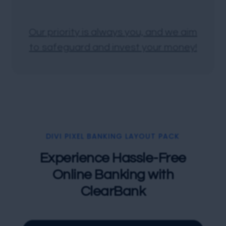
Our priority is always you, and we aim
to safeguard and invest your money!
DIVI PIXEL BANKING LAYOUT PACK
Experience Hassle-Free
Online Banking with
ClearBank