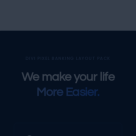
DIVI PIXEL BANKING LAYOUT PACK
We make your life