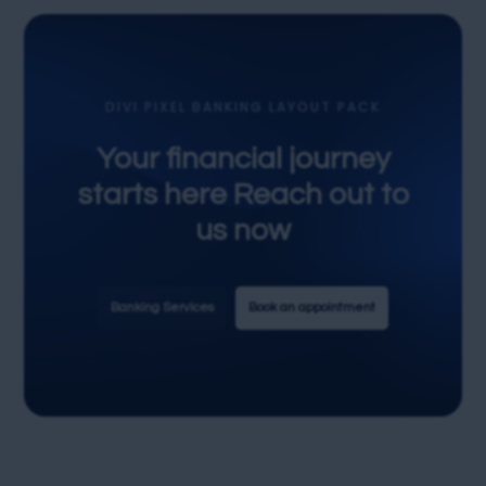
DIVI PIXEL BANKING LAYOUT PACK
Your financial journey
starts here Reach out to
us now
Banking Services
Book an appointment