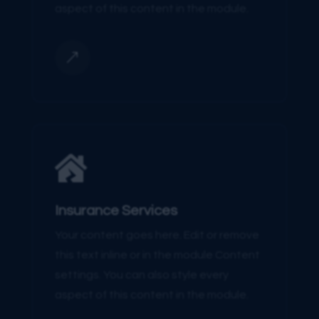
aspect of this content in the module.
&

Insurance Services
Your content goes here. Edit or remove
this text inline or in the module Content
settings. You can also style every
aspect of this content in the module.