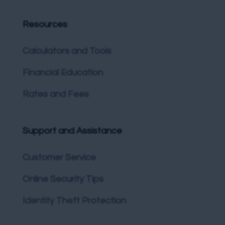
Resources
Calculators and Tools
Financial Education
Rates and Fees
Support and Assistance
Customer Service
Online Security Tips
Identity Theft Protection