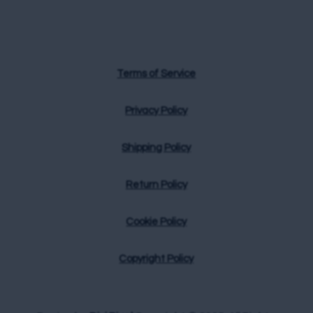
Terms of Service
Privacy Policy
Shipping Policy
Return Policy
Cookie Policy
Copyright Policy