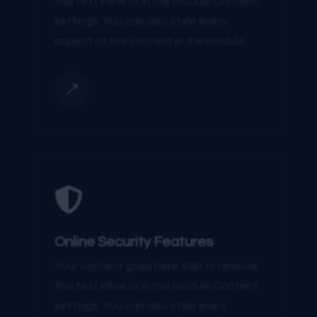
this text inline or in the module Content
settings. You can also style every
aspect of this content in the module.
&

Online Security Features
Your content goes here. Edit or remove
this text inline or in the module Content
settings. You can also style every