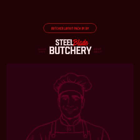
BUTCHER LAYOUT PACK BY DP