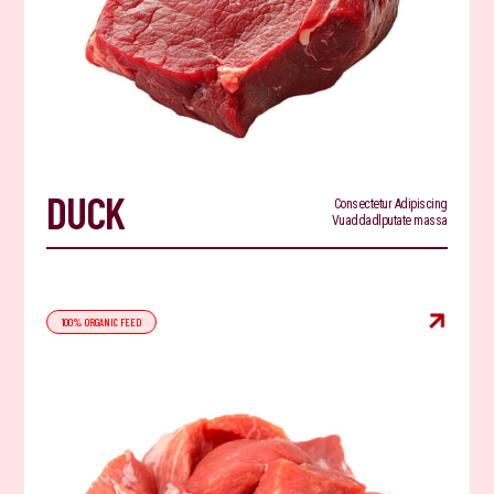
DUCK
Consectetur Adipiscing
Vuaddadlputate massa

100% ORGANIC FEED