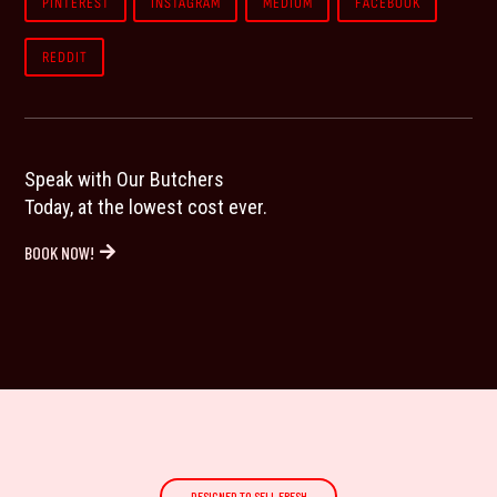
PINTEREST
INSTAGRAM
MEDIUM
FACEBOOK
REDDIT
Speak with Our Butchers
Today, at the lowest cost ever.
BOOK NOW!
DESIGNED TO SELL FRESH