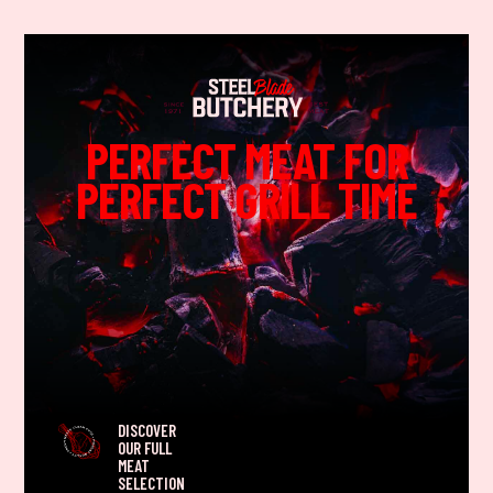
PERFECT MEAT FOR
PERFECT GRILL TIME
DISCOVER
OUR FULL
MEAT
SELECTION