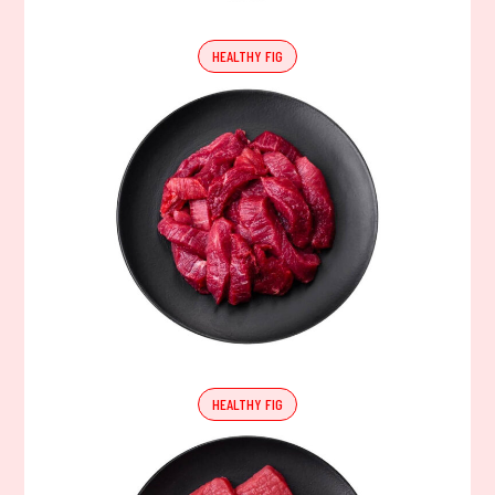
HEALTHY FIG
HEALTHY FIG