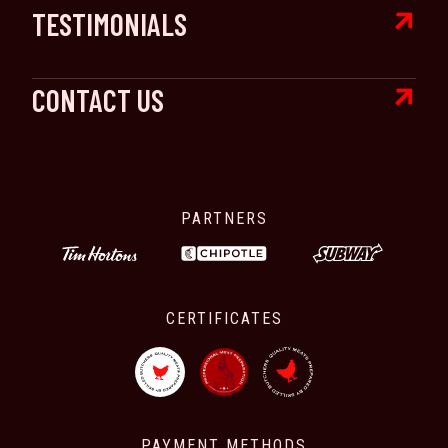

TESTIMONIALS

CONTACT US
PARTNERS
CERTIFICATES
PAYMENT METHODS