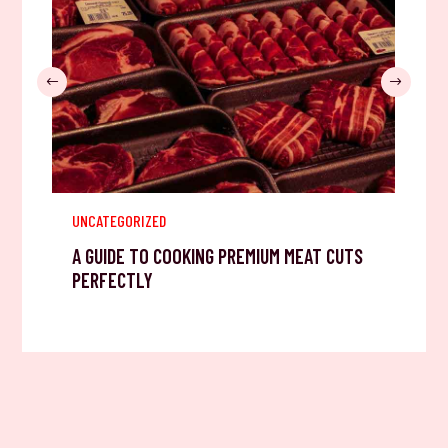
UNCATEGORIZED
A GUIDE TO COOKING PREMIUM MEAT CUTS
PERFECTLY