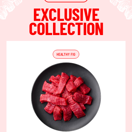
EXCLUSIVE
COLLECTION
HEALTHY FIG