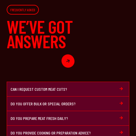
FREQUENTLY ASKED
WE’VE GOT
ANSWERS

CAN I REQUEST CUSTOM MEAT CUTS?

DO YOU OFFER BULK OR SPECIAL ORDERS?

DO YOU PREPARE MEAT FRESH DAILY?

DO YOU PROVIDE COOKING OR PREPARATION ADVICE?
