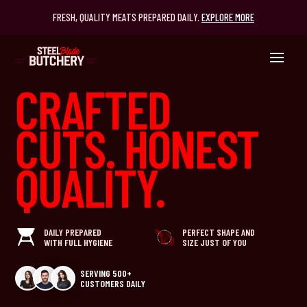
FRESH, QUALITY MEATS PREPARED DAILY.
EXPLORE MORE
CRAFTED
CUTS. HONEST
QUALITY.
DAILY PREPARED
PERFECT SHAPE AND
WITH FULL HYGIENE
SIZE JUST OF YOU
SERVING 500+
CUSTOMERS DAILY