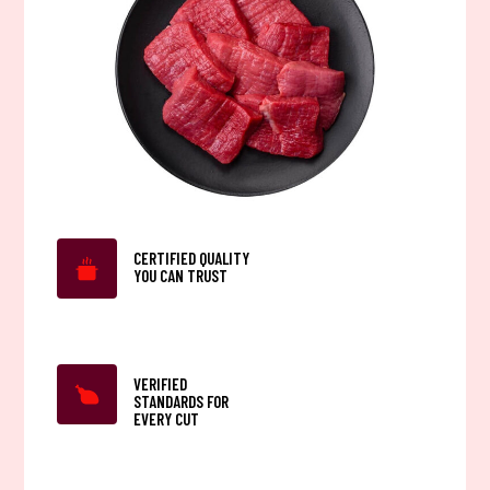
CERTIFIED QUALITY
YOU CAN TRUST
VERIFIED
STANDARDS FOR
EVERY CUT