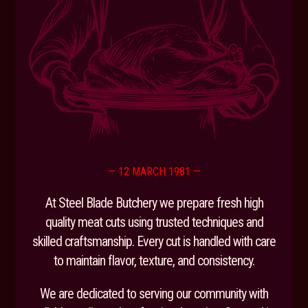
— 12 MARCH 1981 —
At Steel Blade Butchery we prepare fresh high
quality meat cuts using trusted techniques and
skilled craftsmanship. Every cut is handled with care
to maintain flavor, texture, and consistency.
We are dedicated to serving our community with