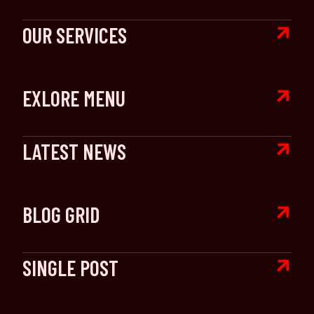

OUR SERVICES

EXLORE MENU

LATEST NEWS

BLOG GRID

SINGLE POST