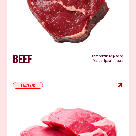
BEEF
Consectetur Adipiscing
Vuadadlputate massa

HEALTHY FIG