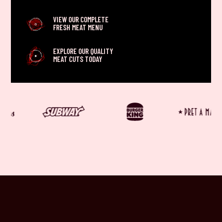
VIEW OUR COMPLETE
FRESH MEAT MENU
EXPLORE OUR QUALITY
MEAT CUTS TODAY