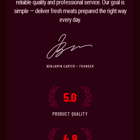
reliable quality and professional service. Our goal is
simple — deliver fresh meats prepared the right way
every day.
BENJAMIN CARTER — FOUNDER
5.0
PRODUCT QUALITY
4.9