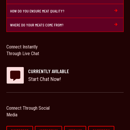
HOW DO YOU ENSURE MEAT QUALITY?

WHERE DO YOUR MEATS COME FROM?

Connect Instantly
Through Live Chat
CURRENTLY AVILABLE

Start Chat Now!
Connect Through Social
Media