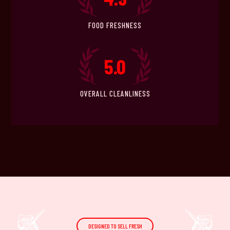
FOOD FRESHNESS
5.0
OVERALL CLEANLINESS
DESIGNED TO SELL FRESH