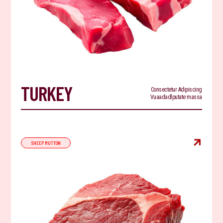
TURKEY
Consectetur Adipiscing
Vuaadadlputate massa

SHEEP MUTTON