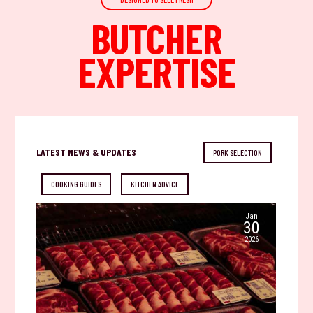
BUTCHER
EXPERTISE
LATEST NEWS & UPDATES
PORK SELECTION
COOKING GUIDES
KITCHEN ADVICE
Jan
30
2026