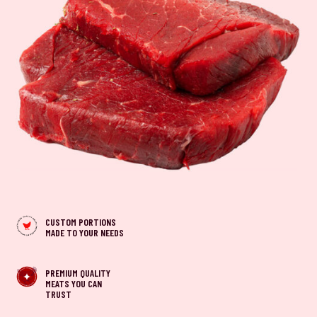
CUSTOM PORTIONS
MADE TO YOUR NEEDS
PREMIUM QUALITY
MEATS YOU CAN
TRUST