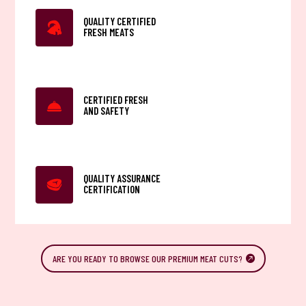
QUALITY CERTIFIED
FRESH MEATS
CERTIFIED FRESH
AND SAFETY
QUALITY ASSURANCE
CERTIFICATION
ARE YOU READY TO BROWSE OUR PREMIUM MEAT CUTS?