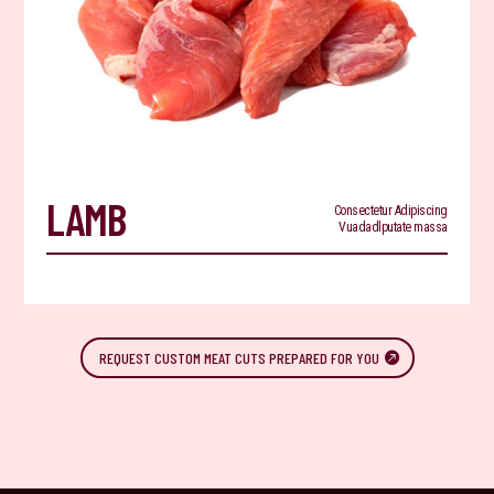
LAMB
Consectetur Adipiscing
Vuadadlputate massa
REQUEST CUSTOM MEAT CUTS PREPARED FOR YOU