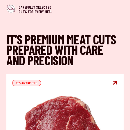
CAREFULLY SELECTED
CUTS FOR EVERY MEAL
IT’S PREMIUM MEAT CUTS
PREPARED WITH CARE
AND PRECISION

100% ORGANIC FEED