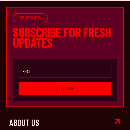
OUR NEWSLETTER
SUBSCRIBE FOR FRESH
UPDATES
SUBSCRIBE

ABOUT US