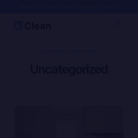
Book Now!
Book your first cleaning session and get 50% Off
– Limited Offer
DIVI PIXEL LAYOUT PACK
Uncategorized