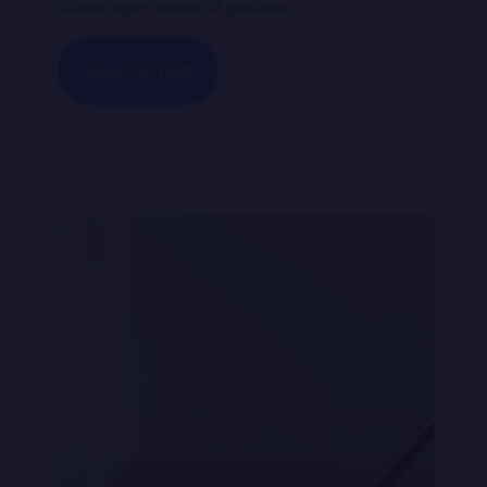
ullamcorper massa ut posuere....
View Full Post