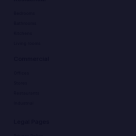
Bedrooms
Bathrooms
Kitchens
Living rooms
Commercial
Offices
Stores
Restaurants
Industrial
Legal Pages
Privacy Policy