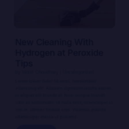
New Cleaning With
Hydrogen at Peroxide
Tips
by
Mohit Choudhary
|
Uncategorized
Lorem ipsum dolor sit amet, consectetur
adipiscing elit. Aliquam dignissim iaculis sapien,
in aliquet elit blandit id. Nam congue blandit
odio ac sollicitudin. Ut nulla felis, ullamcorper ut
nisi in, ultrices finibus eros. Vivamus gravida
ullamcorper massa ut posuere....