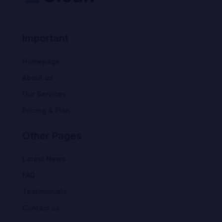
Important
Homepage
About us
Our Services
Pricing & Plan
Other Pages
Latest News
FAQ
Testimonials
Contact us