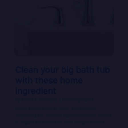
Clean your big bath tub
with these home
ingredient
by
Mohit Choudhary
|
Uncategorized
Lorem ipsum dolor sit amet, consectetur
adipiscing elit. Aliquam dignissim iaculis sapien,
in aliquet elit blandit id. Nam congue blandit