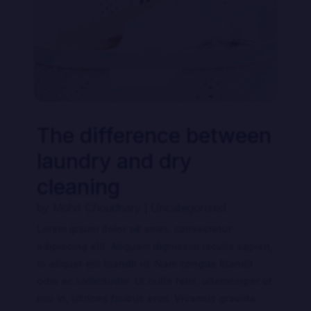
The difference between
laundry and dry
cleaning
by
Mohit Choudhary
|
Uncategorized
Lorem ipsum dolor sit amet, consectetur
adipiscing elit. Aliquam dignissim iaculis sapien,
in aliquet elit blandit id. Nam congue blandit
odio ac sollicitudin. Ut nulla felis, ullamcorper ut
nisi in, ultrices finibus eros. Vivamus gravida