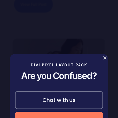
View Full Post
×
DIVI PIXEL LAYOUT PACK
Are you Confused?
Chat with us