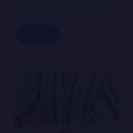
odio ac sollicitudin. Ut nulla felis, ullamcorper ut
nisi in, ultrices finibus eros. Vivamus gravida
ullamcorper massa ut posuere....
View Full Post