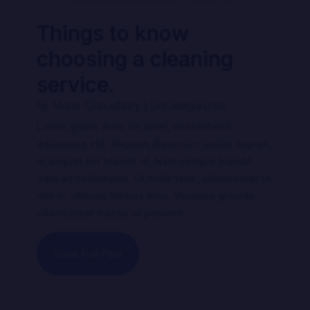
Things to know
choosing a cleaning
service.
by
Mohit Choudhary
|
Uncategorized
Lorem ipsum dolor sit amet, consectetur
adipiscing elit. Aliquam dignissim iaculis sapien,
in aliquet elit blandit id. Nam congue blandit
odio ac sollicitudin. Ut nulla felis, ullamcorper ut
nisi in, ultrices finibus eros. Vivamus gravida
ullamcorper massa ut posuere....
View Full Post