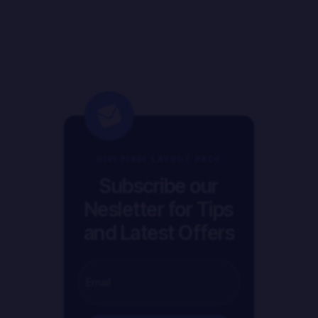
DIVI PIXEL LAYOUT PACK
Subscribe our
Nesletter for Tips
and Latest Offers