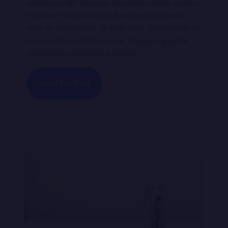
adipiscing elit. Aliquam dignissim iaculis sapien,
in aliquet elit blandit id. Nam congue blandit
odio ac sollicitudin. Ut nulla felis, ullamcorper ut
nisi in, ultrices finibus eros. Vivamus gravida
ullamcorper massa ut posuere....
View Full Post