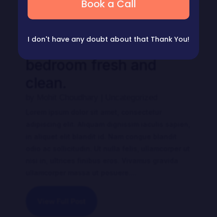
Book a Call
I don't have any doubt about that
Thank You!
Tips to keep your
bedroom fresh and
clean.
by
Mohit Choudhary
|
Uncategorized
Lorem ipsum dolor sit amet, consectetur
adipiscing elit. Aliquam dignissim iaculis sapien,
in aliquet elit blandit id. Nam congue blandit
odio ac sollicitudin. Ut nulla felis, ullamcorper ut
nisi in, ultrices finibus eros. Vivamus gravida
ullamcorper massa ut posuere....
View Full Post