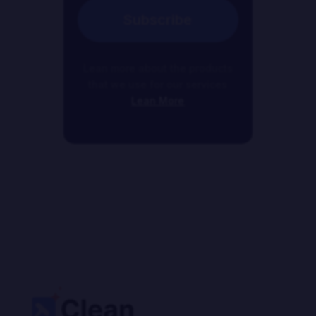
Subscribe
Lean more about the products
that we use for our services
Lean More