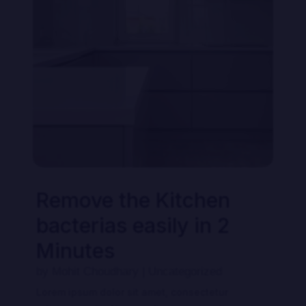
Our Pricing
Remove the Kitchen
bacterias easily in 2
Minutes
by
Mohit Choudhary
|
Uncategorized
Lorem ipsum dolor sit amet, consectetur