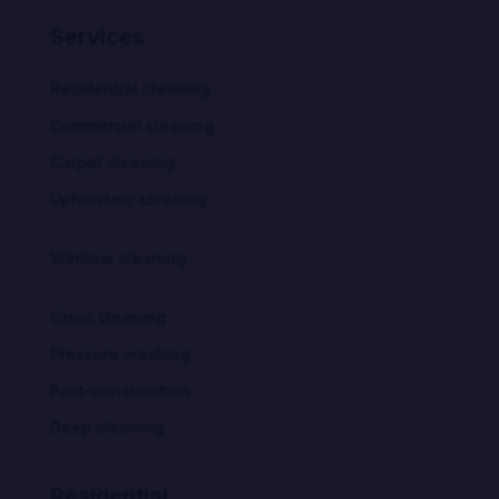
Services
Residential cleaning
Commercial cleaning
Carpet cleaning
Upholstery cleaning
Window cleaning
Grout cleaning
Pressure washing
Post-construction
Deep cleaning
Residential