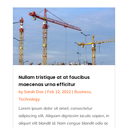
Nullam tristique at at faucibus
maecenas urna efficitur
by
Sarah Doe
|
Feb 12, 2022
|
Business
,
Technology
Lorem ipsum dolor sit amet, consectetur
adipiscing elit. Aliquam dignissim iaculis sapien, in
aliquet elit blandit id. Nam congue blandit odio ac