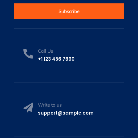
Subscribe
Call Us

+1 123 456 7890
Write to us

support@sample.com