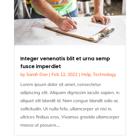
Integer venenatis blit et urna semp
fusce imperdiet
by
Sarah Doe
|
Feb 12, 2022
|
Help
,
Technology
Lorem ipsum dolor sit amet, consectetur
adipiscing elit. Aliquam dignissim iaculis sapien, in
aliquet elit blandit id. Nam congue blandit odio ac
sollicitudin. Ut nulla felis, ullamcorper ut nisi in,
ultrices finibus eros. Vivamus gravida ullamcorper
massa ut posuere....