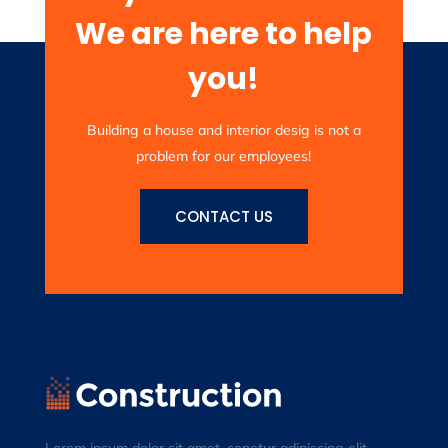
We are here to help
you!
Building a house and interior desig is not a
problem for our employees!
CONTACT US