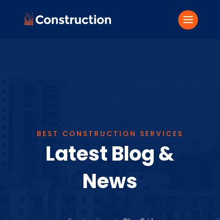
BEST CONSTRUCTION SERVICES
Latest Blog &
News