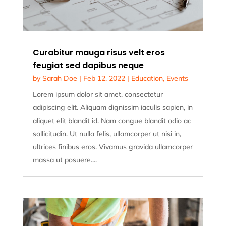
Curabitur mauga risus velt eros
feugiat sed dapibus neque
by
Sarah Doe
|
Feb 12, 2022
|
Education
,
Events
Lorem ipsum dolor sit amet, consectetur
adipiscing elit. Aliquam dignissim iaculis sapien, in
aliquet elit blandit id. Nam congue blandit odio ac
sollicitudin. Ut nulla felis, ullamcorper ut nisi in,
ultrices finibus eros. Vivamus gravida ullamcorper
massa ut posuere....