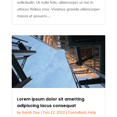
sollicitudin. Ut nulla felis, ullamcorper ut nisi in,
ultrices finibus eros. Vivamus gravida ullamcorper
massa ut posuere....
Lorem ipsum dolor sit ametting
adipiscing lacus consequat
by
Sarah Doe
|
Feb 12, 2022
|
Consultant
,
Help