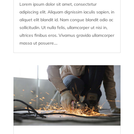
Lorem ipsum dolor sit amet, consectetur
adipiscing elit. Aliquam dignissim iaculis sapien, in
aliquet elit blandit id. Nam congue blandit odio ac
sollicitudin. Ut nulla felis, ullamcorper ut nisi in,
ultrices finibus eros. Vivamus gravida ullamcorper
massa ut posuere....