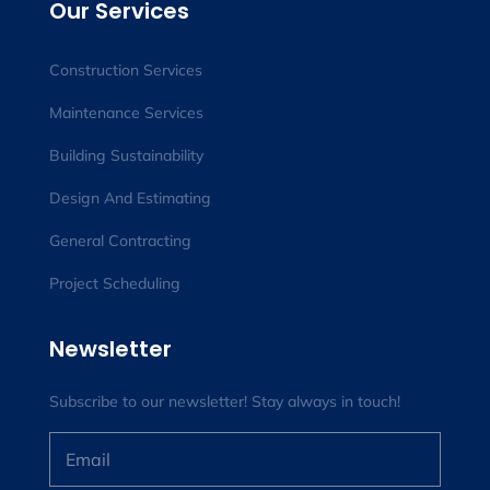
Our Services
Construction Services
Maintenance Services
Building Sustainability
Design And Estimating
General Contracting
Project Scheduling
Newsletter
Subscribe to our newsletter! Stay always in touch!