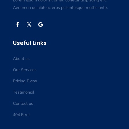
Lorem ipsum dolor sit amet, conetur adipiscing elit.
Aeneman ac nibh ac eros pellentesque mattis ante.
Useful Links
About us
Our Services
Pricing Plans
Testimonial
Contact us
404 Error