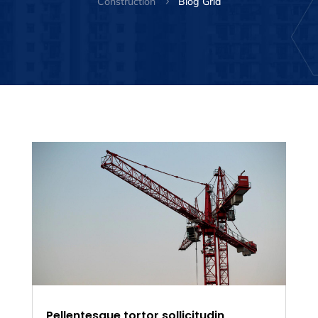
Construction
Blog Grid
5
Pellentesque tortor sollicitudin