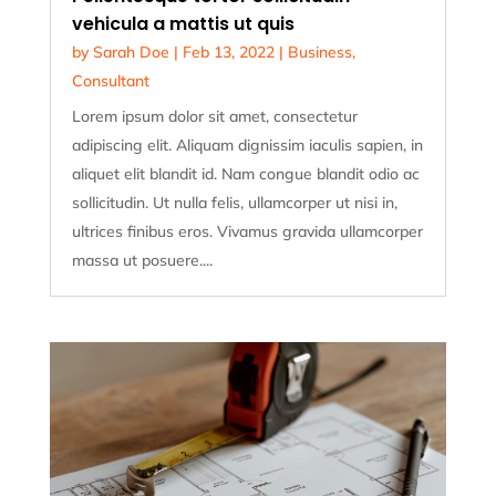
vehicula a mattis ut quis
by
Sarah Doe
|
Feb 13, 2022
|
Business
,
Consultant
Lorem ipsum dolor sit amet, consectetur
adipiscing elit. Aliquam dignissim iaculis sapien, in
aliquet elit blandit id. Nam congue blandit odio ac
sollicitudin. Ut nulla felis, ullamcorper ut nisi in,
ultrices finibus eros. Vivamus gravida ullamcorper
massa ut posuere....