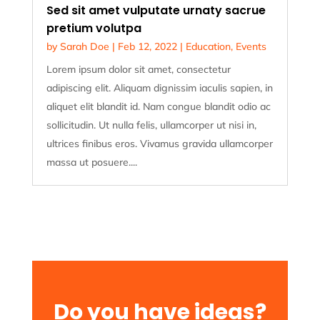
Sed sit amet vulputate urnaty sacrue
pretium volutpa
by
Sarah Doe
|
Feb 12, 2022
|
Education
,
Events
Lorem ipsum dolor sit amet, consectetur
adipiscing elit. Aliquam dignissim iaculis sapien, in
aliquet elit blandit id. Nam congue blandit odio ac
sollicitudin. Ut nulla felis, ullamcorper ut nisi in,
ultrices finibus eros. Vivamus gravida ullamcorper
massa ut posuere....
Do you have ideas?