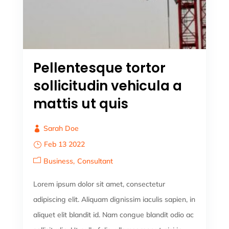
Pellentesque tortor
sollicitudin vehicula a
mattis ut quis
Sarah Doe
Feb 13 2022
Business
Consultant
Lorem ipsum dolor sit amet, consectetur
adipiscing elit. Aliquam dignissim iaculis sapien, in
aliquet elit blandit id. Nam congue blandit odio ac