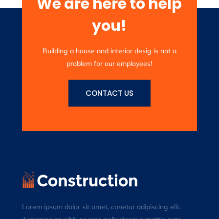
We are here to help
you!
Building a house and interior desig is not a
problem for our employees!
CONTACT US
Lorem ipsum dolor sit amet, conetur adipiscing elit.