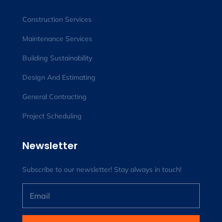
Construction Services
Maintenance Services
Building Sustainability
Design And Estimating
General Contracting
Project Scheduling
Newsletter
Subscribe to our newsletter! Stay always in touch!