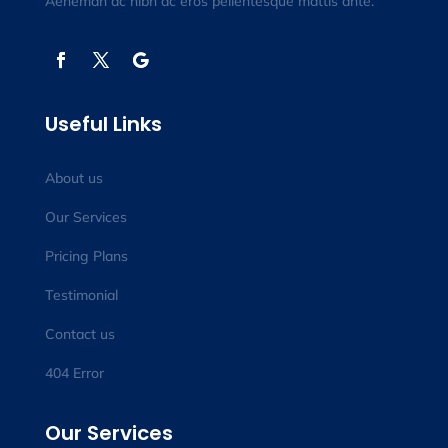
Aeneman ac nibh ac eros pellentesque mattis ante.
Useful Links
About us
Our Services
Pricing Plans
Testimonial
Contact us
404 Error
Our Services