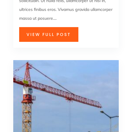
sollicitudin. Ut nulla felis, ullamcorper ut nisi in,
ultrices finibus eros. Vivamus gravida ullamcorper
massa ut posuere....
VIEW FULL POST