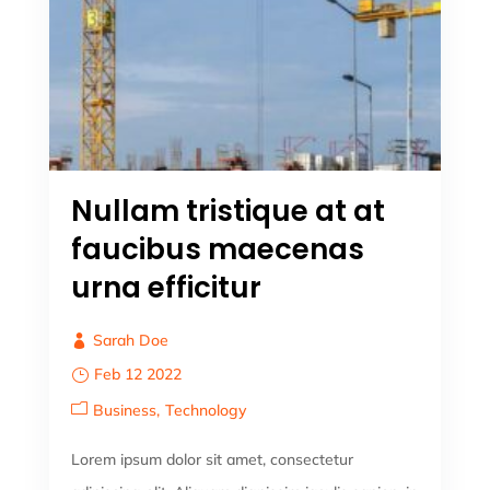
Nullam tristique at at
faucibus maecenas
urna efficitur
Sarah Doe
Feb 12 2022
Business
Technology
Lorem ipsum dolor sit amet, consectetur