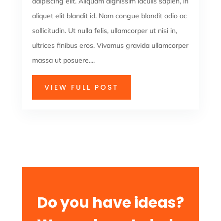
adipiscing elit. Aliquam dignissim iaculis sapien, in
aliquet elit blandit id. Nam congue blandit odio ac
sollicitudin. Ut nulla felis, ullamcorper ut nisi in,
ultrices finibus eros. Vivamus gravida ullamcorper
massa ut posuere....
VIEW FULL POST
Do you have ideas?