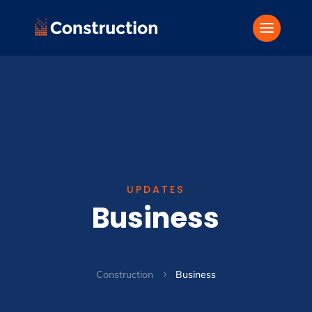
UPDATES
Business
Construction
Business
5