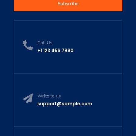
Subscribe
Call Us

+1 123 456 7890
Write to us

support@sample.com