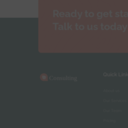
Ready to get st
Talk to us today
Quick Lin
About us
Our Services
Our Team
Pricing