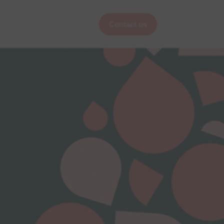
Contact us
Services
Pages