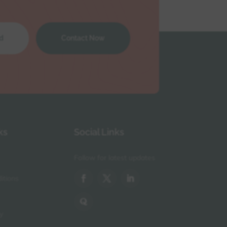
d
Contact Now
ks
Social Links
Follow for latest updates
itions
y