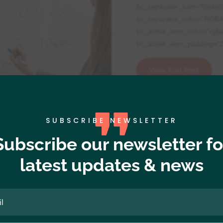
bc_separator_icon="5||divi|
bc_separator_color="RGBA
bc_active_item_color="rgb
bc_active_item_padding="2p
View Full Post
SUBSCRIBE NEWSLETTER
Subscribe our newsletter fo
latest updates & news
,
Resources
ignment="dipi-bc-center"