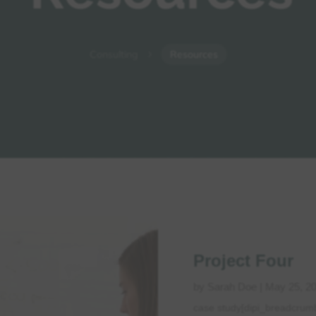
Consulting
Resources
5
Project Four
by
Sarah Doe
|
May 25, 2
case study[dipi_breadcrum