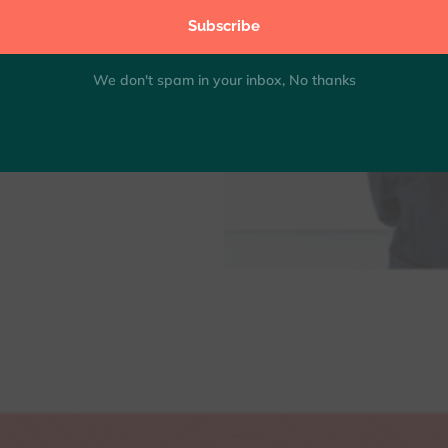
Subscribe
0.5)"
0.15)"
We don't spam in your inbox, No thanks
x|true|true"...