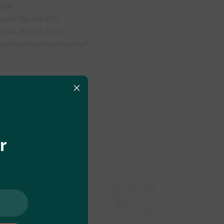
|400"
(255,255,255,0.5)"
a(255,255,255,0.15)"
x|13px|2px|13px|true|true"...
×
r