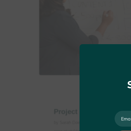
Project Seven
by
Sarah Doe
|
May 25, 2022
|
Personal
case study[dipi_breadcrumbs bc_items_al