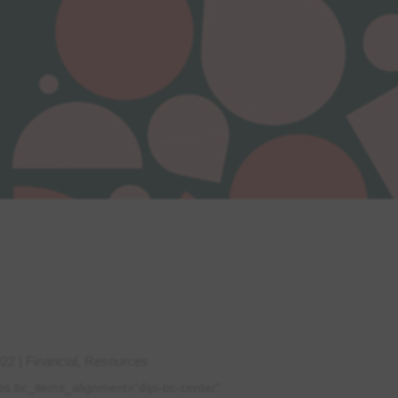
022
|
Financial
,
Resources
bs bc_items_alignment="dipi-bc-center"