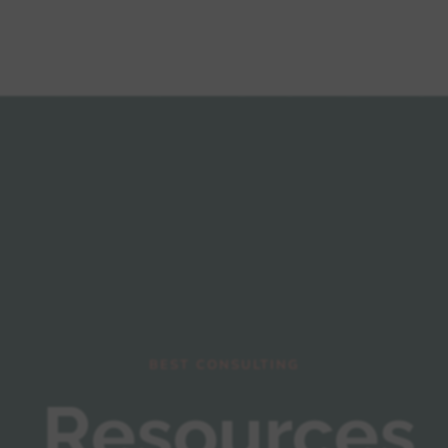
Mega Menu
About us
Blog
BEST CONSULTING
Resources