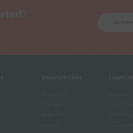
arted?
Get Starte
ks
Important Links
Legal Lin
Blog Archive
Disclaimer
Blog Grid
Term & Cond
Single Post
Term of use
Portfolio
Privacy Polic