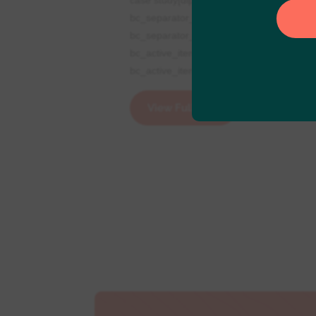
bc_separator_icon="5||divi||400"
bc_separator_color="RGBA(255,255,255,
bc_active_item_color="rgba(255,255,255,
bc_active_item_padding="2px|13px|2px|13p
View Full Post