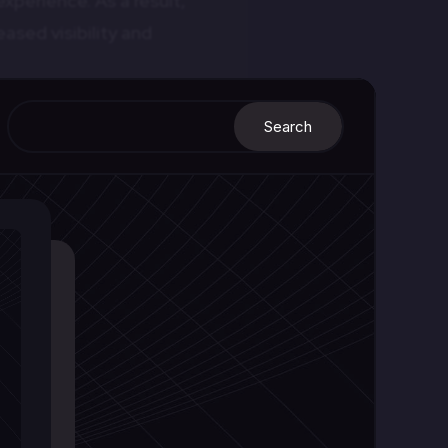
xperience. As a result,
ased visibility and
 for different devices.
out and structure. They
 reorganize themselves
ential:
ow and adapt across
havior.