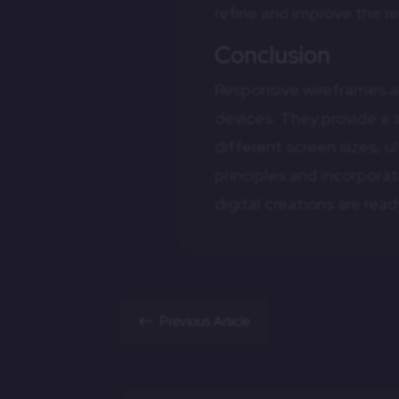
refine and improve the r
Conclusion
Responsive wireframes are
devices. They provide a 
different screen sizes, 
principles and incorpora
digital creations are re
#
Previous Article