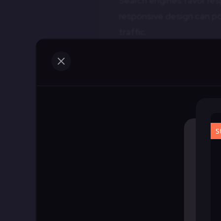
Search engines favor res
responsive design can pos
traffic.
4.
Cost Efficiency
M
Responsive design reduc
This can significantly 
What Are Respon
Responsive wireframes ar
serve as a blueprint tha
based on screen size and
1.
Planning and Visua
Responsive wireframes he
various devices. They pro