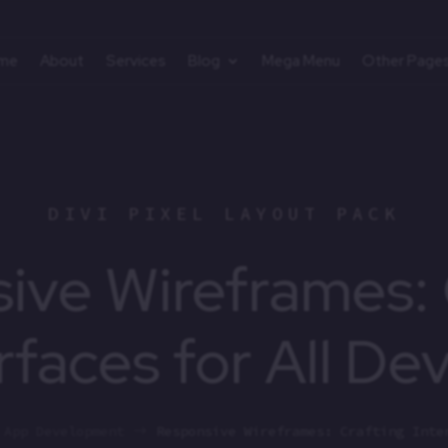
me
About
Services
Blog
Mega Menu
Other Page
DIVI PIXEL LAYOUT PACK
ive Wireframes: 
rfaces for All De
App Development
Responsive Wireframes: Crafting Inte
$