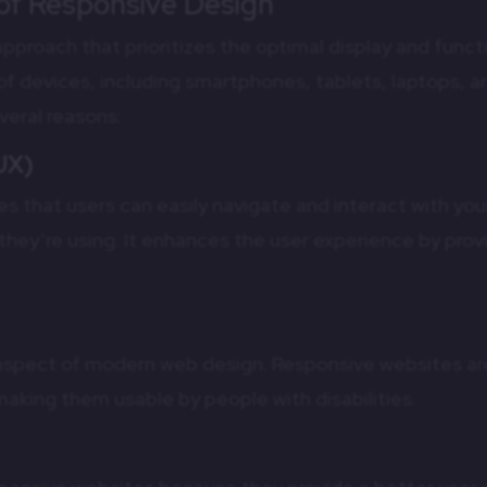
 of Responsive Design
pproach that prioritizes the optimal display and functi
of devices, including smartphones, tablets, laptops, a
everal reasons:
UX)
s that users can easily navigate and interact with you
they’re using. It enhances the user experience by prov
al aspect of modern web design. Responsive websites ar
making them usable by people with disabilities.