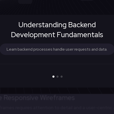
mmon reference point for project stakeholders, foste
Understanding Backend
ong designers, developers, and clients.
Development Fundamentals
ehavior upfront, responsive wireframes streamline th
Learn backend processes handle user requests and data.
 roadmap for implementing responsive design.
tion
ames to conduct user testing early in the design proce
es before they become costly to fix.
ve Responsive Wireframes
frames requires attention to detail and a user-centri