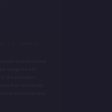
ENT
|
0 COMMENTS
cessible and functional
 web designers and
f this process is
faces that seamlessly
sponsive wireframes and