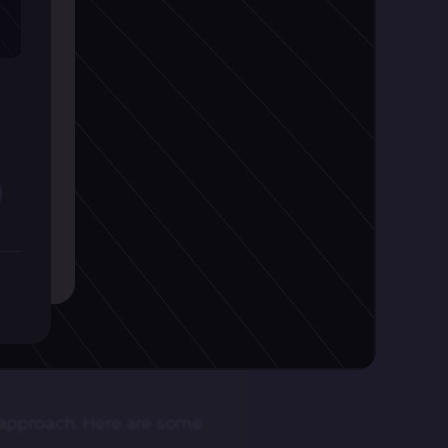
ring collaboration and
Crafting Robust Backend Sy
for Modern Application
e development process.
Plan the structure of your backend, outlining com
ss, identifying and
c approach. Here are some