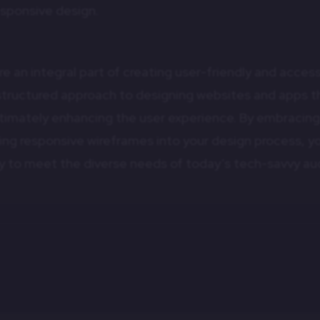
esponsive design.
 an integral part of creating user-friendly and accessi
structured approach to designing websites and apps th
ultimately enhancing the user experience. By embracin
ting responsive wireframes into your design process, y
ady to meet the diverse needs of today’s tech-savvy au