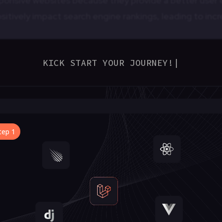
ponsive websites because they provide a better user e
itively impact search engine rankings, leading to incre
KICK START YOUR JOURNEY!
|
es the need to create separate designs and codebases
reduce development and maintenance costs over time.
sive Wireframes?
e the visual representations of a website or app’s lay
t outlines how content and elements should adapt and
 orientation. Here’s why responsive wireframes are ess
lization
lp designers and developers plan how content will fl
vide a clear visual representation of the responsive be