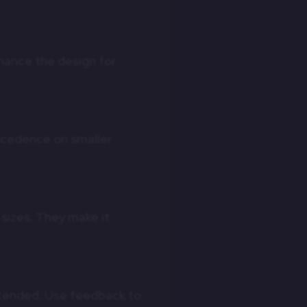
nhance the design for
ecedence on smaller
sizes. They make it
intended. Use feedback to