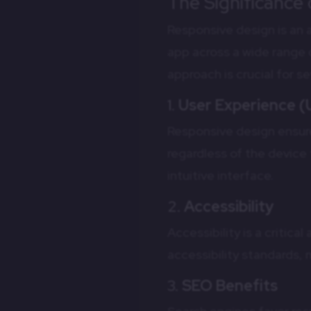
The Significance
Responsive design is an a
app across a wide range 
approach is crucial for s
1.
User Experience (
Responsive design ensure
regardless of the device 
intuitive interface.
2.
Accessibility
Accessibility is a critic
accessibility standards, 
3.
SEO Benefits