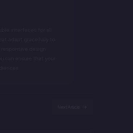
ble interfaces for all
at adapt gracefully to
g responsive design
ou can ensure that your
diences.
$
Next Article