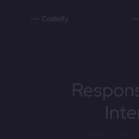
Ho
Respons
Inte
Developer
Posts
$
$