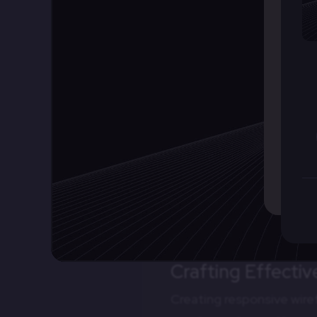
2.
Collaboration
Wireframes serve as a co
aligning expectations am
3.
Efficiency
By defining responsive b
Developers have a clear
4.
Testing and Itera
Designers can use wirefr
addressing usability issu
Crafting Effecti
Creating responsive wire