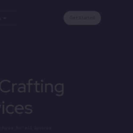
Get Started
s
Crafting
vices
rfaces for All Devices