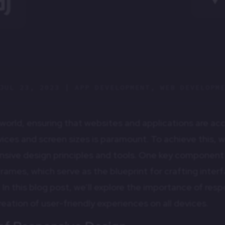
JUL 23, 2023
|
APP DEVELOPMENT
,
WEB DEVELOPM
al world, ensuring that websites and applications are ac
vices and screen sizes is paramount. To achieve this,
nsive design principles and tools. One key component o
frames, which serve as the blueprint for crafting inter
 In this blog post, we’ll explore the importance of re
reation of user-friendly experiences on all devices.