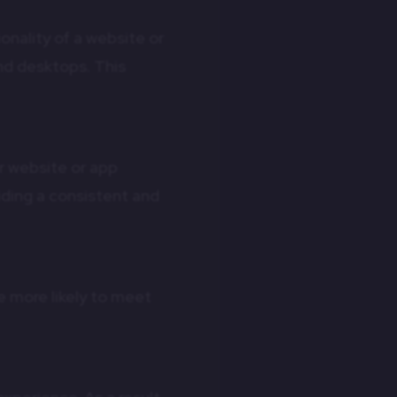
onality of a website or
nd desktops. This
r website or app
iding a consistent and
e more likely to meet