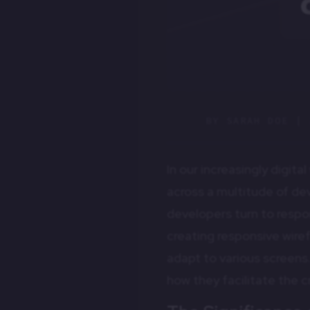
BY
SARAH DOE
|
In our increasingly digit
across a multitude of de
developers turn to respo
creating responsive wire
adapt to various screens.
how they facilitate the c