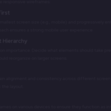
ve responsive wireframes:
First
mallest screen size (e.g., mobile) and progressively e
roach ensures a strong mobile user experience.
 Hierarchy
d on importance. Decide what elements should take pr
uld reorganize on larger screens.
s
in alignment and consistency across different screen 
 the layout.
frames on various devices to ensure they function as 