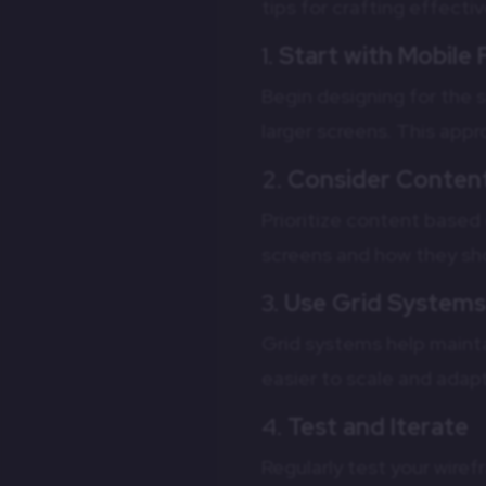
tips for crafting effecti
1.
Start with Mobile 
Begin designing for the s
larger screens. This app
2.
Consider Content
Prioritize content base
screens and how they sho
3.
Use Grid System
Grid systems help mainta
easier to scale and adapt
4.
Test and Iterate
Regularly test your wire