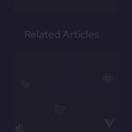
Related Articles