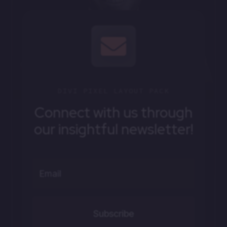

DIVI PIXEL LAYOUT PACK
Connect with us through
our insightful newsletter!
Subscribe