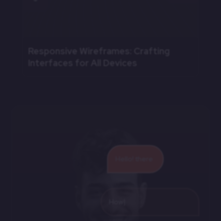
Responsive Wireframes: Crafting
Interfaces for All Devices
Hello! there
How we can hel
|