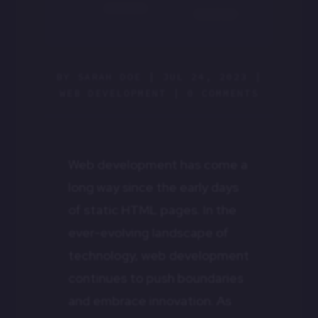
BY
SARAH DOE
|
JUL 24, 2023
|
WEB DEVELOPMENT
|
0 COMMENTS
Web development has come a
long way since the early days
of static HTML pages. In the
ever-evolving landscape of
technology, web development
continues to push boundaries
and embrace innovation. As