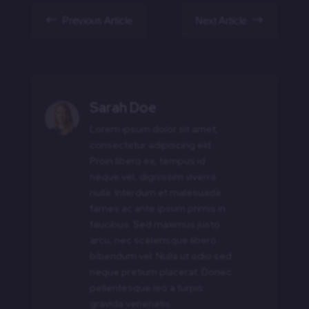
#
$
Previous Article
Next Article
Sarah Doe
Lorem ipsum dolor sit amet,
consectetur adipiscing elit.
Proin libero ex, tempus id
neque vel, dignissim viverra
nulla. Interdum et malesuada
fames ac ante ipsum primis in
faucibus. Sed maximus justo
arcu, nec scelerisque libero
bibendum vel. Nulla ut odio sed
neque pretium placerat. Donec
pellentesque leo a turpis
gravida venenatis.