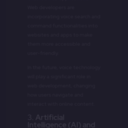
Web developers are
incorporating voice search and
command functionalities into
websites and apps to make
them more accessible and
user-friendly.
In the future, voice technology
will play a significant role in
web development, changing
how users navigate and
interact with online content.
3.
Artificial
Intelligence (AI) and