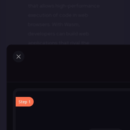
that allows high-performance
execution of code in web
browsers. With Wasm,
developers can build web
applications that rival the
speed of native apps.
M
WebAssembly opens up
possibilities for complex
applications, games, and
simulations on the web,
offering an immersive
experience that was previously
challenging to achieve.