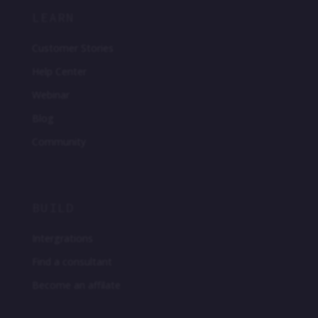
LEARN
Customer Stories
Help Center
Webinar
Blog
Community
BUILD
Intergrations
Find a consultant
Become an affilate