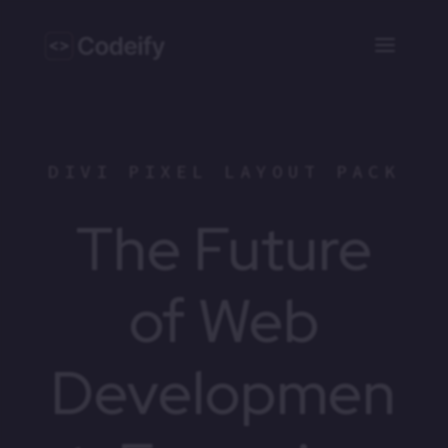
DIVI PIXEL LAYOUT PACK
The Future
of Web
Developmen