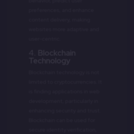
behavior, predict user
preferences, and enhance
content delivery, making
websites more adaptive and
user-centric.
4.
Blockchain
Technology
Blockchain technology is not
limited to cryptocurrencies. It
is finding applications in web
development, particularly in
enhancing security and trust.
Blockchain can be used for
secure identity verification,