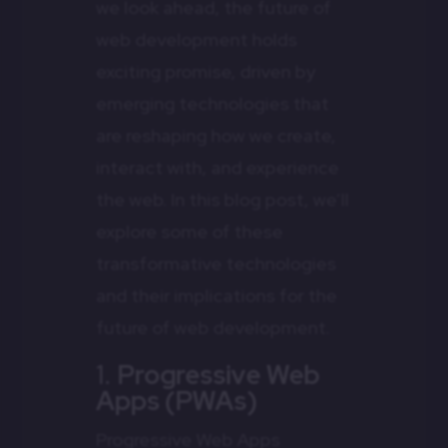
we look ahead, the future of
web development holds
exciting promise, driven by
emerging technologies that
are reshaping how we create,
interact with, and experience
the web. In this blog post, we’ll
explore some of these
transformative technologies
and their implications for the
future of web development.
1.
Progressive Web
Apps (PWAs)
Progressive Web Apps