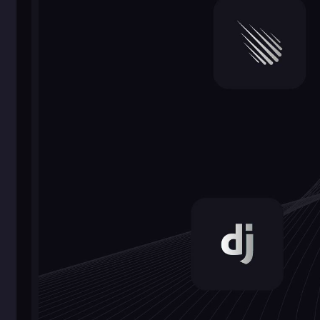
6.
3D and
Augmented Reality
(AR)
Web development is entering
the realm of 3D and AR,
providing users with
interactive and immersive
experiences. Web-based AR
allows users to interact with
digital objects in the real
world, while 3D graphics
enhance visualization and
engagement.