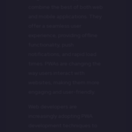
combine the best of both web
and mobile applications. They
offer a seamless user
experience, providing offline
functionality, push
notifications, and rapid load
times. PWAs are changing the
way users interact with
websites, making them more
engaging and user-friendly.
Web developers are
increasingly adopting PWA
development techniques to