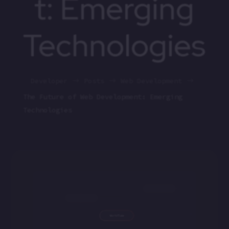
t: Emerging
Technologies
Developer
Posts
Web Development
$
$
$
The Future of Web Development: Emerging
Technologies