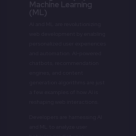
Machine Learning
(ML)
AI and ML are revolutionizing
web development by enabling
personalized user experiences
and automation. AI-powered
chatbots, recommendation
engines, and content
generation algorithms are just
a few examples of how AI is
reshaping web interactions.
Developers are harnessing AI
and ML to analyze user