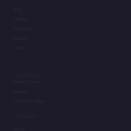
Blog
Careers
Our Story
Privacy
Status
FEATURES
Product Tours
Surveys
Customer Data
COMPANY
About