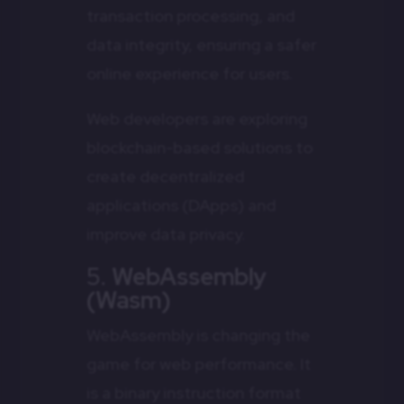
transaction processing, and
data integrity, ensuring a safer
online experience for users.
Web developers are exploring
blockchain-based solutions to
create decentralized
applications (DApps) and
improve data privacy.
5.
WebAssembly
(Wasm)
WebAssembly is changing the
game for web performance. It
is a binary instruction format