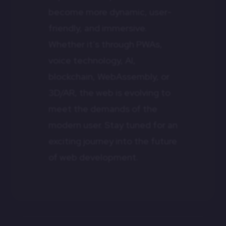
become more dynamic, user-
friendly, and immersive.
Whether it’s through PWAs,
voice technology, AI,
blockchain, WebAssembly, or
3D/AR, the web is evolving to
meet the demands of the
modern user. Stay tuned for an
exciting journey into the future
of web development.