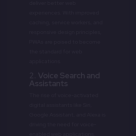
deliver better web
experiences. With improved
caching, service workers, and
responsive design principles,
PWAs are poised to become
the standard for web
applications.
2.
Voice Search and
Assistants
The rise of voice-activated
digital assistants like Siri,
Google Assistant, and Alexa is
driving the need for voice-
enabled web applications.