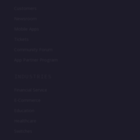
Customers
Newsroom
Mobile Apps
Tickets
Community Forum
App Partner Program
INDUSTRIES
Financial Service
E-Commerce
Education
Healthcare
Switches