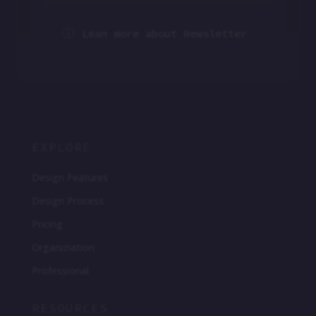
Lean more about Newsletter
p
EXPLORE
Design Features
Design Process
Pricing
Organiziation
Professional
RESOURCES