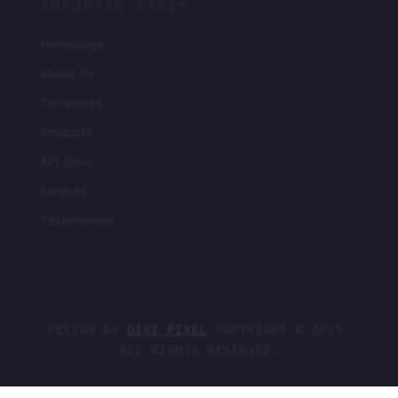
IMPORTAN PAGES
Homepage
About Us
Templates
Products
API Docs
Services
Testimonials
DESIGN BY
DIVI PIXEL
COPYRIGHT © 2025.
ALL RIGHTS RESERVED.