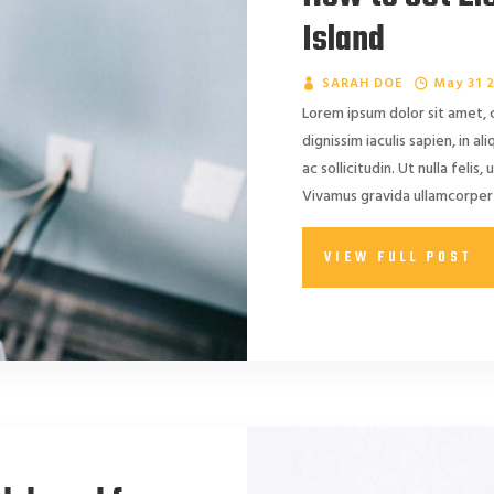
Island
SARAH DOE
May 31 
Lorem ipsum dolor sit amet, 
dignissim iaculis sapien, in a
ac sollicitudin. Ut nulla felis, 
Vivamus gravida ullamcorper 
VIEW FULL POST