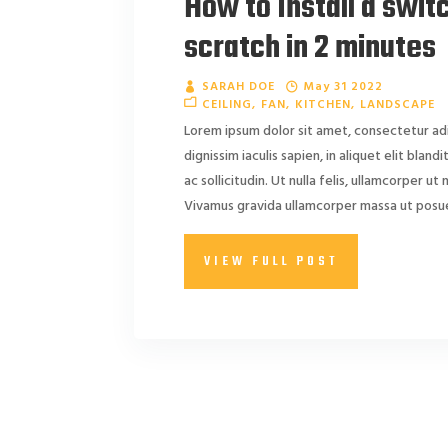
How to Install a swit
scratch in 2 minutes
SARAH DOE
May 31 2022
CEILING
FAN
KITCHEN
LANDSCAPE
Lorem ipsum dolor sit amet, consectetur adi
dignissim iaculis sapien, in aliquet elit blan
ac sollicitudin. Ut nulla felis, ullamcorper ut ni
Vivamus gravida ullamcorper massa ut posuer
VIEW FULL POST