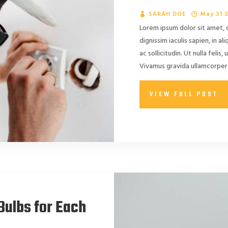
SARAH DOE
May 31 
Lorem ipsum dolor sit amet, 
dignissim iaculis sapien, in a
ac sollicitudin. Ut nulla felis, 
Vivamus gravida ullamcorper 
VIEW FULL POST
Bulbs for Each