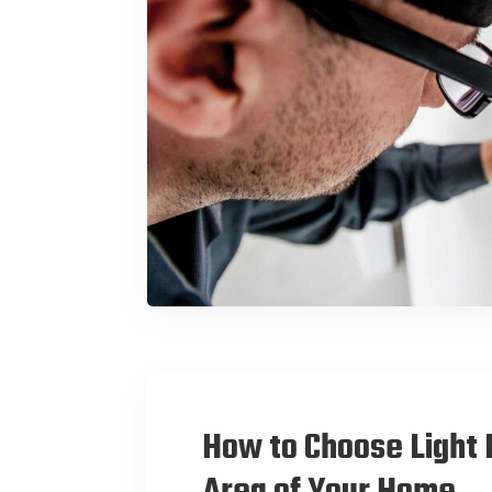
How to Choose Light 