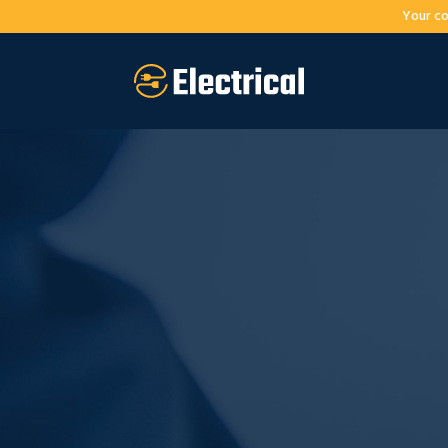
Your co