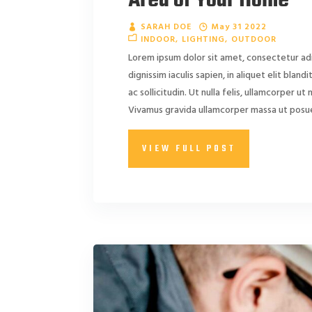
Area of Your Home
SARAH DOE
May 31 2022
INDOOR
LIGHTING
OUTDOOR
Lorem ipsum dolor sit amet, consectetur adi
dignissim iaculis sapien, in aliquet elit blan
ac sollicitudin. Ut nulla felis, ullamcorper ut ni
Vivamus gravida ullamcorper massa ut posuer
VIEW FULL POST