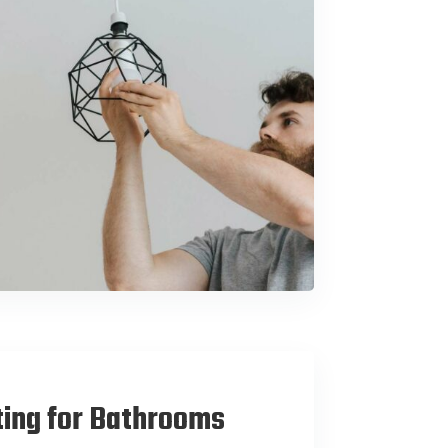
ting for Bathrooms