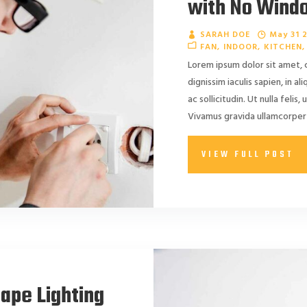
with No Wind
SARAH DOE
May 31 
FAN
INDOOR
KITCHEN
Lorem ipsum dolor sit amet, 
dignissim iaculis sapien, in a
ac sollicitudin. Ut nulla felis, 
Vivamus gravida ullamcorper 
VIEW FULL POST
cape Lighting