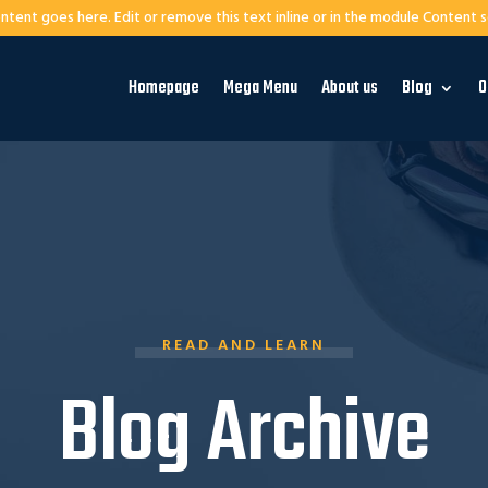
ntent goes here. Edit or remove this text inline or in the module Content s
Homepage
Mega Menu
About us
Blog
O
READ AND LEARN
Blog Archive