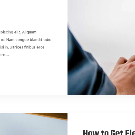
piscing elit. Aliquam
dit id. Nam congue blandit odio
si in, ultrices finibus eros.
e....
How to Get Ele