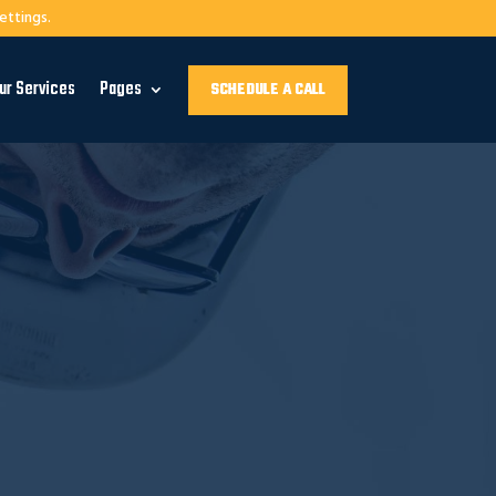
ettings.
ur Services
Pages
SCHEDULE A CALL