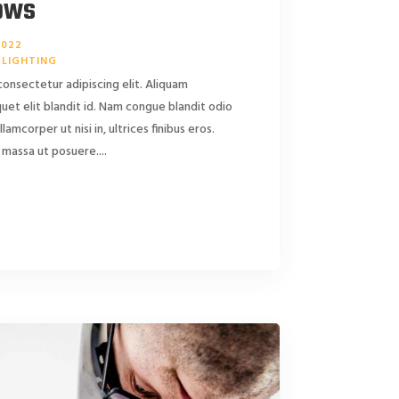
ows
2022
LIGHTING
consectetur adipiscing elit. Aliquam
liquet elit blandit id. Nam congue blandit odio
ullamcorper ut nisi in, ultrices finibus eros.
massa ut posuere....