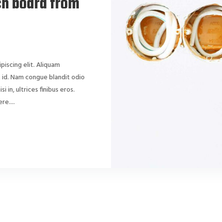
ch board from
piscing elit. Aliquam
dit id. Nam congue blandit odio
si in, ultrices finibus eros.
e....