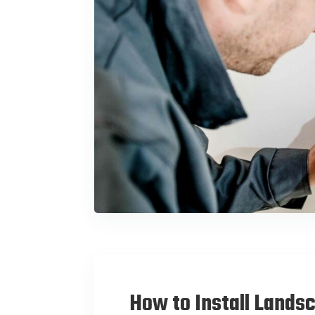
How to Install Lands