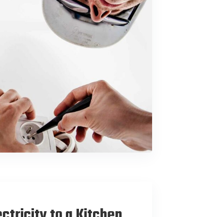
ctricity to a Kitchen