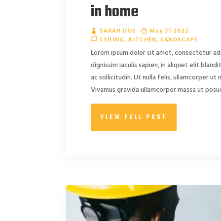
in home
SARAH DOE
May 31 2022
CEILING
KITCHEN
LANDSCAPE
Lorem ipsum dolor sit amet, consectetur adi
dignissim iaculis sapien, in aliquet elit blan
ac sollicitudin. Ut nulla felis, ullamcorper ut ni
Vivamus gravida ullamcorper massa ut posuer
VIEW FULL POST