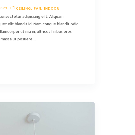
2022
CEILING
FAN
INDOOR
consectetur adipiscing elit. Aliquam
liquet elit blandit id. Nam congue blandit odio
ullamcorper ut nisi in, ultrices finibus eros.
massa ut posuere....