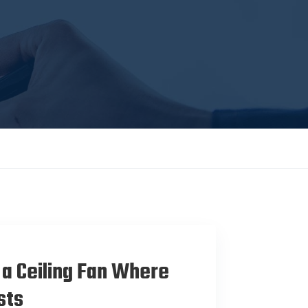
 a Ceiling Fan Where
sts