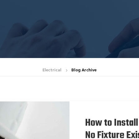
Electrical
Blog Archive
5
How to Install
No Fixture Exi