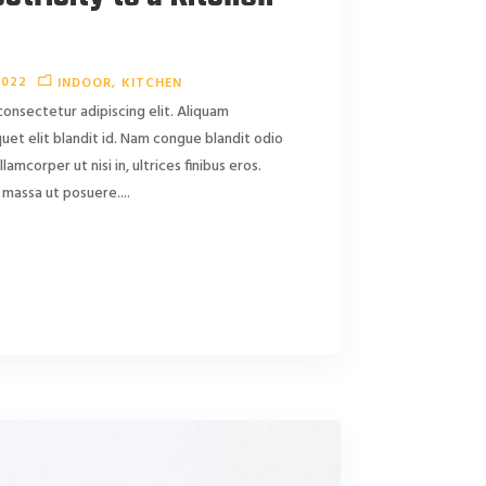
2022
INDOOR
KITCHEN
consectetur adipiscing elit. Aliquam
liquet elit blandit id. Nam congue blandit odio
ullamcorper ut nisi in, ultrices finibus eros.
massa ut posuere....