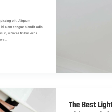
piscing elit. Aliquam
dit id. Nam congue blandit odio
si in, ultrices finibus eros.
e....
The Best Ligh