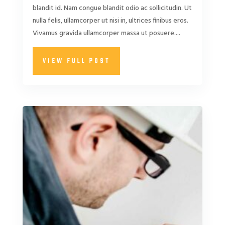
blandit id. Nam congue blandit odio ac sollicitudin. Ut
nulla felis, ullamcorper ut nisi in, ultrices finibus eros.
Vivamus gravida ullamcorper massa ut posuere....
VIEW FULL POST