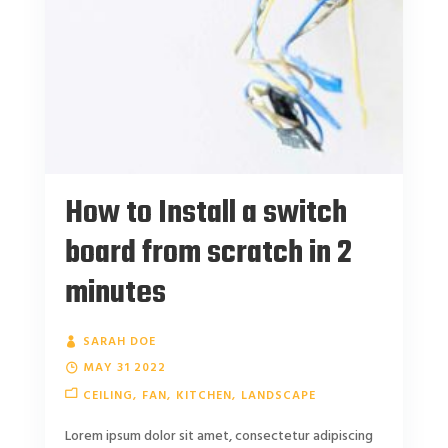
How to Install a switch
board from scratch in 2
minutes
SARAH DOE
MAY 31 2022
CEILING
FAN
KITCHEN
LANDSCAPE
Lorem ipsum dolor sit amet, consectetur adipiscing