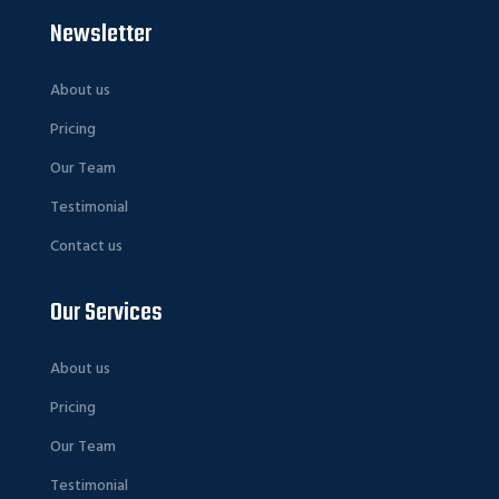
Newsletter
About us
Pricing
Our Team
Testimonial
Contact us
Our Services
About us
Pricing
Our Team
Testimonial