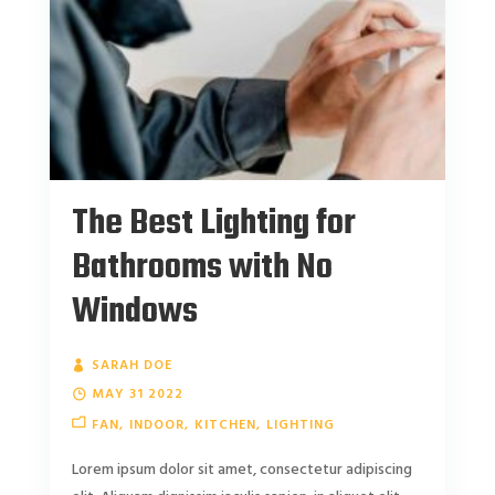
The Best Lighting for
Bathrooms with No
Windows
SARAH DOE
MAY 31 2022
FAN
INDOOR
KITCHEN
LIGHTING
Lorem ipsum dolor sit amet, consectetur adipiscing