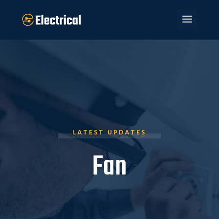
LATEST UPDATES
Fan