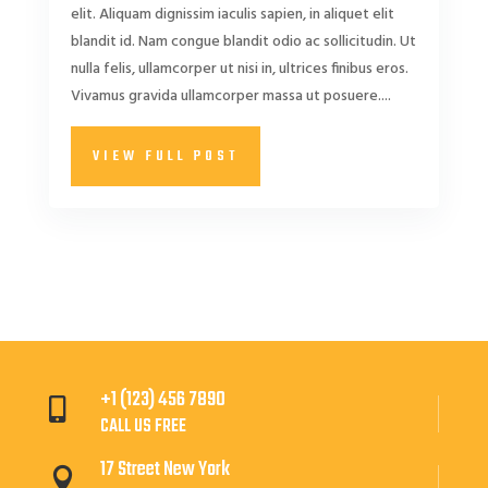
elit. Aliquam dignissim iaculis sapien, in aliquet elit
blandit id. Nam congue blandit odio ac sollicitudin. Ut
nulla felis, ullamcorper ut nisi in, ultrices finibus eros.
Vivamus gravida ullamcorper massa ut posuere....
VIEW FULL POST
+1 (123) 456 7890

CALL US FREE
17 Street New York
