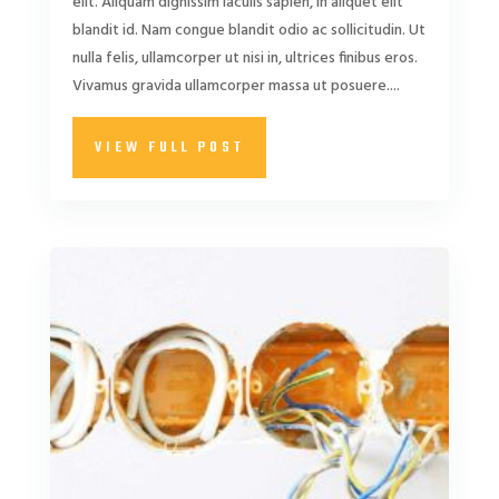
elit. Aliquam dignissim iaculis sapien, in aliquet elit
blandit id. Nam congue blandit odio ac sollicitudin. Ut
nulla felis, ullamcorper ut nisi in, ultrices finibus eros.
Vivamus gravida ullamcorper massa ut posuere....
VIEW FULL POST