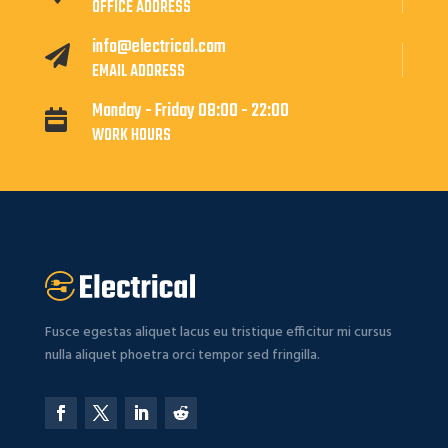
OFFICE ADDRESS
info@electrical.com

EMAIL ADDRESS
Monday - Friday 08:00 - 22:00

WORK HOURS
Fusce egestas aliquet lacus eu tristique efficitur mi cursus
nulla aliquet phoetra orci tempor sed fringilla.