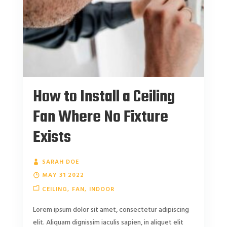
How to Install a Ceiling
Fan Where No Fixture
Exists
SARAH DOE
MAY 31 2022
CEILING
FAN
INDOOR
Lorem ipsum dolor sit amet, consectetur adipiscing
elit. Aliquam dignissim iaculis sapien, in aliquet elit