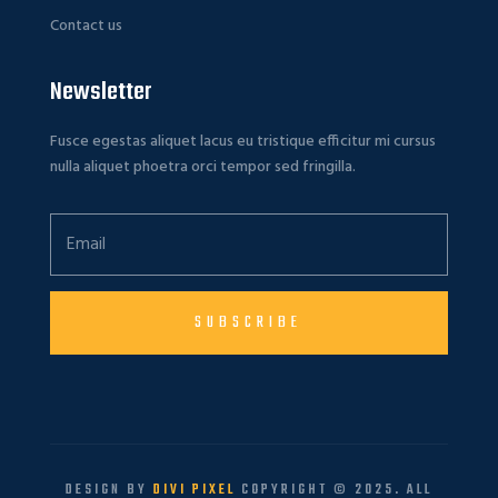
Contact us
Newsletter
Fusce egestas aliquet lacus eu tristique efficitur mi cursus
nulla aliquet phoetra orci tempor sed fringilla.
SUBSCRIBE
DESIGN BY
DIVI PIXEL
COPYRIGHT © 2025. ALL