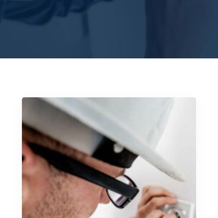
SCHEDULE A CALL