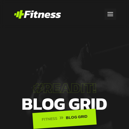
#READIT!
BLOG GRID
BLOG GRID
FITNESS
