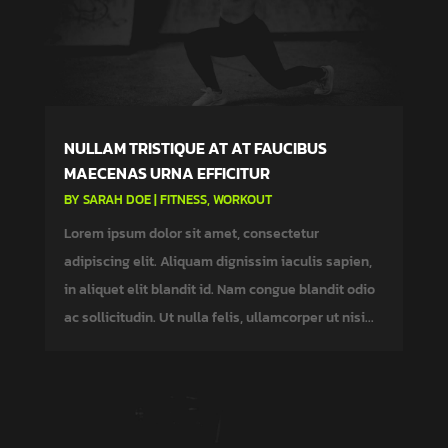
NULLAM TRISTIQUE AT AT FAUCIBUS
MAECENAS URNA EFFICITUR
BY
SARAH DOE
|
FITNESS
,
WORKOUT
Lorem ipsum dolor sit amet, consectetur
adipiscing elit. Aliquam dignissim iaculis sapien,
in aliquet elit blandit id. Nam congue blandit odio
ac sollicitudin. Ut nulla felis, ullamcorper ut nisi...