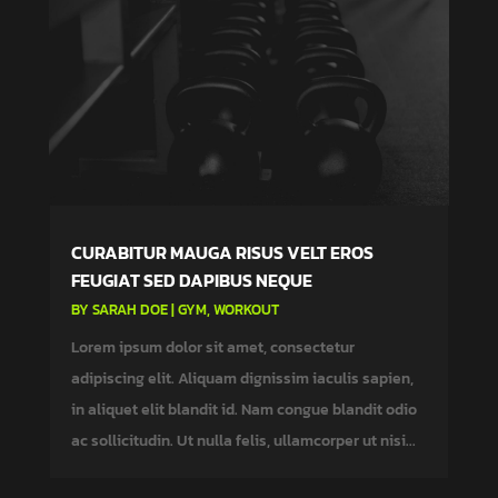
CURABITUR MAUGA RISUS VELT EROS
FEUGIAT SED DAPIBUS NEQUE
BY
SARAH DOE
|
GYM
,
WORKOUT
Lorem ipsum dolor sit amet, consectetur
adipiscing elit. Aliquam dignissim iaculis sapien,
in aliquet elit blandit id. Nam congue blandit odio
ac sollicitudin. Ut nulla felis, ullamcorper ut nisi...