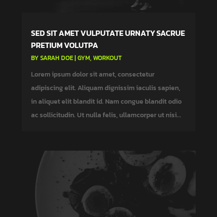
SED SIT AMET VULPUTATE URNATY SACRUE
PRETIUM VOLUTPA
BY
SARAH DOE
|
GYM
,
WORKOUT
Lorem ipsum dolor sit amet, consectetur
adipiscing elit. Aliquam dignissim iaculis sapien,
in aliquet elit blandit id. Nam congue blandit odio
ac sollicitudin. Ut nulla felis, ullamcorper ut nisi...