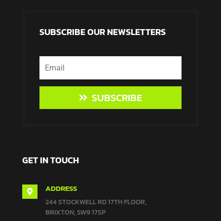
SUBSCRIBE OUR NEWSLETTERS
SUBSCRIBE
GET IN TOUCH
ADDRESS

244 STOCKWELL RD 17TH FLOOR,
BRIXTON, SW9 17SP