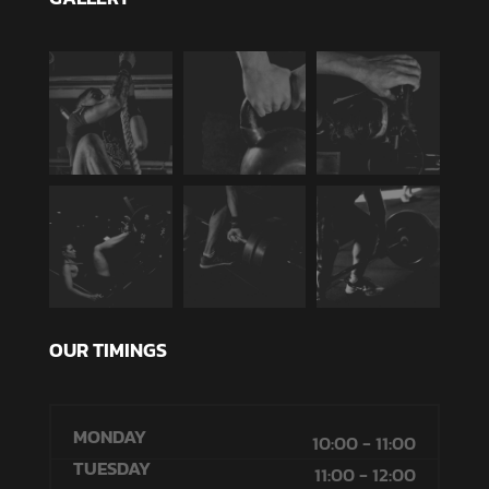
OUR TIMINGS
MONDAY
10:00 - 11:00
TUESDAY
11:00 - 12:00