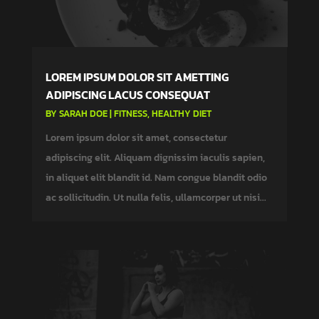
LOREM IPSUM DOLOR SIT AMETTING
ADIPISCING LACUS CONSEQUAT
BY
SARAH DOE
|
FITNESS
,
HEALTHY DIET
Lorem ipsum dolor sit amet, consectetur
adipiscing elit. Aliquam dignissim iaculis sapien,
in aliquet elit blandit id. Nam congue blandit odio
ac sollicitudin. Ut nulla felis, ullamcorper ut nisi...