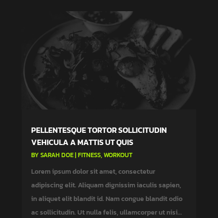
PELLENTESQUE TORTOR SOLLICITUDIN
VEHICULA A MATTIS UT QUIS
BY
SARAH DOE
|
FITNESS
,
WORKOUT
Lorem ipsum dolor sit amet, consectetur
adipiscing elit. Aliquam dignissim iaculis sapien,
in aliquet elit blandit id. Nam congue blandit odio
ac sollicitudin. Ut nulla felis, ullamcorper ut nisi...