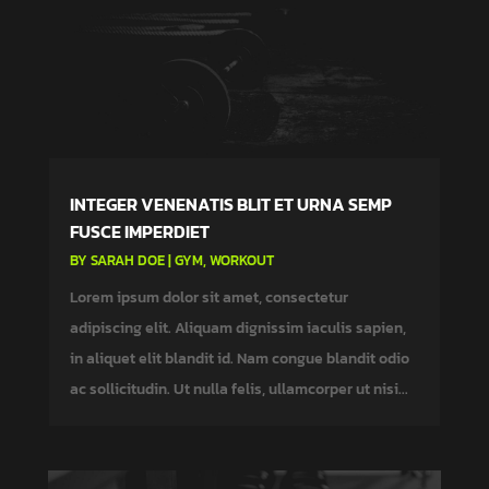
INTEGER VENENATIS BLIT ET URNA SEMP
FUSCE IMPERDIET
BY
SARAH DOE
|
GYM
,
WORKOUT
Lorem ipsum dolor sit amet, consectetur
adipiscing elit. Aliquam dignissim iaculis sapien,
in aliquet elit blandit id. Nam congue blandit odio
ac sollicitudin. Ut nulla felis, ullamcorper ut nisi...