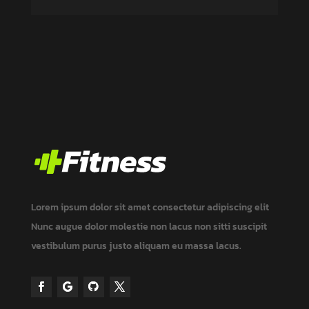
Lorem ipsum dolor sit amet consectetur adipiscing elit
Nunc augue dolor molestie non lacus non
sitti
suscipit
vestibulum
purus justo aliquam eu massa
lacus.