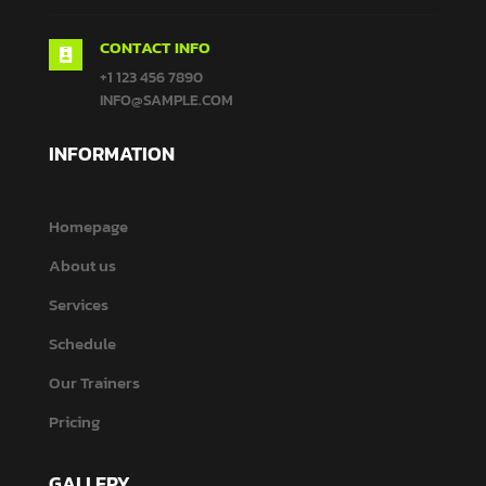
CONTACT INFO

+1 123 456 7890
INFO@SAMPLE.COM
INFORMATION
Homepage
About us
Services
Schedule
Our Trainers
Pricing
GALLERY