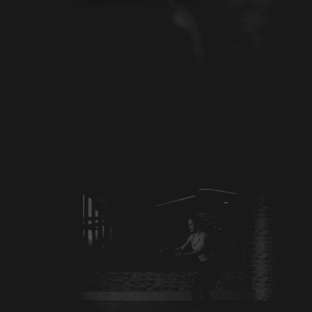
CONTACT