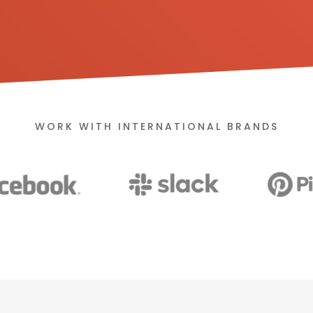
WORK WITH INTERNATIONAL BRANDS