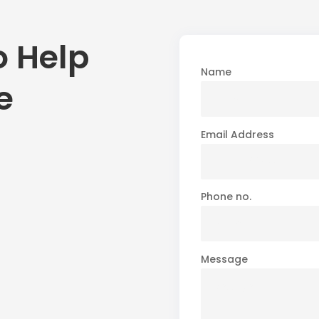
o Help
Name
e
Email Address
Phone no.
Message