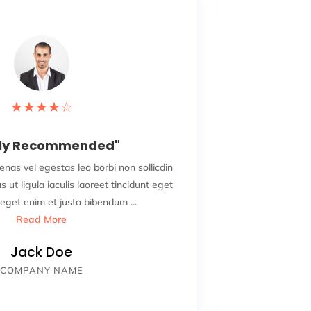
★
★
★
★
☆
hly Recommended"
"
enas vel egestas leo borbi non sollicdin
Adipiscing eli
us ut ligula iaculis laoreet tincidunt eget
nisi vurabitur 
eget enim et justo bibendum ...
Read More
Jack Doe
COMPANY NAME