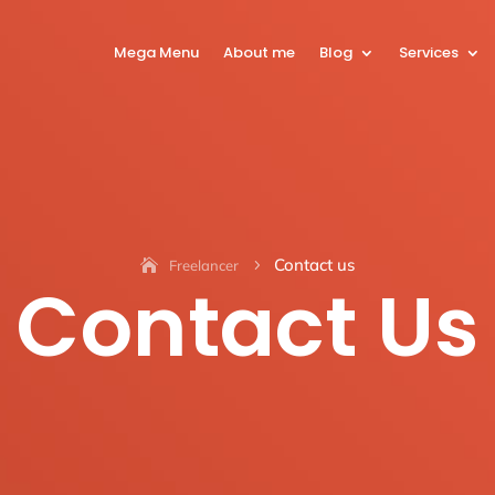
Mega Menu
About me
Blog
Services
Contact us
Freelancer
5
Contact Us