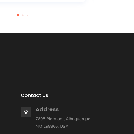
Contact us
Address

7895 Piermont, Albuquerque,
NM 198866, USA