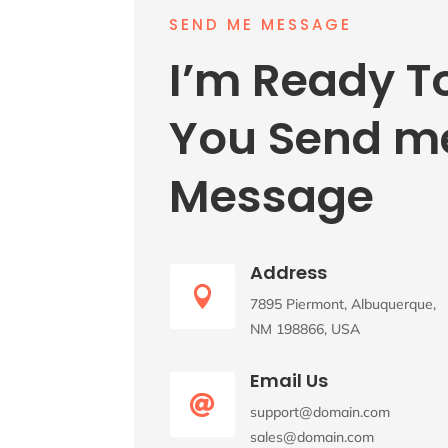
SEND ME MESSAGE
I’m Ready T
You Send m
Message
Address

7895 Piermont, Albuquerque,
NM 198866, USA
Email Us

support@domain.com
sales@domain.com