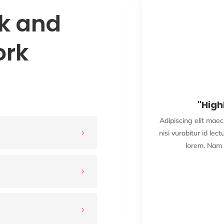
sk and
ork
★
★
★
☆
b! Designer"
"Hig
el egestas leo borbi non sollicdin
Adipiscing elit maec
igula iaculis laoreet tincidunt eget
nisi vurabitur id lect
5
nim et justo bibendum ...
lorem. Nam 
ad More
5
kson Doe
ANY NAME
5