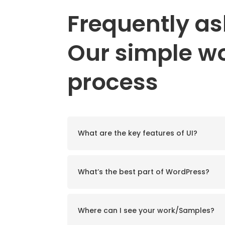
Frequently a
Our simple w
process
★
"Superb
Adipiscing elit maecenas v
What are the key features of UI?
nisi vurabitur id lectus ut l
lorem. Nam eget e
Re
What’s the best part of WordPress?
Jac
COMP
Where can I see your work/Samples?