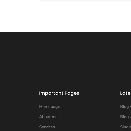
Important Pages
Late
Homepage
Blog 
About me
Blog 
Services
Singl