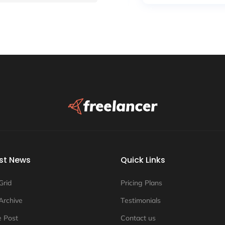
st News
Quick Links
Grid
Pricing Plans
Archive
Testimonials
e Post
Contact us