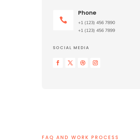
Phone

+1 (123) 456 7890
+1 (123) 456 7899
SOCIAL MEDIA
FAQ AND WORK PROCESS