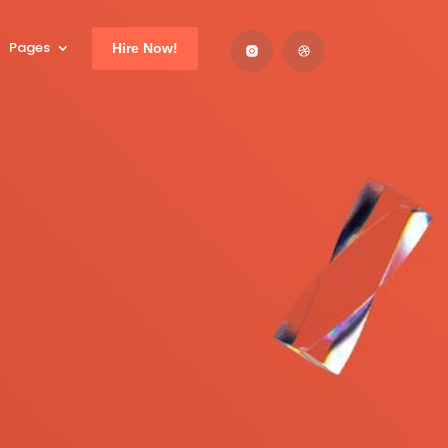
Pages
Hire Now!