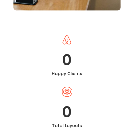

0
Happy Clients

0
Total Layouts