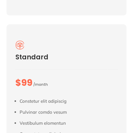

Standard
$99
/month
Constetur elit adipiscig
Pulvinar comdo vesum
Vestibulum elomentun