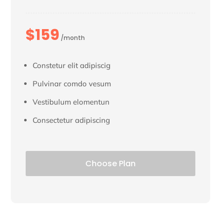
$159
/month
Constetur elit adipiscig
Pulvinar comdo vesum
Vestibulum elomentun
Consectetur adipiscing
Choose Plan