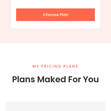
Choose Plan
MY PRICING PLANS
Plans Maked For You