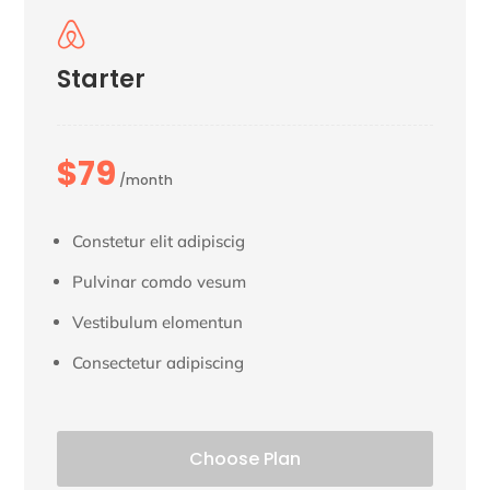

Starter
$79
/month
Constetur elit adipiscig
Pulvinar comdo vesum
Vestibulum elomentun
Consectetur adipiscing
Choose Plan