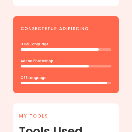
CONSECTETUR ADIPISCING
HTML Language
Adobe Photoshop
CSS Language
MY TOOLS
Tools Used