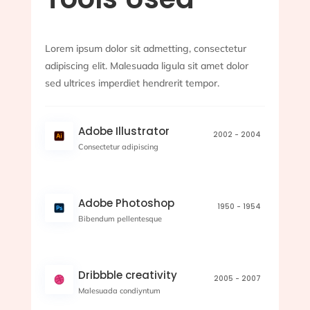
Lorem ipsum dolor sit admetting, consectetur
adipiscing elit. Malesuada ligula sit amet dolor
sed ultrices imperdiet hendrerit tempor.
Adobe Illustrator
2002 - 2004
Consectetur adipiscing
Adobe Photoshop
1950 - 1954
Bibendum pellentesque
Dribbble creativity
2005 - 2007
Malesuada condiyntum