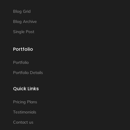
Blog Grid
Blog Archive
Single Post
Portfolio
Portfolio
Portfolio Details
Quick Links
Pricing Plans
Testimonials
Contact us