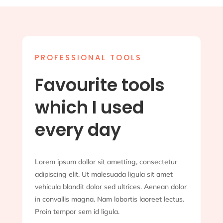
PROFESSIONAL TOOLS
Favourite tools
which I used
every day
Lorem ipsum dollor sit ametting, consectetur
adipiscing elit. Ut malesuada ligula sit amet
vehicula blandit dolor sed ultrices. Aenean dolor
in convallis magna. Nam lobortis laoreet lectus.
Proin tempor sem id ligula.