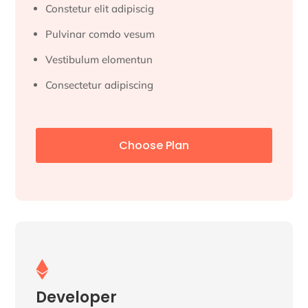
Constetur elit adipiscig
Pulvinar comdo vesum
Vestibulum elomentun
Consectetur adipiscing
Choose Plan

Developer