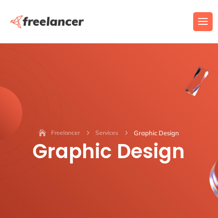
Freelancer
5
Services
5
Graphic Design
Graphic Design