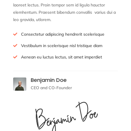
laoreet lectus. Proin tempor sem id ligula hauctor
elemhentum. Praesent bibendum convallis
varius dui a
leo gravida, ut
lorem.
Consectetur adipiscing hendrerit scelerisque

Vestibulum in scelerisque nisl tristique diam

Aenean eu luctus lectus, sit amet imperdiet

Benjamin Doe
CEO and CO-Founder