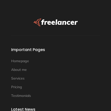
Important Pages
Homepage
About me
Services
Pricing
Testimonials
Latest News