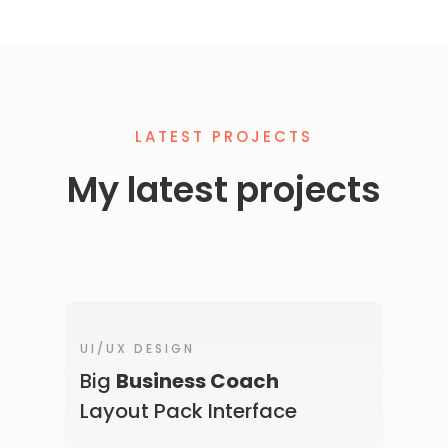
LATEST PROJECTS
My latest projects
UI/UX DESIGN
Big
Business Coach
Layout Pack Interface