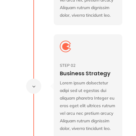
Aliquam rutrum dignissim
dolor, viverra tincidunt leo.

STEP 02
Business Strategy
Lorem ipsum dolsectetur
3
adipi sed ut egestas dui
aliquam pharetra Integer eu
eros eget elit ultrices rutrum
vel arcu nec pretium arcucy
Aliquam rutrum dignissim
dolor, viverra tincidunt leo.