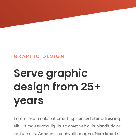
Hire Now!
GRAPHIC DESIGN
Serve graphic
design from 25+
years
Lorem ipsum dolor sit ametting, consectetur adipiscing
elit. Ut malesuada, ligula sit amet vehicula blandit dolor
sed ultrices. Aenean in conhvallis magna. Nam lobortis