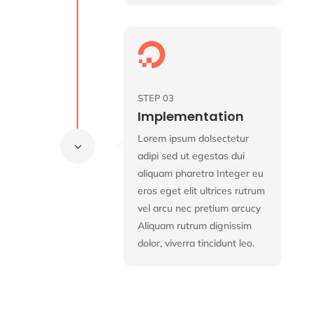

STEP 03
Implementation
Lorem ipsum dolsectetur
3
adipi sed ut egestas dui
aliquam pharetra Integer eu
eros eget elit ultrices rutrum
vel arcu nec pretium arcucy
Aliquam rutrum dignissim
dolor, viverra tincidunt leo.