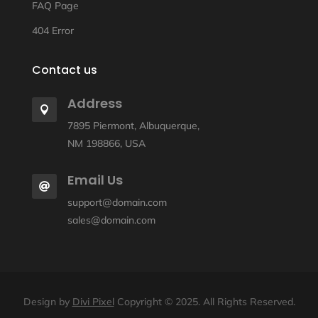
FAQ Page
404 Error
Contact us
Address

7895 Piermont, Albuquerque,
NM 198866, USA
Email Us

support@domain.com
sales@domain.com
Design by
Divi Pixel
Copyright © 2025. All Rights Reserved.