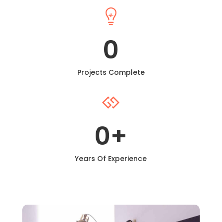

0
Projects Complete

0
+
Years Of Experience