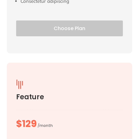
Consectetur adipiscing
Choose Plan

Feature
$129
/month