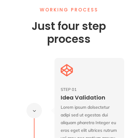
WORKING PROCESS
Just four step
process

STEP 01
Idea Validation
Lorem ipsum dolsectetur
3
adipi sed ut egestas dui
aliquam pharetra Integer eu
eros eget elit ultrices rutrum
vel arcu nec pretium arcucy