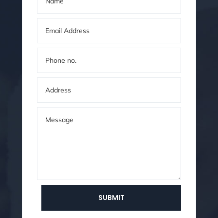
SUBMIT