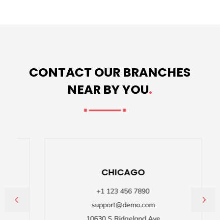
CONTACT OUR BRANCHES
NEAR BY YOU
.
CHICAGO
+1 123 456 7890
support@demo.com
,
10630 S Ridgeland Ave