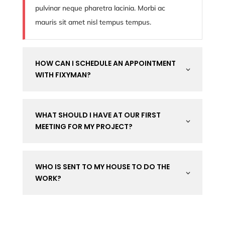
pulvinar neque pharetra lacinia. Morbi ac
mauris sit amet nisl tempus tempus.
HOW CAN I SCHEDULE AN APPOINTMENT
3
WITH FIXYMAN?
WHAT SHOULD I HAVE AT OUR FIRST
3
MEETING FOR MY PROJECT?
WHO IS SENT TO MY HOUSE TO DO THE
3
WORK?