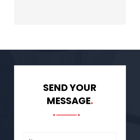
SEND YOUR
MESSAGE
.