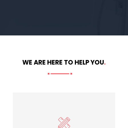
WE ARE HERE TO HELP YOU
.