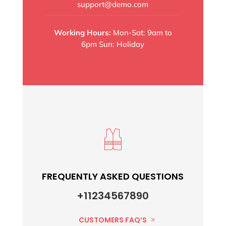
support@demo.com
Working Hours:
Mon-Sat: 9am to
6pm Sun: Holiday
FREQUENTLY ASKED QUESTIONS
+11234567890
CUSTOMERS FAQ’S