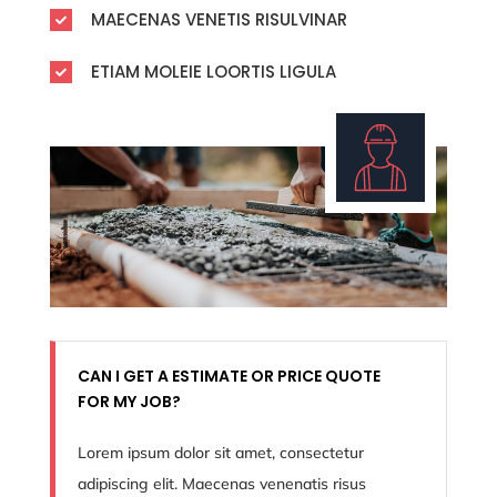
MAECENAS VENETIS RISULVINAR

ETIAM MOLEIE LOORTIS LIGULA

CAN I GET A ESTIMATE OR PRICE QUOTE
FOR MY JOB?
Lorem ipsum dolor sit amet, consectetur
adipiscing elit. Maecenas venenatis risus