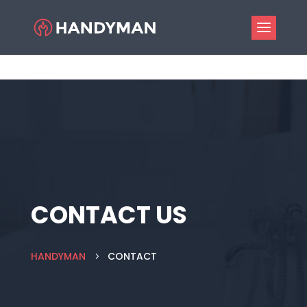
CONTACT US
HANDYMAN
CONTACT
5