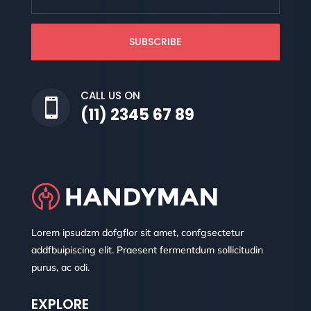
SUBSCRIBE
CALL US ON

(11) 2345 67 89
Lorem ipsudzm dofgflor sit amet, confgsectetur
addfbuipiscing elit. Praesent fermentdum sollicitudin
purus, ac odi.
EXPLORE