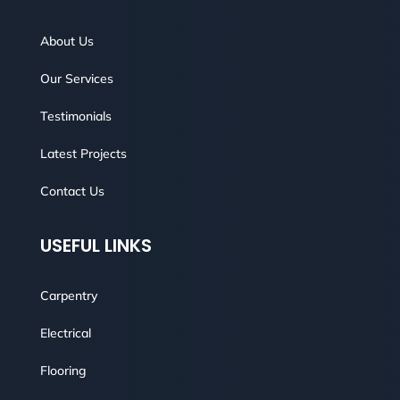
About Us
Our Services
Testimonials
Latest Projects
Contact Us
USEFUL LINKS
Carpentry
Electrical
Flooring