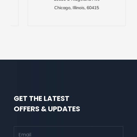
Chicago, Illinois, 60415
GET THE LATEST
OFFERS & UPDATES