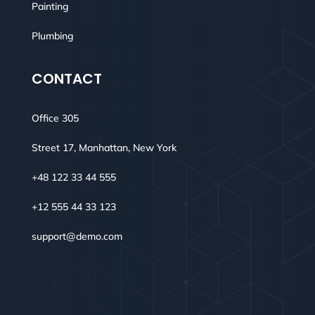
Painting
Plumbing
CONTACT
Office 305
Street 17, Manhattan, New York
+48 122 33 44 555
+12 555 44 33 123
support@demo.com