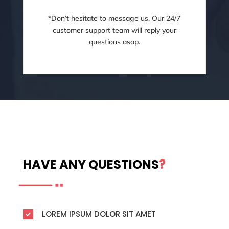
*Don’t hesitate to message us, Our 24/7
customer support team will reply your
questions asap.
HAVE ANY QUESTIONS
?
LOREM IPSUM DOLOR SIT AMET
