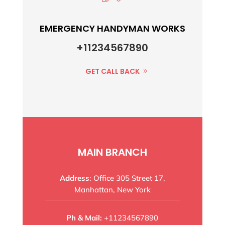
EMERGENCY HANDYMAN WORKS
+11234567890
GET CALL BACK
MAIN BRANCH
Address
: Office 305 Street 17,
Manhattan, New York
Ph & Mail:
+11234567890