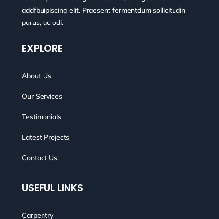
addfbuipiscing elit. Praesent fermentdum sollicitudin
purus, ac odi.
EXPLORE
About Us
Our Services
Testimonials
Latest Projects
Contact Us
USEFUL LINKS
Carpentry