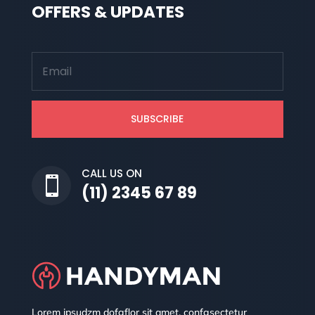
OFFERS & UPDATES
SUBSCRIBE
CALL US ON

(11) 2345 67 89
Lorem ipsudzm dofgflor sit amet, confgsectetur