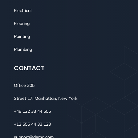
Electrical
Flooring
Painting
Plumbing
CONTACT
Office 305
Street 17, Manhattan, New York
+48 122 33 44 555
+12 555 44 33 123
support@demo.com