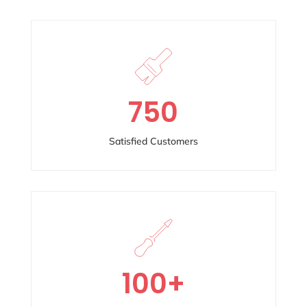
750
Satisfied Customers
100
+