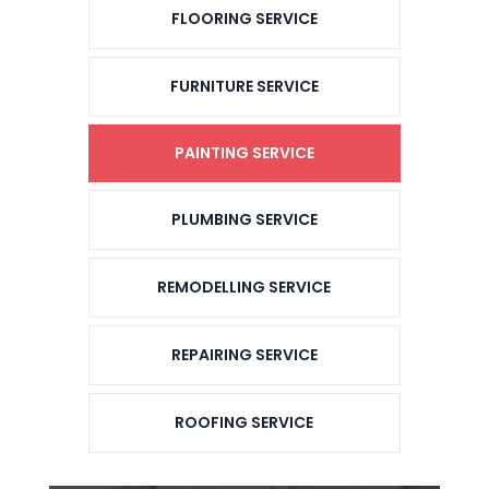
FLOORING SERVICE
FURNITURE SERVICE
PAINTING SERVICE
PLUMBING SERVICE
REMODELLING SERVICE
REPAIRING SERVICE
ROOFING SERVICE