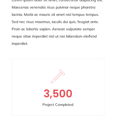
Maecenas venenatis risus pulvinar neque pharetra
lacinia. Morbi ac mauris sit amet nisl tempus tempus.
Sed nec risus maximus, iaculis dui quis, feugiat ante.
Proin ac lobortis sapien. Aenean vulputate semper
neque vitae
imperdiet nisl ut nisi bibendum eleifend
imperdiet.
3,500
Project Completed