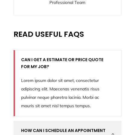
Professional Team
READ USEFUL FAQS
CAN I GET A ESTIMATE OR PRICE QUOTE
FOR MY JOB?
Lorem ipsum dolor sit amet, consectetur
adipiscing elit. Maecenas venenatis risus
pulvinar neque pharetra lacinia. Morbi ac
mauris sit amet nisl tempus tempus.
HOW CAN I SCHEDULE AN APPOINTMENT
2