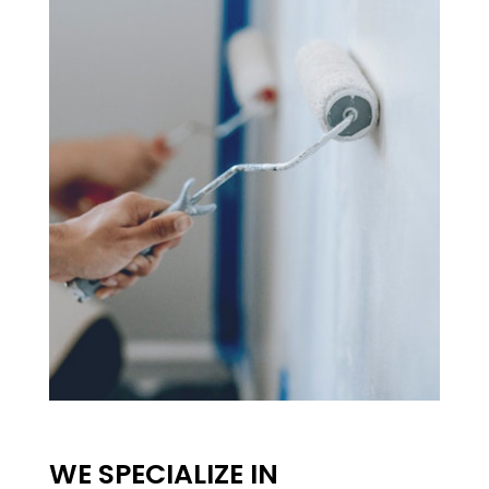
WE SPECIALIZE IN