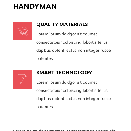
HANDYMAN
QUALITY MATERIALS
Lorem ipsum doldgor sit aaumet
consectetoiur adipiscing lobortis tellus
dapibus aptent lectus non integer fusce
potentes
SMART TECHNOLOGY
Lorem ipsum doldgor sit aaumet
consectetoiur adipiscing lobortis tellus
dapibus aptent lectus non integer fusce
potentes
Lorem ipsum dolor sit amet, consectetur adipiscing elit.