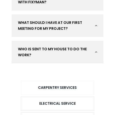
WITH FIXYMAN?
WHAT SHOULD I HAVE AT OUR FIRST
2
MEETING FOR MY PROJECT?
WHO IS SENT TO MY HOUSE TO DO THE
2
WORK?
CARPENTRY SERVICES
ELECTRICAL SERVICE