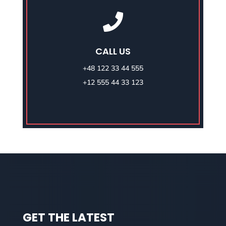

CALL US
+48 122 33 44 555
+12 555 44 33 123
GET THE LATEST