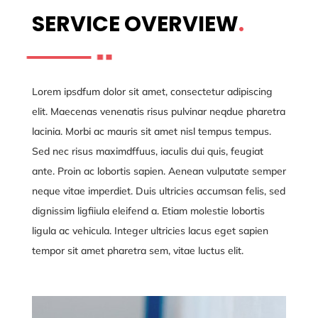
SERVICE OVERVIEW
.
Lorem ipsdfum dolor sit amet, consectetur adipiscing
elit. Maecenas venenatis risus pulvinar neqdue pharetra
lacinia. Morbi ac mauris sit amet nisl tempus tempus.
Sed nec risus maximdffuus, iaculis dui quis, feugiat
ante. Proin ac lobortis sapien. Aenean vulputate semper
neque vitae imperdiet. Duis ultricies accumsan felis, sed
dignissim ligfiiula eleifend a. Etiam molestie lobortis
ligula ac vehicula. Integer ultricies lacus eget sapien
tempor sit amet pharetra sem, vitae luctus elit.