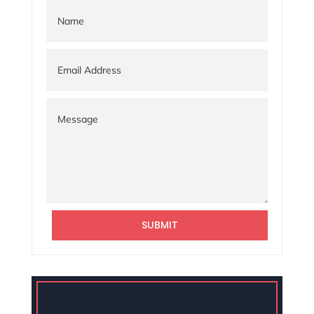
SUBMIT