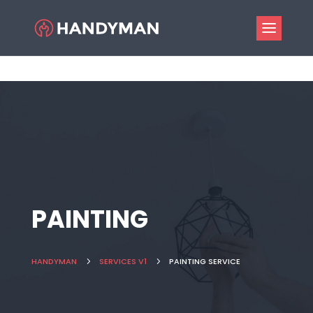
PAINTING
HANDYMAN
5
SERVICES V1
5
PAINTING SERVICE