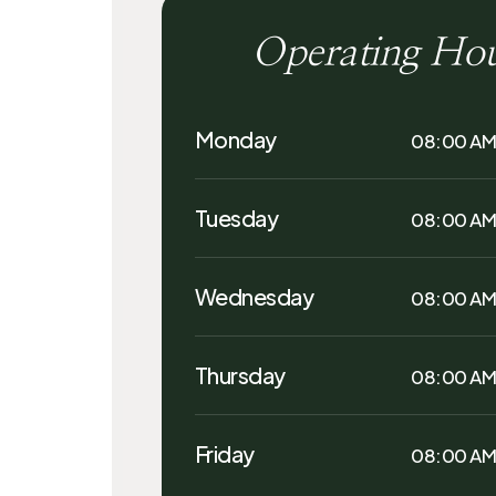
Operating Ho
Monday
08:00 AM
Tuesday
08:00 AM
Wednesday
08:00 AM
Thursday
08:00 AM
Friday
08:00 AM