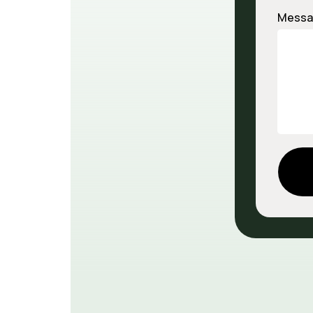
Messa