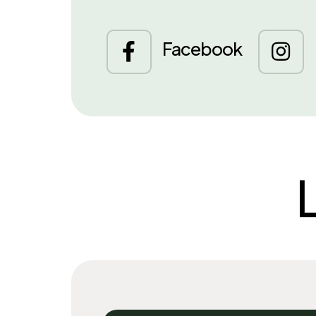
Facebook

