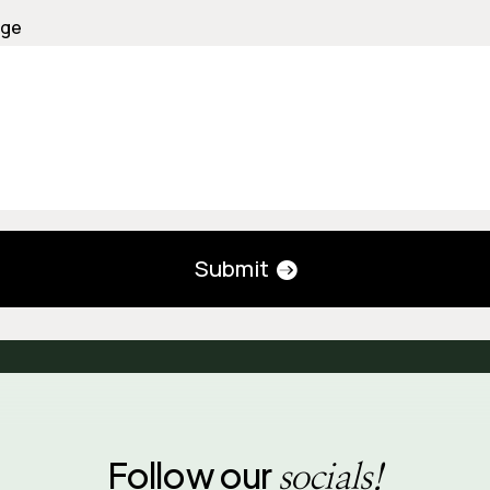
ge
Submit
Follow our
socials!