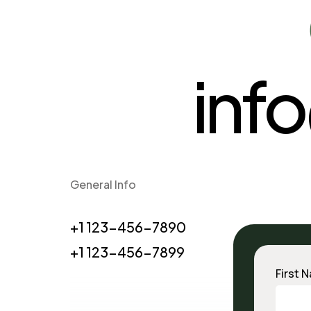
inf
General Info
+1 123-456-7890
+1 123-456-7899
First 