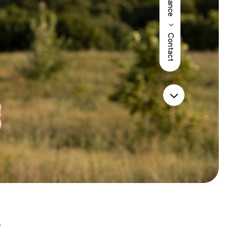
Insurance
5
Contact
3