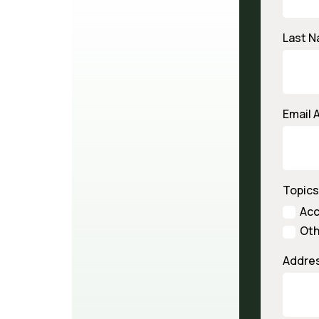
Last 
Email 
Topics
Ac
Oth
Addre