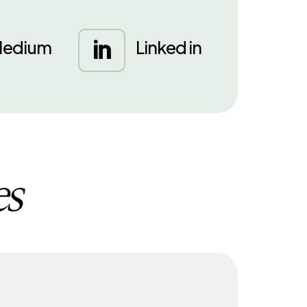
edium
Linked in

es