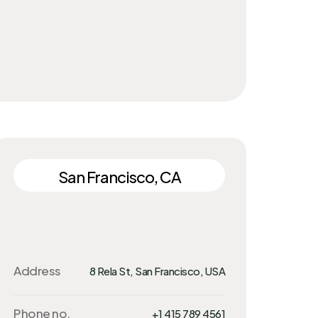
San Francisco, CA
Address
8 Rela St, San Francisco, USA
Phone no.
+1 415 789 4561