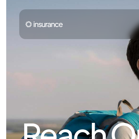
Reach Ou