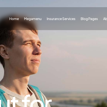
Home
Megamenu
Insurance Services
Blog Pages
A
t for