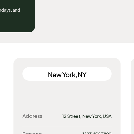
undays, and
New York, NY
Address
12 Street, New York, USA
Pone no.
+1 123 456 7890