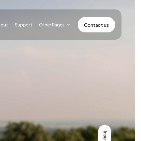
Contact us
bout
Support
Other Pages