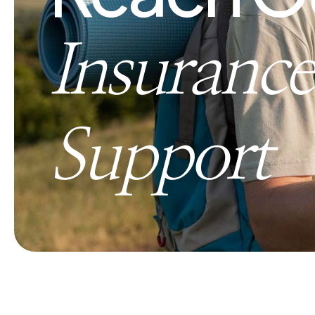
Insurance
Support