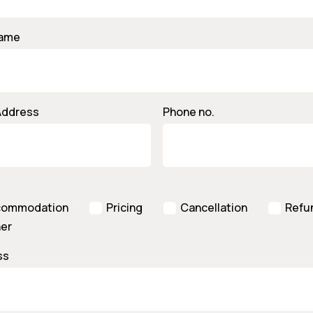
Name
Address
Phone no.
commodation
Pricing
Cancellation
Refu
er
ss