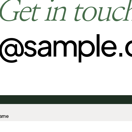
Get in touc
o@sample
Name