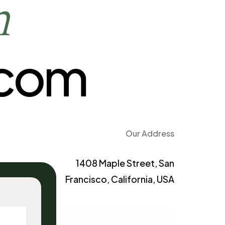
h
.com
Our Address
1408 Maple Street, San
Francisco, California, USA