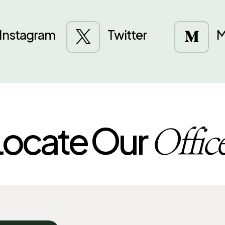
Instagram
Twitter
M


Locate Our
Offic