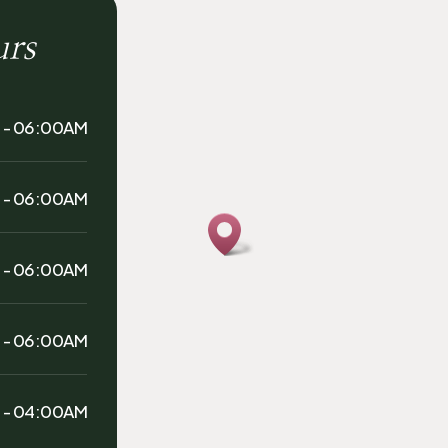
urs
 - 06:00AM
 - 06:00AM
 - 06:00AM
 - 06:00AM
 - 04:00AM