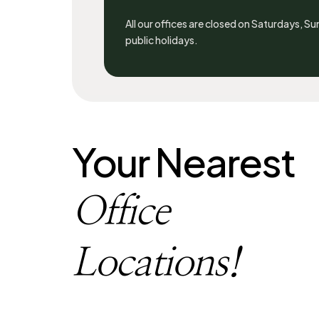
All our offices are closed on Saturdays, S
public holidays.
Your Nearest
Office
Locations!