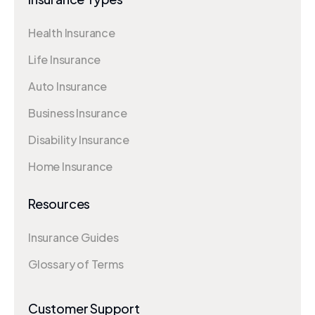
Health Insurance
Life Insurance
Auto Insurance
Business Insurance
Disability Insurance
Home Insurance
Resources
Insurance Guides
Glossary of Terms
Customer Support