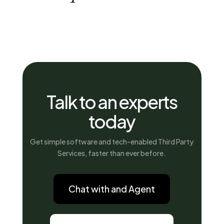
Talk to an experts
today
Get simple software and tech-enabled Third Party
Services, faster than ever before.
Chat with and Agent