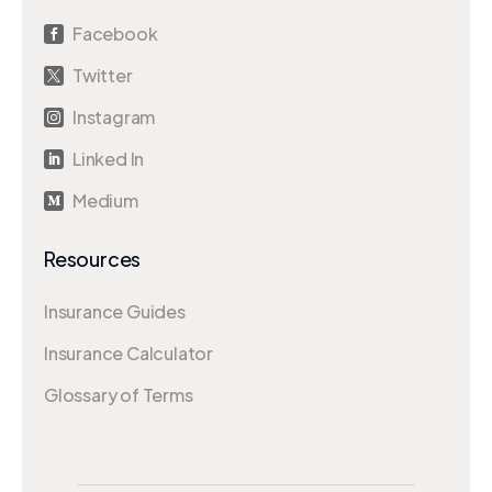
Facebook

Twitter

Instagram

Linked In

Medium

Resources
Insurance Guides
Insurance Calculator
Glossary of Terms