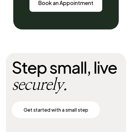
Book an Appointment
Step small, live
securely.
Get started with a small step