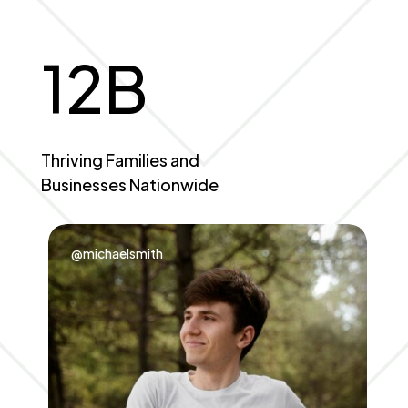
12
B
Thriving Families and
Businesses Nationwide
@michaelsmith