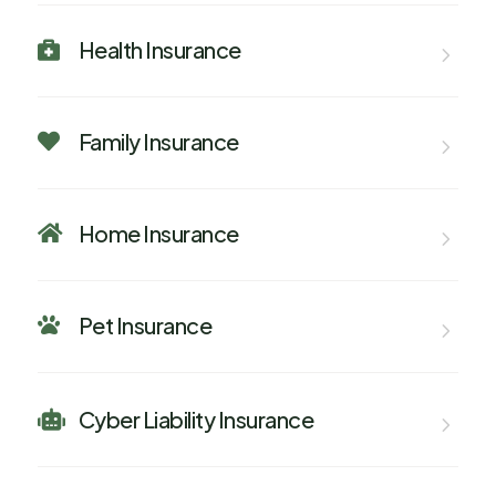
Health Insurance

Family Insurance

Home Insurance

Pet Insurance

Cyber Liability Insurance
