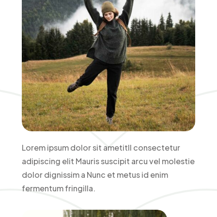
Lorem ipsum dolor sit ametitll consectetur
adipiscing elit Mauris suscipit arcu vel molestie
dolor dignissim a Nunc et metus id enim
fermentum fringilla.