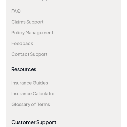
FAQ
Claims Support
Policy Management
Feedback
Contact Support
Resources
Insurance Guides
Insurance Calculator
Glossary of Terms
Customer Support