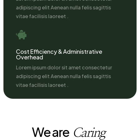
adipiscing elit Aenean nulla felis sagittis
vitae facilisis laoreet .

Cost Efficiency & Administrative
Overhead
Lorem ipsum dolor sit amet consectetur
adipiscing elit Aenean nulla felis sagittis
vitae facilisis laoreet .
We are
Caring