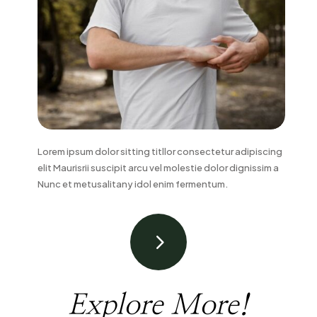
Lorem ipsum dolor sitting titllor consectetur adipiscing
elit Maurisrii suscipit arcu vel molestie dolor dignissim a
Nunc et metusalitany idol enim fermentum.
5
Explore More!