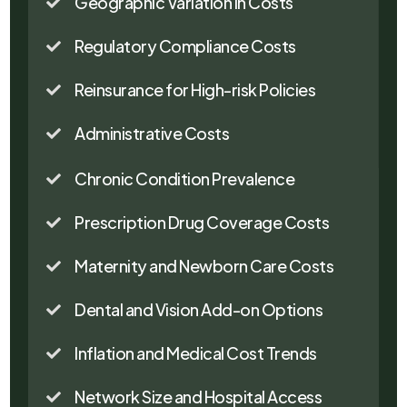
Geographic Variation in Costs

Regulatory Compliance Costs

Reinsurance for High-risk Policies

Administrative Costs

Chronic Condition Prevalence

Prescription Drug Coverage Costs

Maternity and Newborn Care Costs

Dental and Vision Add-on Options

Inflation and Medical Cost Trends

Network Size and Hospital Access
