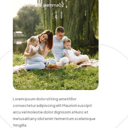
@smith21 & @emma02
Lorem ipsum dolor sitting ametitllor
consectetur adipiscing elit Maurisrii suscipit
arcu vel molestie dolor dignissim a Nunc et
metusalitany idol enim fermentum scelerisque
fringilla.