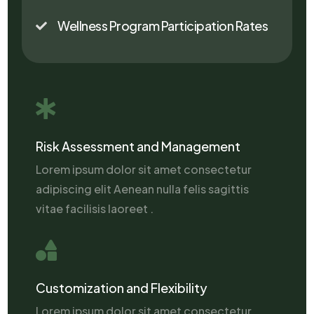
Wellness Program Participation Rates


Risk Assessment and Management
Lorem ipsum dolor sit amet consectetur
adipiscing elit Aenean nulla felis sagittis
vitae facilisis laoreet .

Customization and Flexibility
Lorem ipsum dolor sit amet consectetur