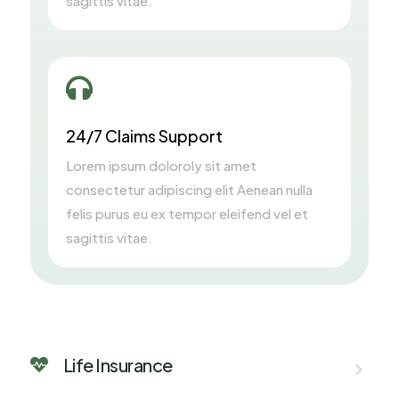
sagittis vitae.

24/7 Claims Support
Lorem ipsum doloroly sit amet
consectetur adipiscing elit Aenean nulla
felis purus eu ex tempor eleifend vel et
sagittis vitae.
Life Insurance
