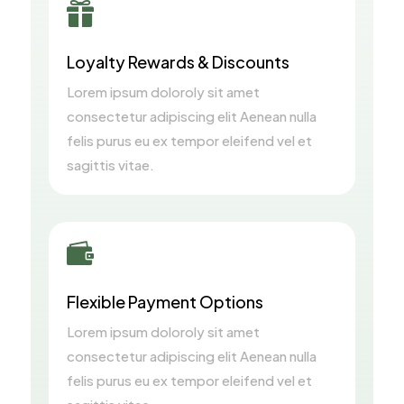

Loyalty Rewards & Discounts
Lorem ipsum doloroly sit amet
consectetur adipiscing elit Aenean nulla
felis purus eu ex tempor eleifend vel et
sagittis vitae.

Flexible Payment Options
Lorem ipsum doloroly sit amet
consectetur adipiscing elit Aenean nulla
felis purus eu ex tempor eleifend vel et