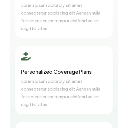
Lorem ipsum doloroly sit amet
consectetur adipiscing elit Aenean nulla
felis purus eu ex tempor eleifend vel et
sagittis vitae.

Personalized Coverage Plans
Lorem ipsum doloroly sit amet
consectetur adipiscing elit Aenean nulla
felis purus eu ex tempor eleifend vel et
sagittis vitae.