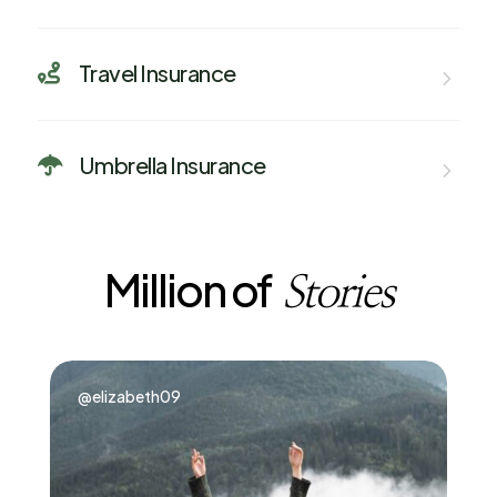
Travel Insurance

Umbrella Insurance

Million of
Stories
@elizabeth09