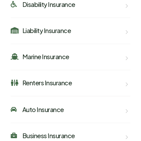
Disability Insurance

Liability Insurance

Marine Insurance

Renters Insurance

Auto Insurance

Business Insurance
