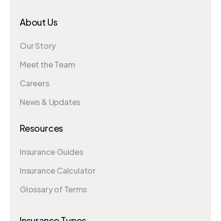
About Us
Our Story
Meet the Team
Careers
News & Updates
Resources
Insurance Guides
Insurance Calculator
Glossary of Terms
Insurance Types