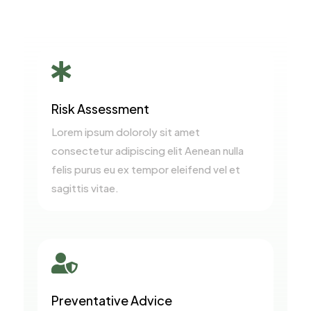

Risk Assessment
Lorem ipsum doloroly sit amet
consectetur adipiscing elit Aenean nulla
felis purus eu ex tempor eleifend vel et
sagittis vitae.

Preventative Advice