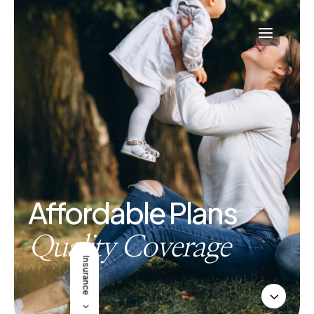
Affordable Plans
Quality Coverage
Insurance
3
5