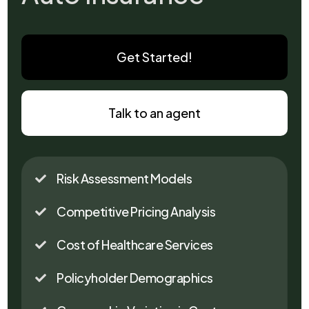
Get Started!
Talk to an agent
Risk Assessment Models

Competitive Pricing Analysis

Cost of Healthcare Services

Policyholder Demographics
