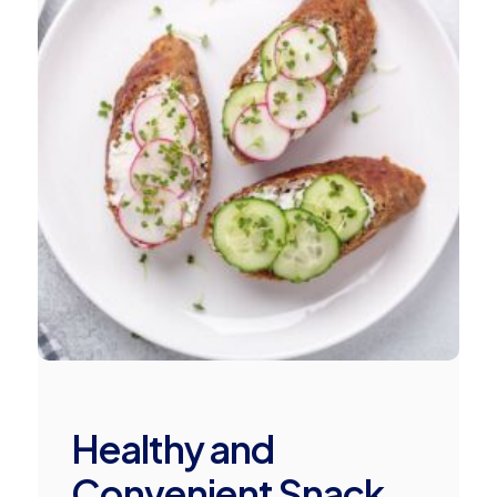
Healthy and
Convenient Snack