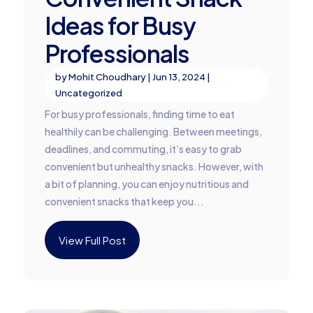
Ideas for Busy
Professionals
by
Mohit Choudhary
|
Jun 13, 2024
|
Uncategorized
For busy professionals, finding time to eat
healthily can be challenging. Between meetings,
deadlines, and commuting, it’s easy to grab
convenient but unhealthy snacks. However, with
a bit of planning, you can enjoy nutritious and
convenient snacks that keep you...
View Full Post