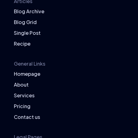
Articles
Blog Archive
Blog Grid
Single Post
Recipe
General Links
Homepage
About
Services
Pricing
Contact us
Legal Pages