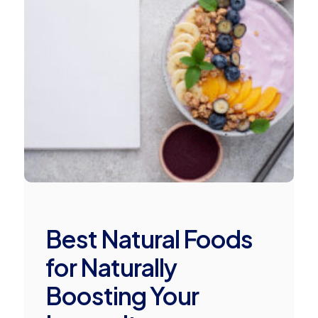
Best Natural Foods
for Naturally
Boosting Your