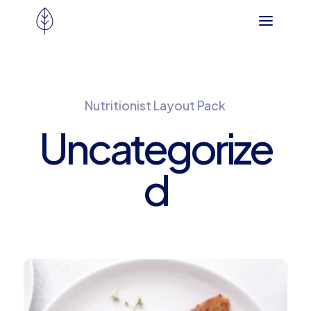
Nutritionist Layout Pack
Uncategorize
d