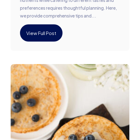
nutrients while catering to different tastes and
preferences requires thoughtful planning. Here,
we provide comprehensive tips and...
View Full Post