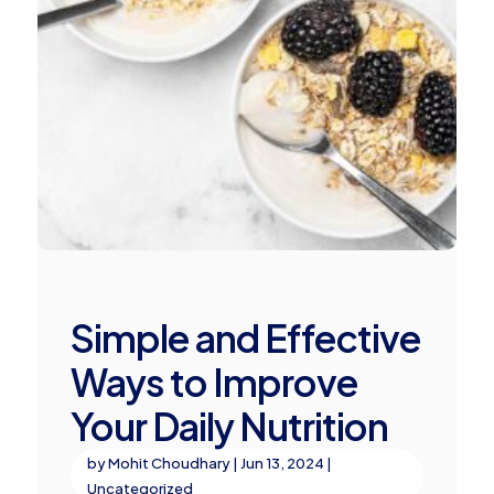
Simple and Effective
Ways to Improve
Your Daily Nutrition
by
Mohit Choudhary
|
Jun 13, 2024
|
Uncategorized