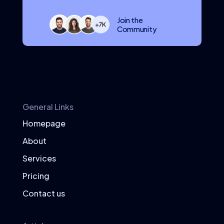
Join the
Community
General Links
Homepage
About
Services
Pricing
Contact us