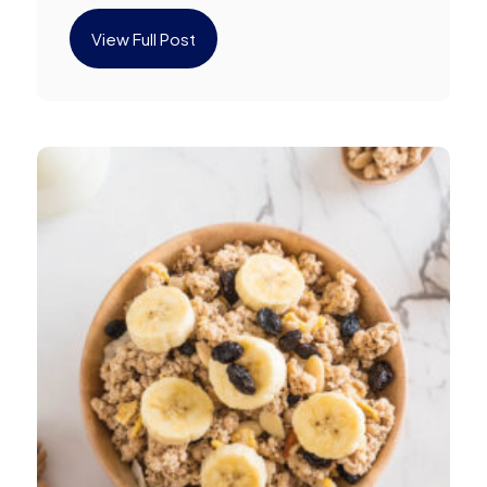
View Full Post