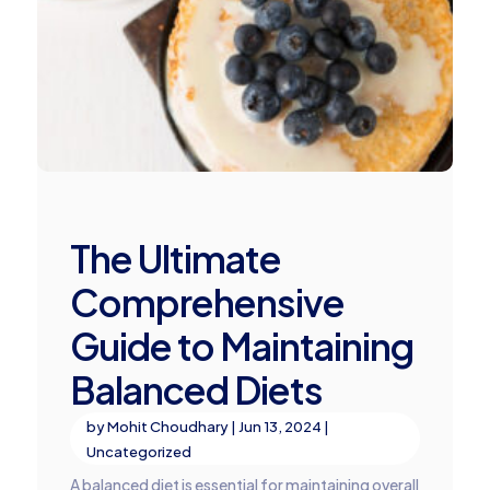
The Ultimate
Comprehensive
Guide to Maintaining
Balanced Diets
by
Mohit Choudhary
|
Jun 13, 2024
|
Uncategorized
A balanced diet is essential for maintaining overall