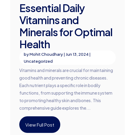
Essential Daily
Vitamins and
Minerals for Optimal
Health
by
Mohit Choudhary
|
Jun 13, 2024
|
Uncategorized
Vitamins and minerals are crucial for maintaining
good health and preventing chronic diseases.
Each nutrient plays a specific role in bodily
functions, from supporting the immune system
to promoting healthy skin and bones. This
comprehensive guide explores the...
View Full Post