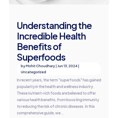
Understanding the
Incredible Health
Benefits of
Superfoods
by
Mohit Choudhary
|
Jun 13, 2024
|
Uncategorized
In recent years, the term "superfoods" has gained
popularity in the health and wellness industry.
These nutrient-rich foods are believed to offer
various health benefits, from boosting immunity
to reducing the risk of chronic diseases. In this
comprehensive guide, we...