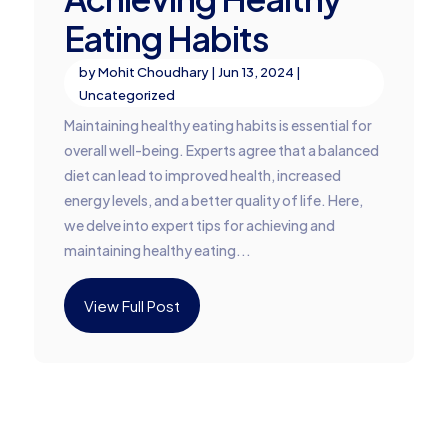
Eating Habits
by
Mohit Choudhary
|
Jun 13, 2024
|
Uncategorized
Maintaining healthy eating habits is essential for
overall well-being. Experts agree that a balanced
diet can lead to improved health, increased
energy levels, and a better quality of life. Here,
we delve into expert tips for achieving and
maintaining healthy eating...
View Full Post