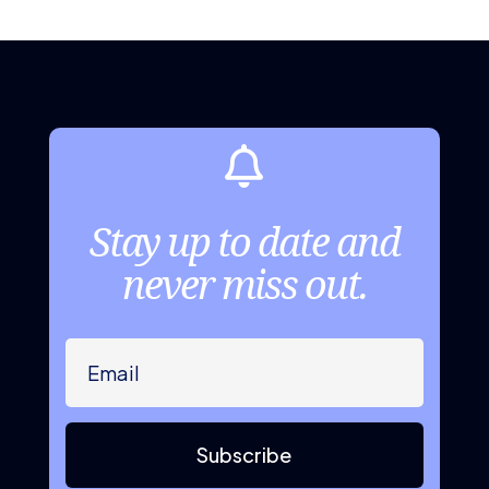

Stay up to date and
never miss out.
Subscribe