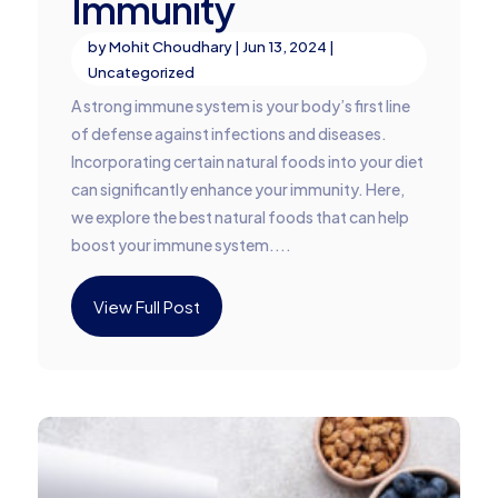
Immunity
by
Mohit Choudhary
|
Jun 13, 2024
|
Uncategorized
A strong immune system is your body’s first line
of defense against infections and diseases.
Incorporating certain natural foods into your diet
can significantly enhance your immunity. Here,
we explore the best natural foods that can help
boost your immune system....
View Full Post