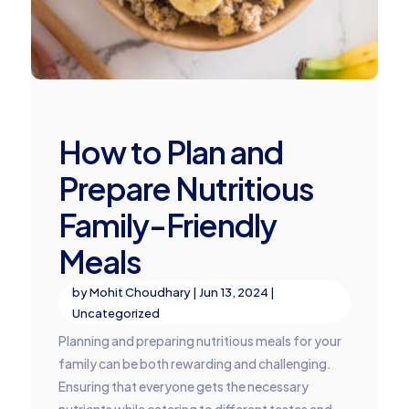
How to Plan and
Prepare Nutritious
Family-Friendly
Meals
by
Mohit Choudhary
|
Jun 13, 2024
|
Uncategorized
Planning and preparing nutritious meals for your
family can be both rewarding and challenging.
Ensuring that everyone gets the necessary