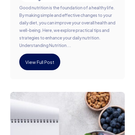
Good nutrition is the foundation of a healthy life.
By making simple and effective changes to your
daily diet, you can improve your overall health and
well-being. Here, we explore practical tips and
strategies to enhance your daily nutrition.
Understanding Nutrition...
View Full Post