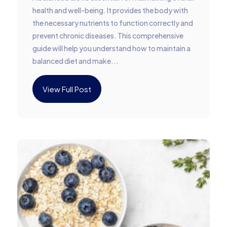
health and well-being. It provides the body with
the necessary nutrients to function correctly and
prevent chronic diseases. This comprehensive
guide will help you understand how to maintain a
balanced diet and make...
View Full Post