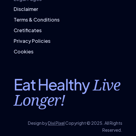
Disclaimer
Terms & Conditions
Cretificates
Privacy Policies
Cookies
Live
Eat Healthy
Longer!
Design by
Divi Pixel
Copyright © 2025. All Rights
Reserved.