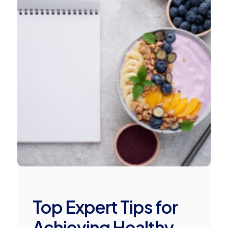
Top Expert Tips for
Achieving Healthy